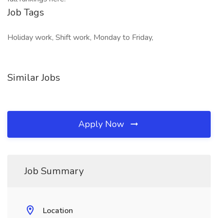
Job Tags
Holiday work, Shift work, Monday to Friday,
Similar Jobs
Apply Now
Job Summary
Location