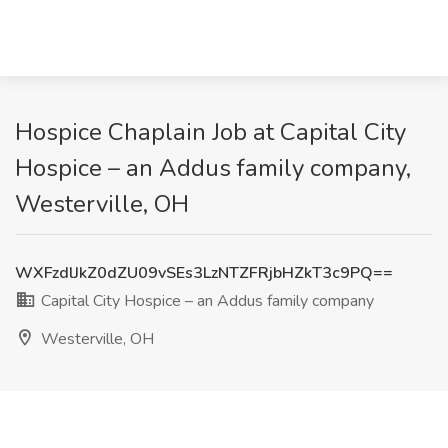
Hospice Chaplain Job at Capital City
Hospice – an Addus family company,
Westerville, OH
WXFzdlJkZ0dZU09vSEs3LzNTZFRjbHZkT3c9PQ==
Capital City Hospice – an Addus family company
Westerville, OH