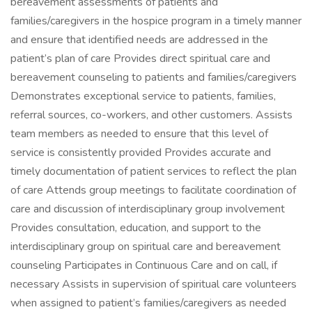
bereavement assessments of patients and
families/caregivers in the hospice program in a timely manner
and ensure that identified needs are addressed in the
patient’s plan of care Provides direct spiritual care and
bereavement counseling to patients and families/caregivers
Demonstrates exceptional service to patients, families,
referral sources, co-workers, and other customers. Assists
team members as needed to ensure that this level of
service is consistently provided Provides accurate and
timely documentation of patient services to reflect the plan
of care Attends group meetings to facilitate coordination of
care and discussion of interdisciplinary group involvement
Provides consultation, education, and support to the
interdisciplinary group on spiritual care and bereavement
counseling Participates in Continuous Care and on call, if
necessary Assists in supervision of spiritual care volunteers
when assigned to patient’s families/caregivers as needed