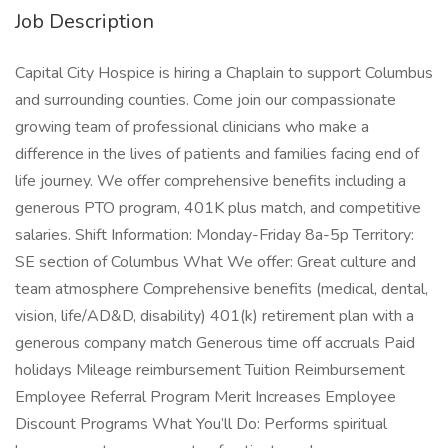
Job Description
Capital City Hospice is hiring a Chaplain to support Columbus
and surrounding counties. Come join our compassionate
growing team of professional clinicians who make a
difference in the lives of patients and families facing end of
life journey. We offer comprehensive benefits including a
generous PTO program, 401K plus match, and competitive
salaries. Shift Information: Monday-Friday 8a-5p Territory:
SE section of Columbus What We offer: Great culture and
team atmosphere Comprehensive benefits (medical, dental,
vision, life/AD&D, disability) 401(k) retirement plan with a
generous company match Generous time off accruals Paid
holidays Mileage reimbursement Tuition Reimbursement
Employee Referral Program Merit Increases Employee
Discount Programs What You’ll Do: Performs spiritual