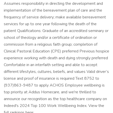
Assumes responsibility in directing the development and
implementation of the bereavement plan of care and the
frequency of service delivery; make available bereavement
services for up to one year following the death of the
patient Qualifications: Graduate of an accredited seminary or
school of theology and/or a certificate of ordination or
commission from a religious faith group; completion of
Clinical Pastoral Education (CPE) preferred Previous hospice
experience working with death and dying strongly preferred
Comfortable in an interfaith setting and able to accept
different lifestyles, cultures, beliefs, and values Valid driver’s
license and proof of insurance is required Text 8752 to
(937)863-9487 to apply ACHOS Employee wellbeing is
top priority at Addus Homecare, and we're thrilled to
announce our recognition as the top healthcare company on
Indeed's 2024 Top 100 Work Wellbeing Index. View the
full rankings here: