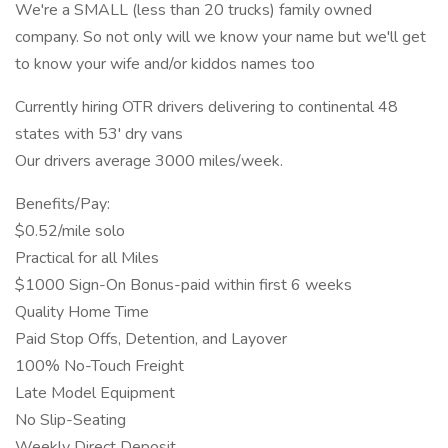
We're a SMALL (less than 20 trucks) family owned
company. So not only will we know your name but we'll get
to know your wife and/or kiddos names too
Currently hiring OTR drivers delivering to continental 48
states with 53' dry vans
Our drivers average 3000 miles/week.
Benefits/Pay:
$0.52/mile solo
Practical for all Miles
$1000 Sign-On Bonus-paid within first 6 weeks
Quality Home Time
Paid Stop Offs, Detention, and Layover
100% No-Touch Freight
Late Model Equipment
No Slip-Seating
Weekly Direct Deposit