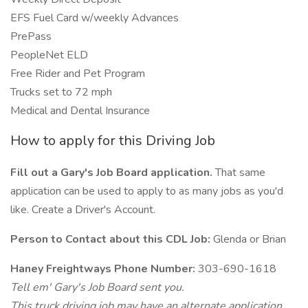
EFS Fuel Card w/weekly Advances
PrePass
PeopleNet ELD
Free Rider and Pet Program
Trucks set to 72 mph
Medical and Dental Insurance
How to apply for this Driving Job
Fill out a Gary's Job Board application.
That same
application can be used to apply to as many jobs as you'd
like. Create a Driver's Account.
Person to Contact about this CDL Job:
Glenda or Brian
Haney Freightways Phone Number:
303-690-1618
Tell em' Gary's Job Board sent you.
This truck driving job may have an alternate application