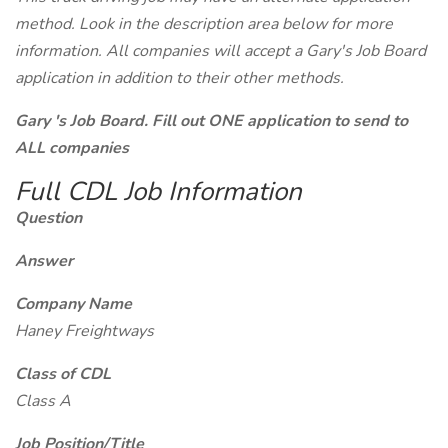
method. Look in the description area below for more
information. All companies will accept a Gary's Job Board
application in addition to their other methods.
Gary 's Job Board. Fill out ONE application to send to
ALL companies
Full CDL Job Information
Question
Answer
Company Name
Haney Freightways
Class of CDL
Class A
Job Position/Title