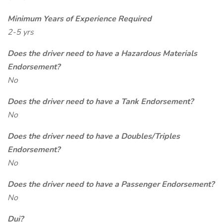
Minimum Years of Experience Required
2-5 yrs
Does the driver need to have a Hazardous Materials
Endorsement?
No
Does the driver need to have a Tank Endorsement?
No
Does the driver need to have a Doubles/Triples
Endorsement?
No
Does the driver need to have a Passenger Endorsement?
No
Dui?