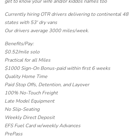
get to know your wife and/or kiddos names too
Currently hiring OTR drivers delivering to continental 48
states with 53' dry vans
Our drivers average 3000 miles/week.
Benefits/Pay:
$0.52/mile solo
Practical for all Miles
$1000 Sign-On Bonus-paid within first 6 weeks
Quality Home Time
Paid Stop Offs, Detention, and Layover
100% No-Touch Freight
Late Model Equipment
No Slip-Seating
Weekly Direct Deposit
EFS Fuel Card w/weekly Advances
PrePass