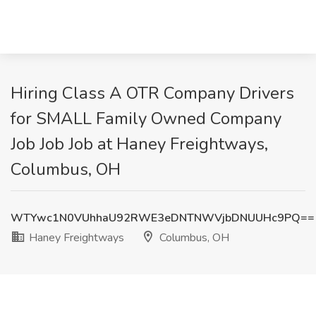
Hiring Class A OTR Company Drivers
for SMALL Family Owned Company
Job Job Job at Haney Freightways,
Columbus, OH
WTYwc1N0VUhhaU92RWE3eDNTNWVjbDNUUHc9PQ==
Haney Freightways
Columbus, OH