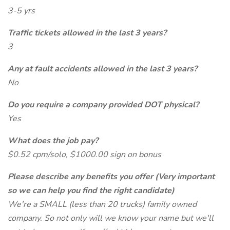
3-5 yrs
Traffic tickets allowed in the last 3 years?
3
Any at fault accidents allowed in the last 3 years?
No
Do you require a company provided DOT physical?
Yes
What does the job pay?
$0.52 cpm/solo, $1000.00 sign on bonus
Please describe any benefits you offer (Very important
so we can help you find the right candidate)
We're a SMALL (less than 20 trucks) family owned
company. So not only will we know your name but we'll