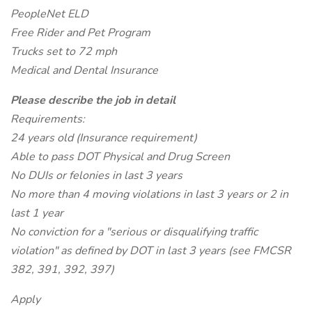
PeopleNet ELD
Free Rider and Pet Program
Trucks set to 72 mph
Medical and Dental Insurance
Please describe the job in detail
Requirements:
24 years old (Insurance requirement)
Able to pass DOT Physical and Drug Screen
No DUIs or felonies in last 3 years
No more than 4 moving violations in last 3 years or 2 in
last 1 year
No conviction for a "serious or disqualifying traffic
violation" as defined by DOT in last 3 years (see FMCSR
382, 391, 392, 397)
Apply