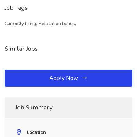
Job Tags
Currently hiring, Relocation bonus,
Similar Jobs
Apply Now
Job Summary
Location