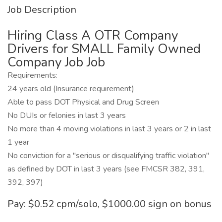
Job Description
Hiring Class A OTR Company
Drivers for SMALL Family Owned
Company Job Job
Requirements:
24 years old (Insurance requirement)
Able to pass DOT Physical and Drug Screen
No DUIs or felonies in last 3 years
No more than 4 moving violations in last 3 years or 2 in last
1 year
No conviction for a "serious or disqualifying traffic violation"
as defined by DOT in last 3 years (see FMCSR 382, 391,
392, 397)
Pay: $0.52 cpm/solo, $1000.00 sign on bonus