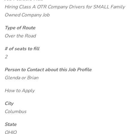
Hiring Class A OTR Company Drivers for SMALL Family
Owned Company Job
Type of Route
Over the Road
# of seats to fill
2
Person to Contact about this Job Profile
Glenda or Brian
How to Apply
City
Columbus
State
OHIO