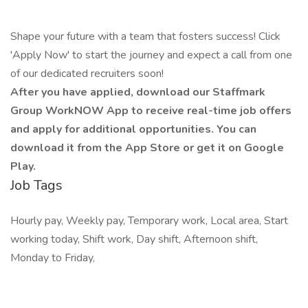
Shape your future with a team that fosters success! Click
'Apply Now' to start the journey and expect a call from one
of our dedicated recruiters soon!
After you have applied, download our Staffmark
Group WorkNOW App to receive real-time job offers
and apply for additional opportunities. You can
download it from the App Store or get it on Google
Play.
Job Tags
Hourly pay, Weekly pay, Temporary work, Local area, Start
working today, Shift work, Day shift, Afternoon shift,
Monday to Friday,