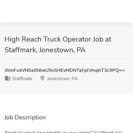
High Reach Truck Operator Job at
Staffmark, Jonestown, PA
WmFvdVN0a0NheU9vSHEvMDNTaFplVmphT3c9PQ==
Staffmark
Jonestown, PA
Job Description
Ready to reach new heights in your career? Staffmark has