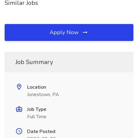
Similar Jobs
Apply Now
Job Summary
Location
Jonestown, PA
Job Type
Full Time
Date Posted