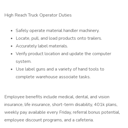
High Reach Truck Operator Duties
Safely operate material handler machinery.
Locate, pull, and load products onto trailers.
Accurately label materials.
Verify product location and update the computer
system.
Use label guns and a variety of hand tools to
complete warehouse associate tasks.
Employee benefits include medical, dental, and vision
insurance, life insurance, short-term disability, 401k plans,
weekly pay available every Friday, referral bonus potential,
employee discount programs, and a cafeteria.