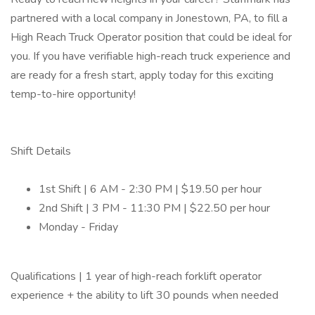
partnered with a local company in Jonestown, PA, to fill a
High Reach Truck Operator position that could be ideal for
you. If you have verifiable high-reach truck experience and
are ready for a fresh start, apply today for this exciting
temp-to-hire opportunity!
Shift Details
1st Shift | 6 AM - 2:30 PM | $19.50 per hour
2nd Shift | 3 PM - 11:30 PM | $22.50 per hour
Monday - Friday
Qualifications | 1 year of high-reach forklift operator
experience + the ability to lift 30 pounds when needed