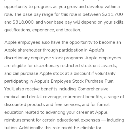
opportunity to progress as you grow and develop within a
role. The base pay range for this role is between $211,700
and $318,000, and your base pay will depend on your skills,
qualifications, experience, and location.
Apple employees also have the opportunity to become an
Apple shareholder through participation in Apple’s
discretionary employee stock programs. Apple employees
are eligible for discretionary restricted stock unit awards,
and can purchase Apple stock at a discount if voluntarily
participating in Apple’s Employee Stock Purchase Plan.
You’ll also receive benefits including: Comprehensive
medical and dental coverage, retirement benefits, a range of
discounted products and free services, and for formal
education related to advancing your career at Apple,
reimbursement for certain educational expenses — including
tuition. Additionally, this role might be eligible for