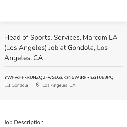
Head of Sports, Services, Marcom LA
(Los Angeles) Job at Gondola, Los
Angeles, CA
YWFvcFFkRUNZQ2FwSDZuKzN5WlRkRnZiT0E9PQ==
Gondola
Los Angeles, CA
Job Description