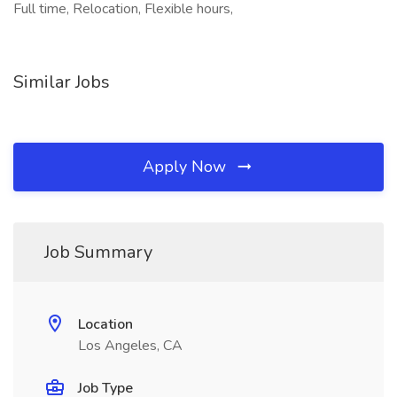
Full time, Relocation, Flexible hours,
Similar Jobs
Apply Now
Job Summary
Location
Los Angeles, CA
Job Type