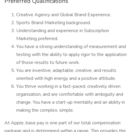
Preferred Qualifications
Creative Agency and Global Brand Experience.
Sports Brand Marketing background.
Understanding and experience in Subscription
Marketing preferred.
You have a strong understanding of measurement and
testing with the ability to apply rigor to the application
of those results to future work.
You are inventive, adaptable, creative, and results
oriented with high energy and a positive attitude.
You thrive working in a fast-paced, creatively driven
organization, and are comfortable with ambiguity and
change. You have a start-up mentality and an ability in
making the complex, simple.
At Apple, base pay is one part of our total compensation
package and is determined within a range. This provides the