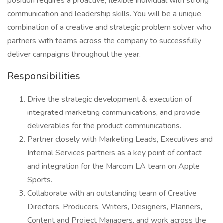
position requires a proactive, flexible individual with strong
communication and leadership skills. You will be a unique
combination of a creative and strategic problem solver who
partners with teams across the company to successfully
deliver campaigns throughout the year.
Responsibilities
Drive the strategic development & execution of
integrated marketing communications, and provide
deliverables for the product communications.
Partner closely with Marketing Leads, Executives and
Internal Services partners as a key point of contact
and integration for the Marcom LA team on Apple
Sports.
Collaborate with an outstanding team of Creative
Directors, Producers, Writers, Designers, Planners,
Content and Project Managers, and work across the