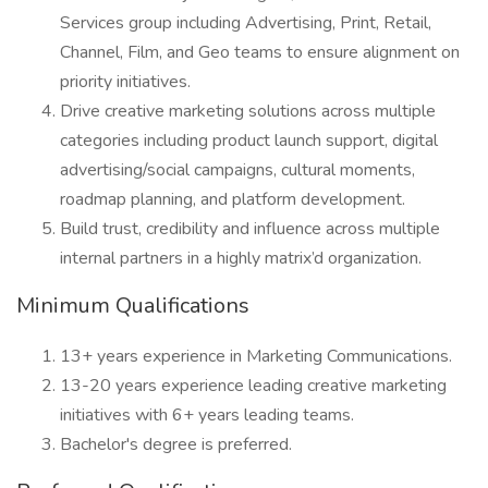
Services group including Advertising, Print, Retail,
Channel, Film, and Geo teams to ensure alignment on
priority initiatives.
Drive creative marketing solutions across multiple
categories including product launch support, digital
advertising/social campaigns, cultural moments,
roadmap planning, and platform development.
Build trust, credibility and influence across multiple
internal partners in a highly matrix’d organization.
Minimum Qualifications
13+ years experience in Marketing Communications.
13-20 years experience leading creative marketing
initiatives with 6+ years leading teams.
Bachelor's degree is preferred.