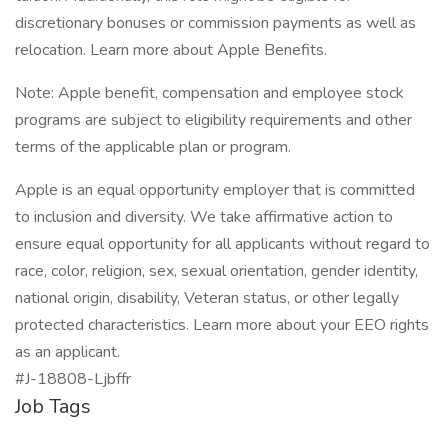
discretionary bonuses or commission payments as well as
relocation. Learn more about Apple Benefits.
Note: Apple benefit, compensation and employee stock
programs are subject to eligibility requirements and other
terms of the applicable plan or program.
Apple is an equal opportunity employer that is committed
to inclusion and diversity. We take affirmative action to
ensure equal opportunity for all applicants without regard to
race, color, religion, sex, sexual orientation, gender identity,
national origin, disability, Veteran status, or other legally
protected characteristics. Learn more about your EEO rights
as an applicant.
#J-18808-Ljbffr
Job Tags