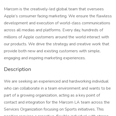
Marcom is the creatively-led global team that oversees
Apple’s consumer facing marketing. We ensure the flawless
development and execution of world-class communications
across all medias and platforms. Every day, hundreds of
millions of Apple customers around the world interact with
our products. We drive the strategy and creative work that
provide both new and existing customers with simple,
engaging and inspiring marketing experiences.
Description
We are seeking an experienced and hardworking individual
who can collaborate in a team environment and wants to be
part of a growing organization, acting as a key point of
contact and integration for the Marcom LA team across the
Services Organization focusing on Sports initiatives. This