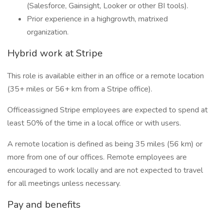
(Salesforce, Gainsight, Looker or other BI tools).
Prior experience in a highgrowth, matrixed
organization.
Hybrid work at Stripe
This role is available either in an office or a remote location
(35+ miles or 56+ km from a Stripe office).
Officeassigned Stripe employees are expected to spend at
least 50% of the time in a local office or with users.
A remote location is defined as being 35 miles (56 km) or
more from one of our offices. Remote employees are
encouraged to work locally and are not expected to travel
for all meetings unless necessary.
Pay and benefits