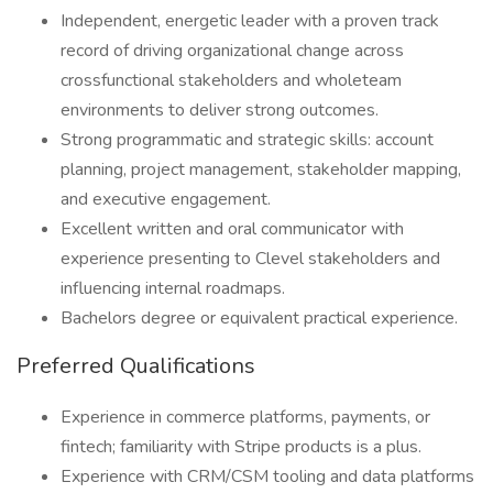
Independent, energetic leader with a proven track
record of driving organizational change across
crossfunctional stakeholders and wholeteam
environments to deliver strong outcomes.
Strong programmatic and strategic skills: account
planning, project management, stakeholder mapping,
and executive engagement.
Excellent written and oral communicator with
experience presenting to Clevel stakeholders and
influencing internal roadmaps.
Bachelors degree or equivalent practical experience.
Preferred Qualifications
Experience in commerce platforms, payments, or
fintech; familiarity with Stripe products is a plus.
Experience with CRM/CSM tooling and data platforms