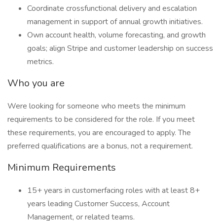
Coordinate crossfunctional delivery and escalation
management in support of annual growth initiatives.
Own account health, volume forecasting, and growth
goals; align Stripe and customer leadership on success
metrics.
Who you are
Were looking for someone who meets the minimum
requirements to be considered for the role. If you meet
these requirements, you are encouraged to apply. The
preferred qualifications are a bonus, not a requirement.
Minimum Requirements
15+ years in customerfacing roles with at least 8+
years leading Customer Success, Account
Management, or related teams.