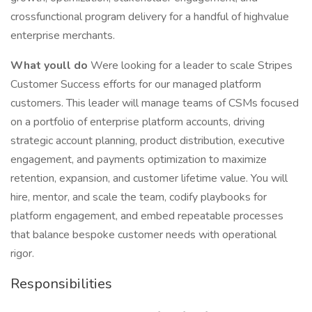
crossfunctional program delivery for a handful of highvalue
enterprise merchants.
What youll do
Were looking for a leader to scale Stripes
Customer Success efforts for our managed platform
customers. This leader will manage teams of CSMs focused
on a portfolio of enterprise platform accounts, driving
strategic account planning, product distribution, executive
engagement, and payments optimization to maximize
retention, expansion, and customer lifetime value. You will
hire, mentor, and scale the team, codify playbooks for
platform engagement, and embed repeatable processes
that balance bespoke customer needs with operational
rigor.
Responsibilities