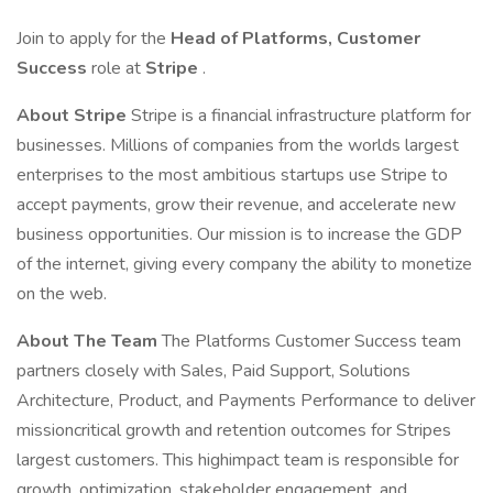
Join to apply for the
Head of Platforms, Customer
Success
role at
Stripe
.
About Stripe
Stripe is a financial infrastructure platform for
businesses. Millions of companies from the worlds largest
enterprises to the most ambitious startups use Stripe to
accept payments, grow their revenue, and accelerate new
business opportunities. Our mission is to increase the GDP
of the internet, giving every company the ability to monetize
on the web.
About The Team
The Platforms Customer Success team
partners closely with Sales, Paid Support, Solutions
Architecture, Product, and Payments Performance to deliver
missioncritical growth and retention outcomes for Stripes
largest customers. This highimpact team is responsible for
growth, optimization, stakeholder engagement, and