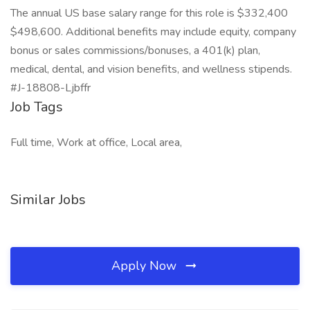
The annual US base salary range for this role is $332,400
$498,600. Additional benefits may include equity, company
bonus or sales commissions/bonuses, a 401(k) plan,
medical, dental, and vision benefits, and wellness stipends.
#J-18808-Ljbffr
Job Tags
Full time, Work at office, Local area,
Similar Jobs
Apply Now