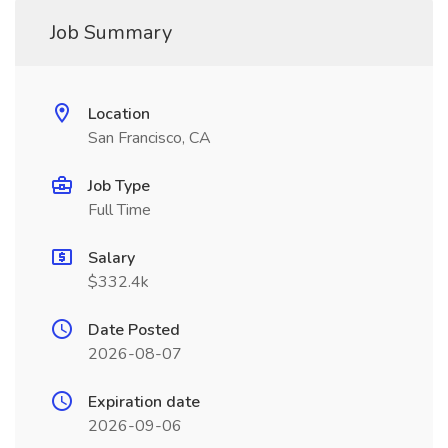
Job Summary
Location
San Francisco, CA
Job Type
Full Time
Salary
$332.4k
Date Posted
2026-08-07
Expiration date
2026-09-06