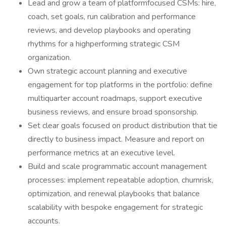
Lead and grow a team of platformfocused CSMs: hire,
coach, set goals, run calibration and performance
reviews, and develop playbooks and operating
rhythms for a highperforming strategic CSM
organization.
Own strategic account planning and executive
engagement for top platforms in the portfolio: define
multiquarter account roadmaps, support executive
business reviews, and ensure broad sponsorship.
Set clear goals focused on product distribution that tie
directly to business impact. Measure and report on
performance metrics at an executive level.
Build and scale programmatic account management
processes: implement repeatable adoption, churnrisk,
optimization, and renewal playbooks that balance
scalability with bespoke engagement for strategic
accounts.