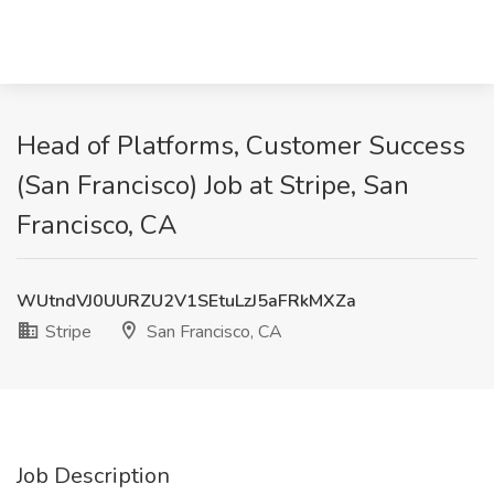
Head of Platforms, Customer Success
(San Francisco) Job at Stripe, San
Francisco, CA
WUtndVJ0UURZU2V1SEtuLzJ5aFRkMXZa
Stripe
San Francisco, CA
Job Description