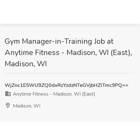
Gym Manager-in-Training Job at
Anytime Fitness - Madison, WI (East),
Madison, WI
WjZnc1E5WU9ZQ0dxRzYzdzNTeGVjbHZlTmc9PQ==
Anytime Fitness - Madison, WI (East)
Madison, WI