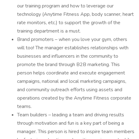
our training program and how to leverage our
technology (Anytime Fitness App, body scanner, heart
rate monitors, etc.) to support the growth of the
training department is a must.
Brand promoters – when you love your gym, others
will too! The manager establishes relationships with
businesses and influencers in the community to
promote the brand through B2B marketing. This
person helps coordinate and execute engagement
campaigns, national and local marketing campaigns,
and community outreach efforts using assets and
operations created by the Anytime Fitness corporate
teams.
Team builders – leading a team and driving results
through motivation and fun is a key part of being a
manager. This person is hired to inspire team members