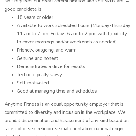
isn’t required, but great communication and soft skills are. A
good candidate is:
18 years or older
Available to work scheduled hours (Monday-Thursday
11 am to 7 pm, Fridays 8 am to 2 pm, with flexibility
to cover mornings and/or weekends as needed)
Friendly, outgoing, and warm
Genuine and honest
Demonstrates a drive for results
Technologically savvy
Self-motivated
Good at managing time and schedules
Anytime Fitness is an equal opportunity employer that is
committed to diversity and inclusion in the workplace. We
prohibit discrimination and harassment of any kind based on
race, color, sex, religion, sexual orientation, national origin,