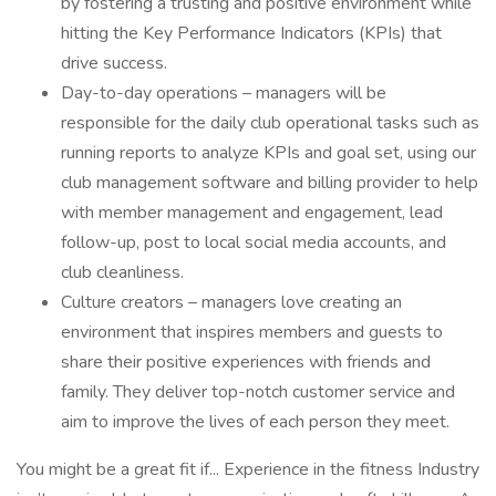
by fostering a trusting and positive environment while
hitting the Key Performance Indicators (KPIs) that
drive success.
Day-to-day operations – managers will be
responsible for the daily club operational tasks such as
running reports to analyze KPIs and goal set, using our
club management software and billing provider to help
with member management and engagement, lead
follow-up, post to local social media accounts, and
club cleanliness.
Culture creators – managers love creating an
environment that inspires members and guests to
share their positive experiences with friends and
family. They deliver top-notch customer service and
aim to improve the lives of each person they meet.
You might be a great fit if... Experience in the fitness Industry