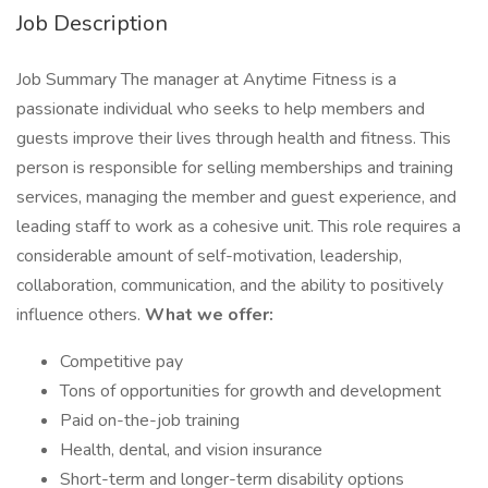
Job Description
Job Summary The manager at Anytime Fitness is a
passionate individual who seeks to help members and
guests improve their lives through health and fitness. This
person is responsible for selling memberships and training
services, managing the member and guest experience, and
leading staff to work as a cohesive unit. This role requires a
considerable amount of self-motivation, leadership,
collaboration, communication, and the ability to positively
influence others.
What we offer:
Competitive pay
Tons of opportunities for growth and development
Paid on-the-job training
Health, dental, and vision insurance
Short-term and longer-term disability options