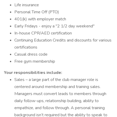
Life insurance
Personal Time Off (PTO)
401(k) with employer match
Early Fridays - enjoy a "2 1/2 day weekend"
In-house CPR/AED certification
Continuing Education Credits and discounts for various
certifications
Casual dress code
Free gym membership
Your responsibilities include:
Sales – a large part of the club manager role is
centered around membership and training sales.
Managers must convert leads to members through
daily follow-ups, relationship building, ability to
empathize, and follow through. A personal training
background isn’t required but the ability to speak to