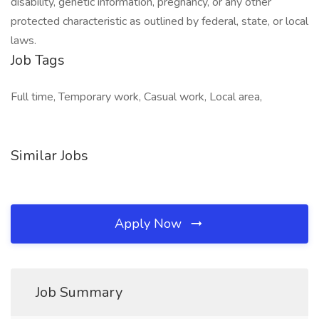
disability, genetic information, pregnancy, or any other
protected characteristic as outlined by federal, state, or local
laws.
Job Tags
Full time, Temporary work, Casual work, Local area,
Similar Jobs
Apply Now
Job Summary