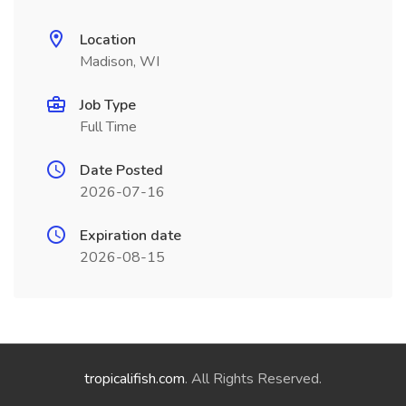
Location
Madison, WI
Job Type
Full Time
Date Posted
2026-07-16
Expiration date
2026-08-15
tropicalifish.com
. All Rights Reserved.