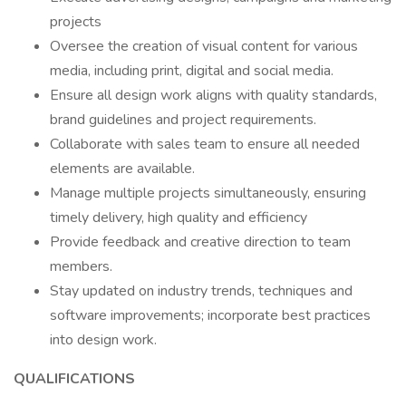
projects
Oversee the creation of visual content for various
media, including print, digital and social media.
Ensure all design work aligns with quality standards,
brand guidelines and project requirements.
Collaborate with sales team to ensure all needed
elements are available.
Manage multiple projects simultaneously, ensuring
timely delivery, high quality and efficiency
Provide feedback and creative direction to team
members.
Stay updated on industry trends, techniques and
software improvements; incorporate best practices
into design work.
QUALIFICATIONS