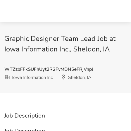
Graphic Designer Team Lead Job at
Iowa Information Inc., Sheldon, IA
WTZzbFFkSUFhUyt2R2FyMDN5eFRjVnpl
Iowa Information Inc.
Sheldon, IA
Job Description
Job Description