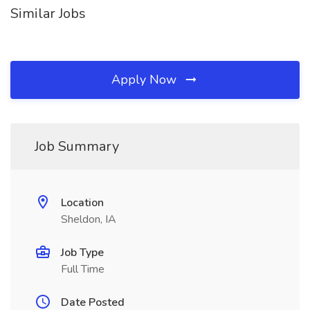
Similar Jobs
Apply Now
Job Summary
Location
Sheldon, IA
Job Type
Full Time
Date Posted