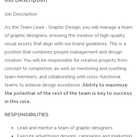
Job Description
As the Team Lead - Graphic Design, you will manage a team
of graphic designers, ensuring the creation of high-quality
visual assets that align with our brand guidelines. This is a
position that combines people management and design
creation. You will be responsible for creative projects from
concept to completion, as well as mentoring and coaching
team members, and collaborating with cross-functional
teams to achieve design excellence.
Ability to maximize
the potential of the rest of the team is key to success
in this role.
RESPONSIBILITIES
Lead and mentor a team of graphic designers.
Execute advertising designs, campaigns and marketing