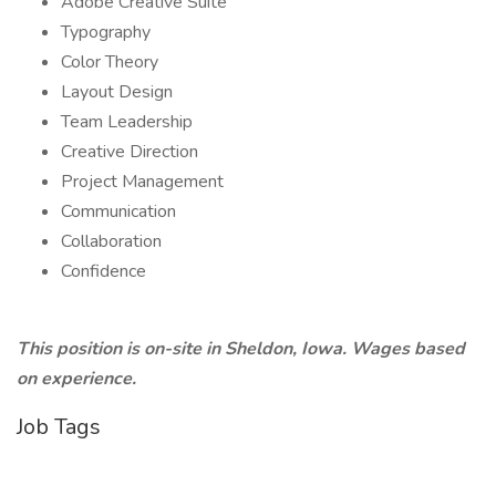
Adobe Creative Suite
Typography
Color Theory
Layout Design
Team Leadership
Creative Direction
Project Management
Communication
Collaboration
Confidence
This position is on-site
in Sheldon, Iowa. Wages based
on experience.
Job Tags