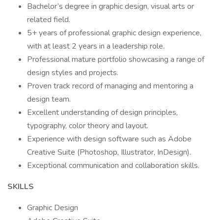
Bachelor’s degree in graphic design, visual arts or
related field.
5+ years of professional graphic design experience,
with at least 2 years in a leadership role.
Professional mature portfolio showcasing a range of
design styles and projects.
Proven track record of managing and mentoring a
design team.
Excellent understanding of design principles,
typography, color theory and layout.
Experience with design software such as Adobe
Creative Suite (Photoshop, Illustrator, InDesign).
Exceptional communication and collaboration skills.
SKILLS
Graphic Design