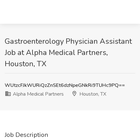
Gastroenterology Physician Assistant
Job at Alpha Medical Partners,
Houston, TX
WUtzcFJkWURiQzZnSEt6dzNpeGNkRi9TUHc9PQ==
Alpha Medical Partners
Houston, TX
Job Description