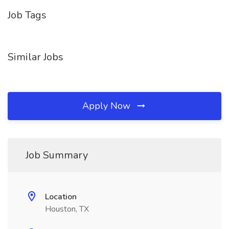
Job Tags
Similar Jobs
Apply Now
Job Summary
Location
Houston, TX