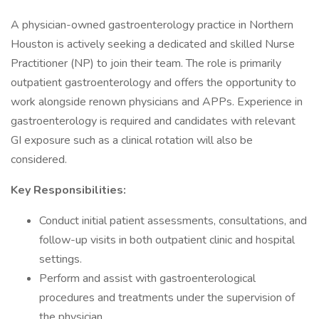
A physician-owned gastroenterology practice in Northern
Houston is actively seeking a dedicated and skilled Nurse
Practitioner (NP) to join their team. The role is primarily
outpatient gastroenterology and offers the opportunity to
work alongside renown physicians and APPs. Experience in
gastroenterology is required and candidates with relevant
GI exposure such as a clinical rotation will also be
considered.
Key Responsibilities:
Conduct initial patient assessments, consultations, and
follow-up visits in both outpatient clinic and hospital
settings.
Perform and assist with gastroenterological
procedures and treatments under the supervision of
the physician.