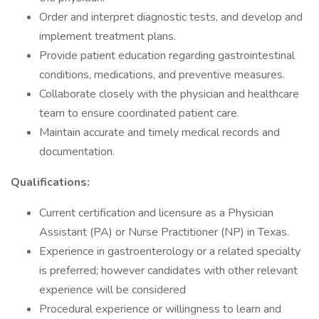
Order and interpret diagnostic tests, and develop and
implement treatment plans.
Provide patient education regarding gastrointestinal
conditions, medications, and preventive measures.
Collaborate closely with the physician and healthcare
team to ensure coordinated patient care.
Maintain accurate and timely medical records and
documentation.
Qualifications:
Current certification and licensure as a Physician
Assistant (PA) or Nurse Practitioner (NP) in Texas.
Experience in gastroenterology or a related specialty
is preferred; however candidates with other relevant
experience will be considered
Procedural experience or willingness to learn and