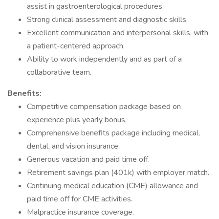
assist in gastroenterological procedures.
Strong clinical assessment and diagnostic skills.
Excellent communication and interpersonal skills, with
a patient-centered approach.
Ability to work independently and as part of a
collaborative team.
Benefits:
Competitive compensation package based on
experience plus yearly bonus.
Comprehensive benefits package including medical,
dental, and vision insurance.
Generous vacation and paid time off.
Retirement savings plan (401k) with employer match.
Continuing medical education (CME) allowance and
paid time off for CME activities.
Malpractice insurance coverage.