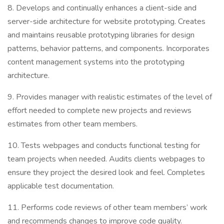
8. Develops and continually enhances a client-side and
server-side architecture for website prototyping. Creates
and maintains reusable prototyping libraries for design
patterns, behavior patterns, and components. Incorporates
content management systems into the prototyping
architecture.
9. Provides manager with realistic estimates of the level of
effort needed to complete new projects and reviews
estimates from other team members.
10. Tests webpages and conducts functional testing for
team projects when needed. Audits clients webpages to
ensure they project the desired look and feel. Completes
applicable test documentation.
11. Performs code reviews of other team members’ work
and recommends changes to improve code quality.