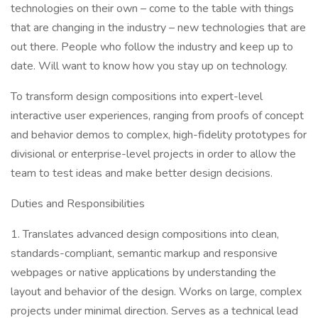
technologies on their own – come to the table with things
that are changing in the industry – new technologies that are
out there. People who follow the industry and keep up to
date. Will want to know how you stay up on technology.
To transform design compositions into expert-level
interactive user experiences, ranging from proofs of concept
and behavior demos to complex, high-fidelity prototypes for
divisional or enterprise-level projects in order to allow the
team to test ideas and make better design decisions.
Duties and Responsibilities
1. Translates advanced design compositions into clean,
standards-compliant, semantic markup and responsive
webpages or native applications by understanding the
layout and behavior of the design. Works on large, complex
projects under minimal direction. Serves as a technical lead