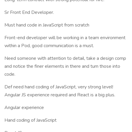
Sr Front End Developer.
Must hand code in JavaScript from scratch
Front-end developer will be working in a team environment
within a Pod, good communication is a must.
Need someone with attention to detail, take a design comp
and notice the finer elements in there and turn those into
code.
Def need hand coding of JavaScript, very strong level!
Angular JS experience required and React is a big plus.
Angular experience
Hand coding of JavaScript