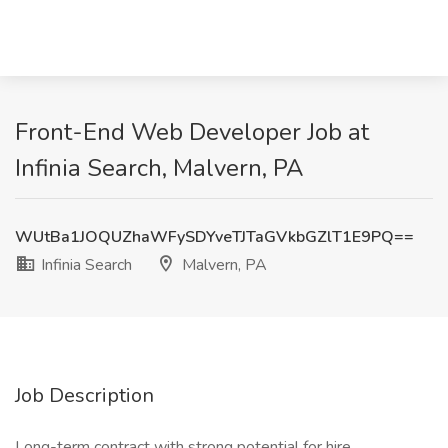
Front-End Web Developer Job at
Infinia Search, Malvern, PA
WUtBa1JOQUZhaWFySDYveTJTaGVkbGZlT1E9PQ==
Infinia Search
Malvern, PA
Job Description
Long-term contract with strong potential for hire.