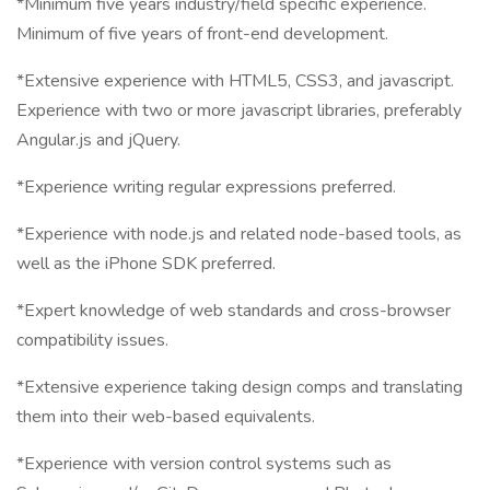
*Minimum five years industry/field specific experience.
Minimum of five years of front-end development.
*Extensive experience with HTML5, CSS3, and javascript.
Experience with two or more javascript libraries, preferably
Angular.js and jQuery.
*Experience writing regular expressions preferred.
*Experience with node.js and related node-based tools, as
well as the iPhone SDK preferred.
*Expert knowledge of web standards and cross-browser
compatibility issues.
*Extensive experience taking design comps and translating
them into their web-based equivalents.
*Experience with version control systems such as