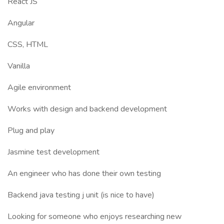
React JS
Angular
CSS, HTML
Vanilla
Agile environment
Works with design and backend development
Plug and play
Jasmine test development
An engineer who has done their own testing
Backend java testing j unit (is nice to have)
Looking for someone who enjoys researching new