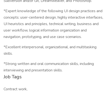
Subversion and/or Git, Dreamweaver, and Photoshop.
*Expert knowledge of the following UI design practices and
concepts: user-centered design, highly interactive interfaces,
UI heuristics and principles, technical writing, business and
user workflow, logical information organization and
navigation, prototyping, and use case scenarios.
*Excellent interpersonal, organizational, and multitasking
skills.
*Strong written and oral communication skills, including
interviewing and presentation skills.
Job Tags
Contract work,