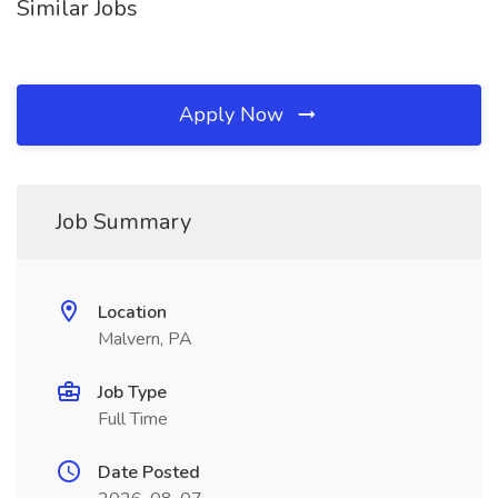
Similar Jobs
Apply Now
Job Summary
Location
Malvern, PA
Job Type
Full Time
Date Posted