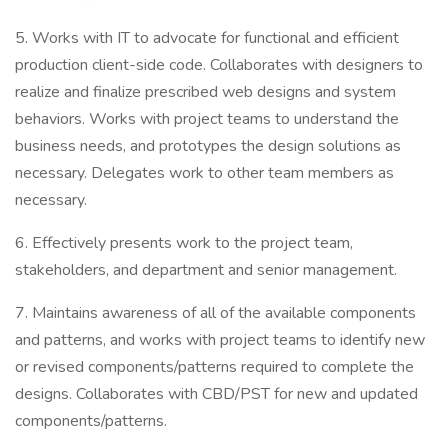
5. Works with IT to advocate for functional and efficient
production client-side code. Collaborates with designers to
realize and finalize prescribed web designs and system
behaviors. Works with project teams to understand the
business needs, and prototypes the design solutions as
necessary. Delegates work to other team members as
necessary.
6. Effectively presents work to the project team,
stakeholders, and department and senior management.
7. Maintains awareness of all of the available components
and patterns, and works with project teams to identify new
or revised components/patterns required to complete the
designs. Collaborates with CBD/PST for new and updated
components/patterns.