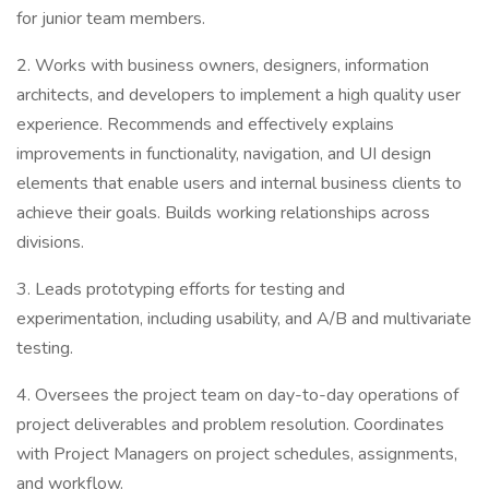
for junior team members.
2. Works with business owners, designers, information
architects, and developers to implement a high quality user
experience. Recommends and effectively explains
improvements in functionality, navigation, and UI design
elements that enable users and internal business clients to
achieve their goals. Builds working relationships across
divisions.
3. Leads prototyping efforts for testing and
experimentation, including usability, and A/B and multivariate
testing.
4. Oversees the project team on day-to-day operations of
project deliverables and problem resolution. Coordinates
with Project Managers on project schedules, assignments,
and workflow.