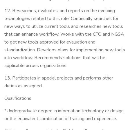
12. Researches, evaluates, and reports on the evolving
technologies related to this role. Continually searches for
new ways to utilize current tools and researches new tools
that can enhance workflow. Works with the CTO and NGSA
to get new tools approved for evaluation and
standardization. Develops plans for implementing new tools
into workflow. Recommends solutions that will be
applicable across organizations.
13. Participates in special projects and performs other
duties as assigned.
Qualifications
*Undergraduate degree in information technology or design,
or the equivalent combination of training and experience.