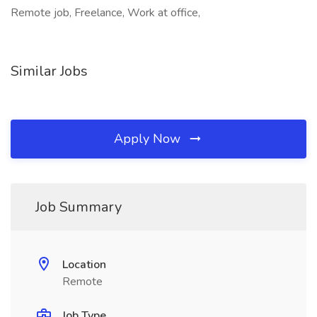
Remote job, Freelance, Work at office,
Similar Jobs
Apply Now
Job Summary
Location
Remote
Job Type