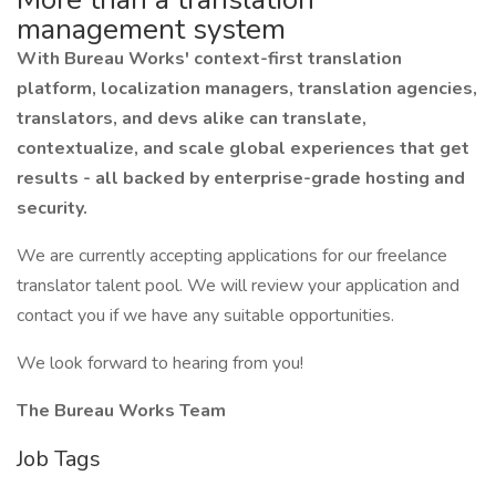
management system
With Bureau Works' context-first translation
platform, localization managers, translation agencies,
translators, and devs alike can translate,
contextualize, and scale global experiences that get
results - all backed by enterprise-grade hosting and
security.
We are currently accepting applications for our freelance
translator talent pool. We will review your application and
contact you if we have any suitable opportunities.
We look forward to hearing from you!
The Bureau Works Team
Job Tags