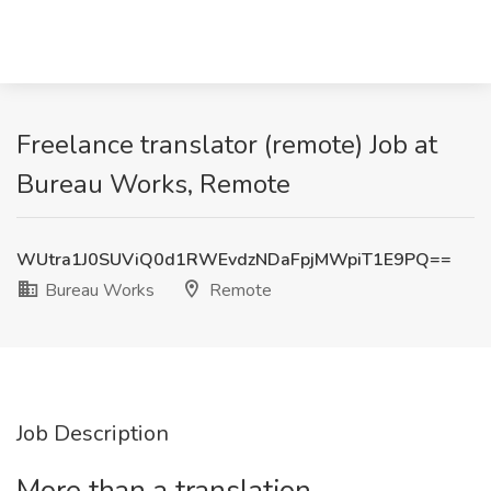
Freelance translator (remote) Job at
Bureau Works, Remote
WUtra1J0SUViQ0d1RWEvdzNDaFpjMWpiT1E9PQ==
Bureau Works
Remote
Job Description
More than a translation