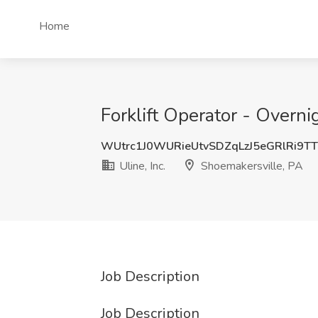
Home
Forklift Operator - Overnig
WUtrc1J0WURieUtvSDZqLzJ5eGRlRi9T
Uline, Inc.
Shoemakersville, PA
Job Description
Job Description