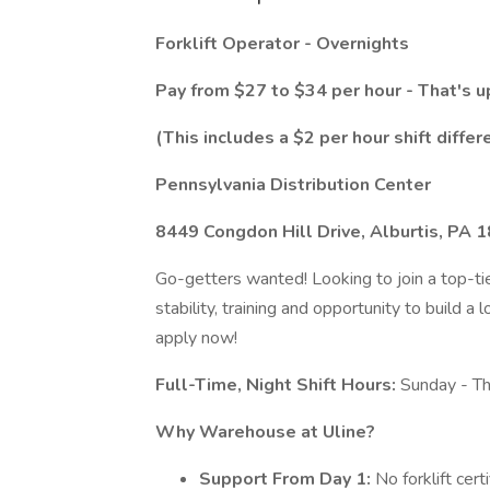
Forklift Operator - Overnights
Pay from $27 to $34 per hour - That's u
(This includes a $2 per hour shift differ
Pennsylvania Distribution Center
8449 Congdon Hill Drive, Alburtis, PA 
Go-getters wanted! Looking to join a top-tie
stability, training and opportunity to build 
apply now!
Full-Time, Night Shift Hours:
Sunday - T
Why Warehouse at Uline?
Support From Day 1:
No forklift cert