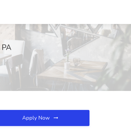
, PA
Apply Now