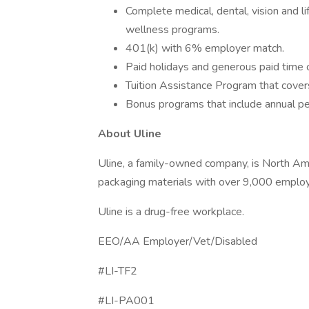
Complete medical, dental, vision and l
wellness programs.
401(k) with 6% employer match.
Paid holidays and generous paid time o
Tuition Assistance Program that covers
Bonus programs that include annual per
About Uline
Uline, a family-owned company, is North Ameri
packaging materials with over 9,000 employ
Uline is a drug-free workplace.
EEO/AA Employer/Vet/Disabled
#LI-TF2
#LI-PA001