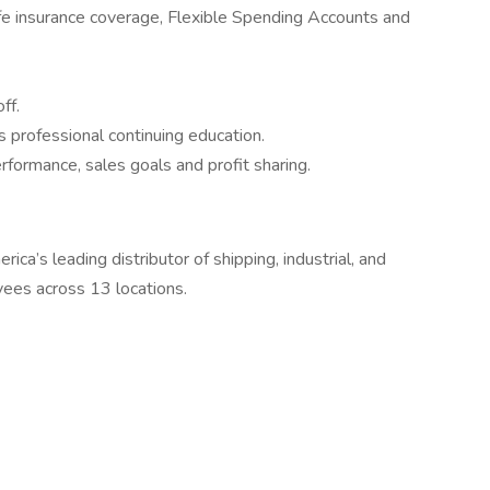
ife insurance coverage, Flexible Spending Accounts and
ff.
 professional continuing education.
formance, sales goals and profit sharing.
ca’s leading distributor of shipping, industrial, and
ees across 13 locations.