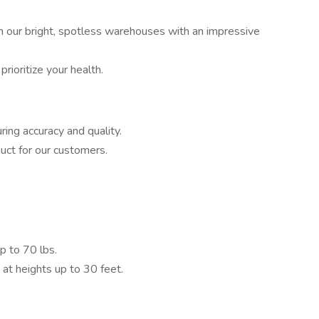
n our bright, spotless warehouses with an impressive
prioritize your health.
ing accuracy and quality.
uct for our customers.
 to 70 lbs.
t heights up to 30 feet.