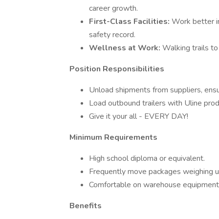
career growth.
First-Class Facilities:
Work better i
safety record.
Wellness at Work:
Walking trails to 
Position Responsibilities
Unload shipments from suppliers, ensur
Load outbound trailers with Uline prod
Give it your all - EVERY DAY!
Minimum Requirements
High school diploma or equivalent.
Frequently move packages weighing up
Comfortable on warehouse equipment a
Benefits