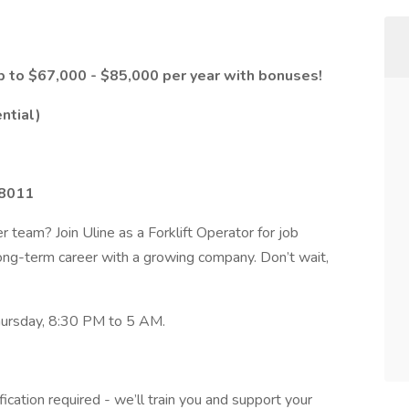
p to $67,000 - $85,000 per year with bonuses!
ential)
18011
r team? Join Uline as a Forklift Operator for job
a long-term career with a growing company. Don’t wait,
hursday, 8:30 PM to 5 AM.
ification required - we’ll train you and support your