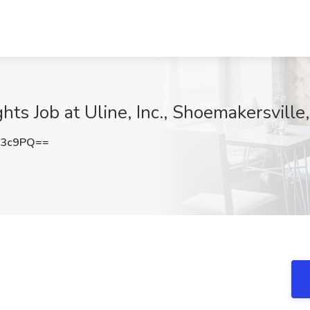
hts Job at Uline, Inc., Shoemakersville
T3c9PQ==