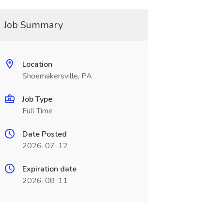
Job Summary
Location
Shoemakersville, PA
Job Type
Full Time
Date Posted
2026-07-12
Expiration date
2026-08-11