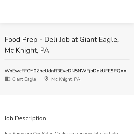
Food Prep - Deli Job at Giant Eagle,
Mc Knight, PA
WnEwcFFOY0ZheUdnR3EveDN5NWFjbDdkUFE9PQ==
Giant Eagle
Mc Knight, PA
Job Description
Job Summary Our Sales Clerks are responsible for help