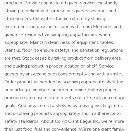
products. Provide unparalleled guest service, constantly
striving to delight and surprise our guests, vendors, and
stakeholders. Cultivate a foodie culture by sharing
excitement and passion for food with Team Members and
guests. Provide active sampling opportunities, when
appropriate. Maintain cleanliness of equipment, tables,
utensils, floor (to ensure safety), and sanitation regulations
are met. Stock cases by taking product from delivery area
and placing product in proper location on shelf. Service
guests by answering questions promptly and with a smile.
Order product as needed by scanning appropriate shelf tag
or punching in numbers on order machine. Follow proper
procedures to ensure store meets out-of-stock percentage
goals. Add new items to shelves by moving existing items
and displaying products appropriately and in adherence to
safety standards. About Us At Giant Eagle Inc., we’re more
than just food, fuel and convenience. We’re one giant family