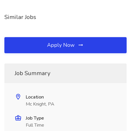
Similar Jobs
Apply Now
Job Summary
Location
Mc Knight, PA
Job Type
Full Time