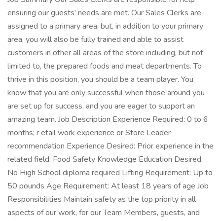
ensuring our guests’ needs are met. Our Sales Clerks are
assigned to a primary area, but, in addition to your primary
area, you will also be fully trained and able to assist
customers in other all areas of the store including, but not
limited to, the prepared foods and meat departments. To
thrive in this position, you should be a team player. You
know that you are only successful when those around you
are set up for success, and you are eager to support an
amazing team. Job Description Experience Required: 0 to 6
months; r etail work experience or Store Leader
recommendation Experience Desired: Prior experience in the
related field; Food Safety Knowledge Education Desired:
No High School diploma required Lifting Requirement: Up to
50 pounds Age Requirement: At least 18 years of age Job
Responsibilities Maintain safety as the top priority in all
aspects of our work, for our Team Members, guests, and