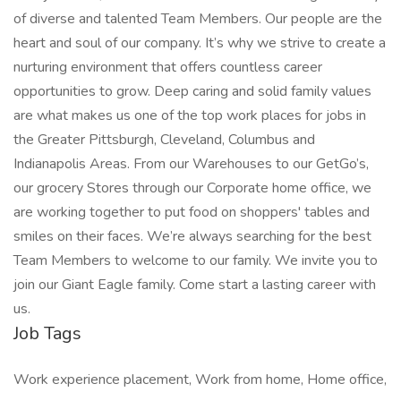
of diverse and talented Team Members. Our people are the
heart and soul of our company. It’s why we strive to create a
nurturing environment that offers countless career
opportunities to grow. Deep caring and solid family values
are what makes us one of the top work places for jobs in
the Greater Pittsburgh, Cleveland, Columbus and
Indianapolis Areas. From our Warehouses to our GetGo’s,
our grocery Stores through our Corporate home office, we
are working together to put food on shoppers' tables and
smiles on their faces. We’re always searching for the best
Team Members to welcome to our family. We invite you to
join our Giant Eagle family. Come start a lasting career with
us.
Job Tags
Work experience placement, Work from home, Home office,