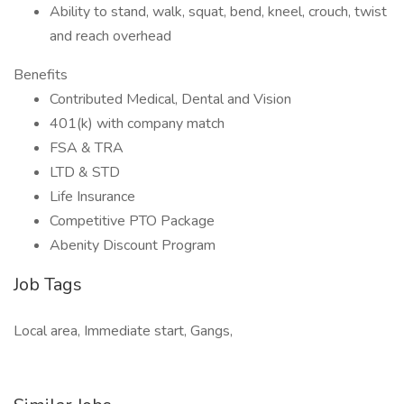
Ability to stand, walk, squat, bend, kneel, crouch, twist
and reach overhead
Benefits
Contributed Medical, Dental and Vision
401(k) with company match
FSA & TRA
LTD & STD
Life Insurance
Competitive PTO Package
Abenity Discount Program
Job Tags
Local area, Immediate start, Gangs,