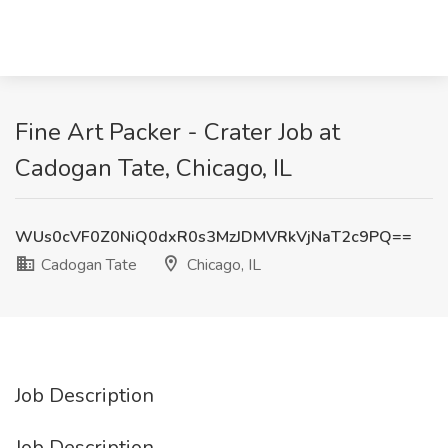
Fine Art Packer - Crater Job at
Cadogan Tate, Chicago, IL
WUs0cVF0Z0NiQ0dxR0s3MzJDMVRkVjNaT2c9PQ==
Cadogan Tate
Chicago, IL
Job Description
Job Description