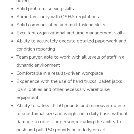
noted
Solid problem-solving skills
Some familiarity with OSHA regulations
Solid communication and multitasking skills
Excellent organizational and time management skills
Ability to accurately execute detailed paperwork and
condition reporting
Team player, able to work with all levels of staff in a
dynamic environment
Comfortable in a results-driven workplace
Experience with the use of hand trucks, pallet jacks,
jbars, dollies and other necessary warehouse
equipment
Ability to safely lift 50 pounds and maneuver objects
of substantial size and weight on a daily basis without
damage to object or person, including the ability to
push and pull 150 pounds on a dolly or cart