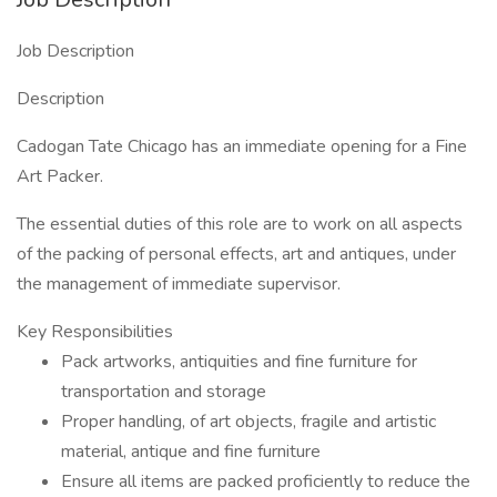
Job Description
Description
Cadogan Tate Chicago has an immediate opening for a Fine
Art Packer.
The essential duties of this role are to work on all aspects
of the packing of personal effects, art and antiques, under
the management of immediate supervisor.
Key Responsibilities
Pack artworks, antiquities and fine furniture for
transportation and storage
Proper handling, of art objects, fragile and artistic
material, antique and fine furniture
Ensure all items are packed proficiently to reduce the