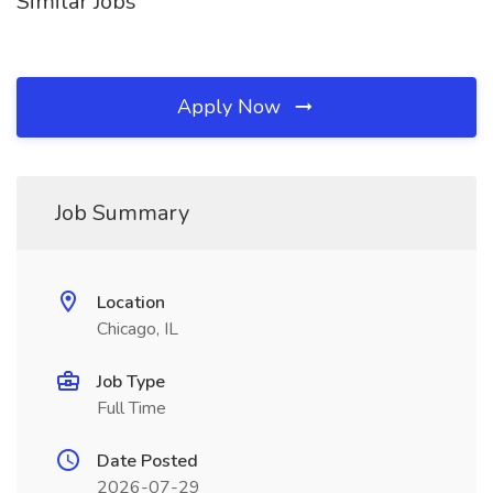
Similar Jobs
Apply Now
Job Summary
Location
Chicago, IL
Job Type
Full Time
Date Posted
2026-07-29