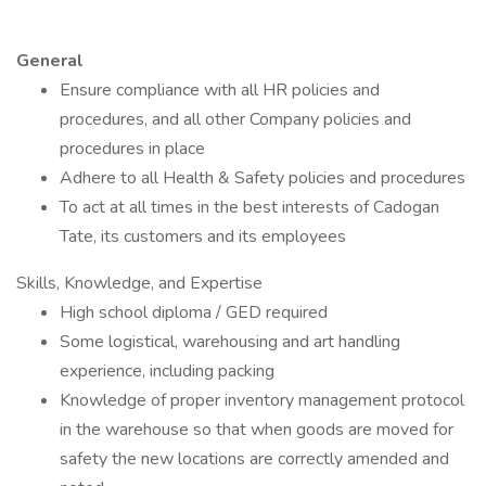
General
Ensure compliance with all HR policies and
procedures, and all other Company policies and
procedures in place
Adhere to all Health & Safety policies and procedures
To act at all times in the best interests of Cadogan
Tate, its customers and its employees
Skills, Knowledge, and Expertise
High school diploma / GED required
Some logistical, warehousing and art handling
experience, including packing
Knowledge of proper inventory management protocol
in the warehouse so that when goods are moved for
safety the new locations are correctly amended and