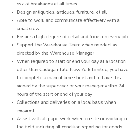
risk of breakages at all times
Design antiquities, antiques, furniture, et all
Able to work and communicate effectively with a
small crew
Ensure a high degree of detail and focus on every job
Support the Warehouse Team when needed, as
directed by the Warehouse Manager
When required to start or end your day at a location
other than Cadogan Tate New York Limited, you have
to complete a manual time sheet and to have this
signed by the supervisor or your manager within 24
hours of the start or end of your day
Collections and deliveries on a local basis when
required
Assist with all paperwork when on site or working in
the field, including all condition reporting for goods