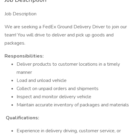
Job Description
We are seeking a FedEx Ground Delivery Driver to join our
team! You will drive to deliver and pick up goods and
packages.
​Responsibilities:
Deliver products to customer locations in a timely
manner
Load and unload vehicle
Collect on unpaid orders and shipments
Inspect and monitor delivery vehicle
Maintain accurate inventory of packages and materials
Qualifications:
Experience in delivery driving, customer service, or