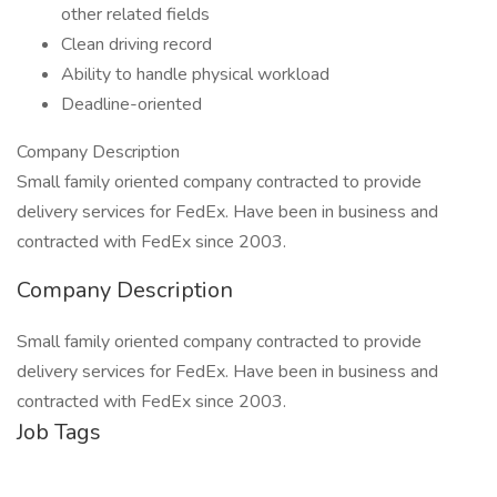
other related fields
Clean driving record
Ability to handle physical workload
Deadline-oriented
Company Description
Small family oriented company contracted to provide
delivery services for FedEx. Have been in business and
contracted with FedEx since 2003.
Company Description
Small family oriented company contracted to provide
delivery services for FedEx. Have been in business and
contracted with FedEx since 2003.
Job Tags