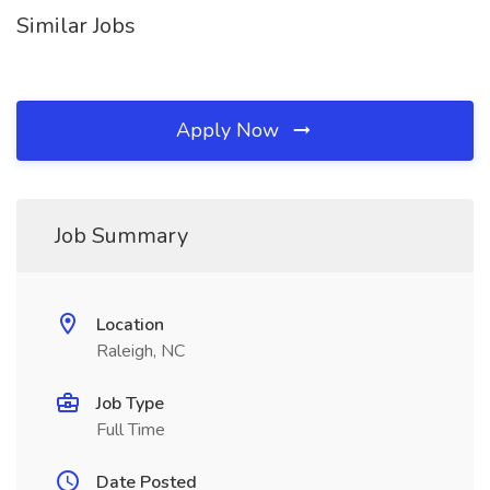
Similar Jobs
Apply Now
Job Summary
Location
Raleigh, NC
Job Type
Full Time
Date Posted