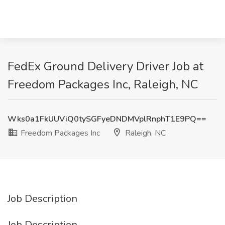
FedEx Ground Delivery Driver Job at
Freedom Packages Inc, Raleigh, NC
Wks0a1FkUUViQ0tySGFyeDNDMVplRnphT1E9PQ==
Freedom Packages Inc
Raleigh, NC
Job Description
Job Description