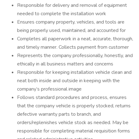
Responsible for delivery and removal of equipment
needed to complete the installation work
Ensures company property, vehicles, and tools are
being properly used, maintained, and accounted for
Completes all paperwork in a neat, accurate, thorough,
and timely manner. Collects payment from customer
Represents the company professionally, honestly, and
ethically in all business matters and concerns
Responsible for keeping installation vehicle clean and
neat both inside and outside in keeping with the
company’s professional image
Follows standard procedures and process, ensures
that the company vehicle is properly stocked, returns
defective warranty parts to branch, and
orders/replenishes vehicle stock as needed. May be
responsible for completing material requisition forms