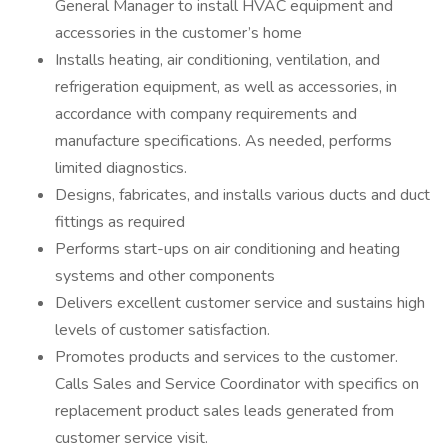
General Manager to install HVAC equipment and
accessories in the customer’s home
Installs heating, air conditioning, ventilation, and
refrigeration equipment, as well as accessories, in
accordance with company requirements and
manufacture specifications. As needed, performs
limited diagnostics.
Designs, fabricates, and installs various ducts and duct
fittings as required
Performs start-ups on air conditioning and heating
systems and other components
Delivers excellent customer service and sustains high
levels of customer satisfaction.
Promotes products and services to the customer.
Calls Sales and Service Coordinator with specifics on
replacement product sales leads generated from
customer service visit.