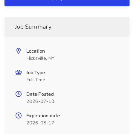
Job Summary
Location
Hicksville, NY
Job Type
Full Time
Date Posted
2026-07-18
Expiration date
2026-08-17