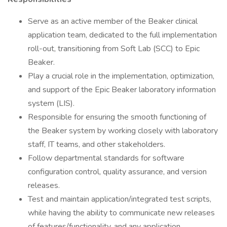
Serve as an active member of the Beaker clinical
application team, dedicated to the full implementation
roll-out, transitioning from Soft Lab (SCC) to Epic
Beaker.
Play a crucial role in the implementation, optimization,
and support of the Epic Beaker laboratory information
system (LIS).
Responsible for ensuring the smooth functioning of
the Beaker system by working closely with laboratory
staff, IT teams, and other stakeholders.
Follow departmental standards for software
configuration control, quality assurance, and version
releases.
Test and maintain application/integrated test scripts,
while having the ability to communicate new releases
of features/functionality, and any application