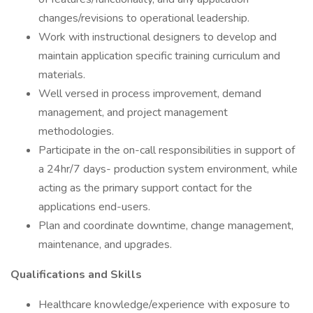
changes/revisions to operational leadership.
Work with instructional designers to develop and
maintain application specific training curriculum and
materials.
Well versed in process improvement, demand
management, and project management
methodologies.
Participate in the on-call responsibilities in support of
a 24hr/7 days- production system environment, while
acting as the primary support contact for the
applications end-users.
Plan and coordinate downtime, change management,
maintenance, and upgrades.
Qualifications and Skills
Healthcare knowledge/experience with exposure to