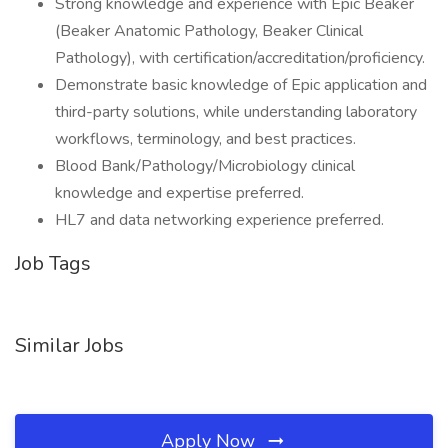
Strong knowledge and experience with Epic Beaker
(Beaker Anatomic Pathology, Beaker Clinical
Pathology), with certification/accreditation/proficiency.
Demonstrate basic knowledge of Epic application and
third-party solutions, while understanding laboratory
workflows, terminology, and best practices.
Blood Bank/Pathology/Microbiology clinical
knowledge and expertise preferred.
HL7 and data networking experience preferred.
Job Tags
Similar Jobs
Apply Now