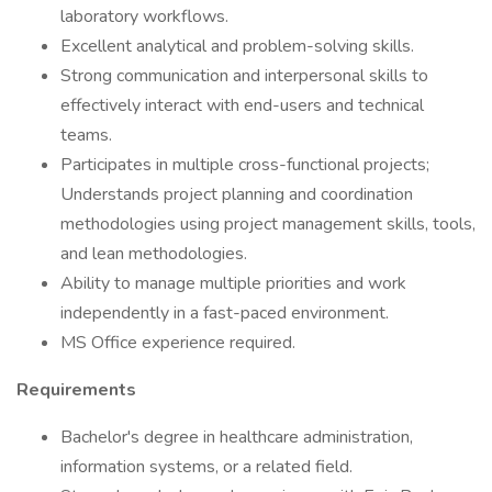
laboratory workflows.
Excellent analytical and problem-solving skills.
Strong communication and interpersonal skills to
effectively interact with end-users and technical
teams.
Participates in multiple cross-functional projects;
Understands project planning and coordination
methodologies using project management skills, tools,
and lean methodologies.
Ability to manage multiple priorities and work
independently in a fast-paced environment.
MS Office experience required.
Requirements
Bachelor's degree in healthcare administration,
information systems, or a related field.