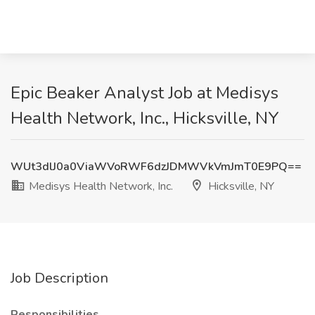
Epic Beaker Analyst Job at Medisys
Health Network, Inc., Hicksville, NY
WUt3dlJ0a0ViaWVoRWF6dzJDMWVkVmJmT0E9PQ==
Medisys Health Network, Inc.
Hicksville, NY
Job Description
Responsibilities