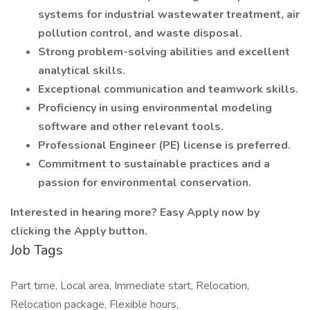
systems for industrial wastewater treatment, air
pollution control, and waste disposal.
Strong problem-solving abilities and excellent
analytical skills.
Exceptional communication and teamwork skills.
Proficiency in using environmental modeling
software and other relevant tools.
Professional Engineer (PE) license is preferred.
Commitment to sustainable practices and a
passion for environmental conservation.
Interested in hearing more? Easy Apply now by
clicking the Apply button.
Job Tags
Part time, Local area, Immediate start, Relocation,
Relocation package, Flexible hours,