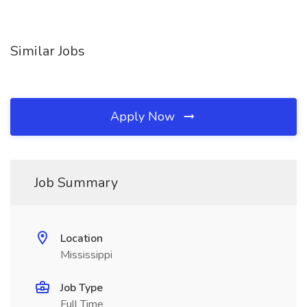
Similar Jobs
Apply Now
Job Summary
Location
Mississippi
Job Type
Full Time