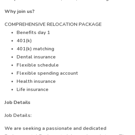
Why join us?
COMPREHENSIVE RELOCATION PACKAGE
Benefits day 1
401(k)
401(k) matching
Dental insurance
Flexible schedule
Flexible spending account
Health insurance
Life insurance
Job Details
Job Details:
We are seeking a passionate and dedicated