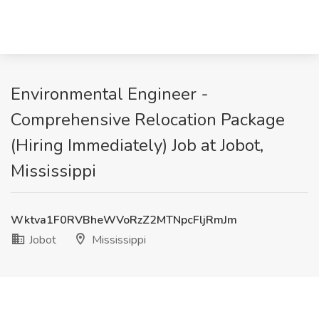
Environmental Engineer -
Comprehensive Relocation Package
(Hiring Immediately) Job at Jobot,
Mississippi
Wktva1F0RVBheWVoRzZ2MTNpcFljRmJm
Jobot
Mississippi