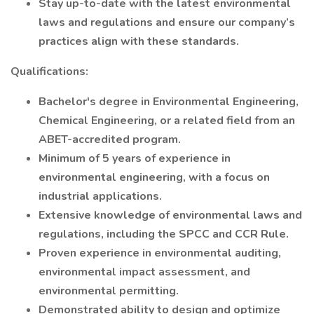
Stay up-to-date with the latest environmental
laws and regulations and ensure our company’s
practices align with these standards.
Qualifications:
Bachelor's degree in Environmental Engineering,
Chemical Engineering, or a related field from an
ABET-accredited program.
Minimum of 5 years of experience in
environmental engineering, with a focus on
industrial applications.
Extensive knowledge of environmental laws and
regulations, including the SPCC and CCR Rule.
Proven experience in environmental auditing,
environmental impact assessment, and
environmental permitting.
Demonstrated ability to design and optimize