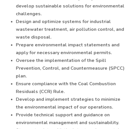
develop sustainable solutions for environmental
challenges.
Design and optimize systems for industrial
wastewater treatment, air pollution control, and
waste disposal.
Prepare environmental impact statements and
apply for necessary environmental permits.
Oversee the implementation of the Spill
Prevention, Control, and Countermeasure (SPCC)
plan.
Ensure compliance with the Coal Combustion
Residuals (CCR) Rule.
Develop and implement strategies to minimize
the environmental impact of our operations.
Provide technical support and guidance on
environmental management and sustainability.