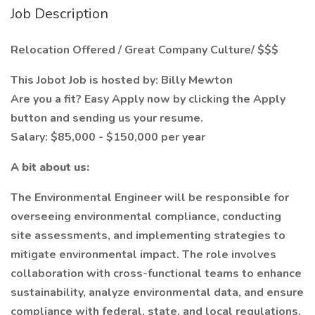
Job Description
Relocation Offered / Great Company Culture/ $$$
This Jobot Job is hosted by: Billy Mewton
Are you a fit? Easy Apply now by clicking the Apply
button and sending us your resume.
Salary: $85,000 - $150,000 per year
A bit about us:
The Environmental Engineer will be responsible for
overseeing environmental compliance, conducting
site assessments, and implementing strategies to
mitigate environmental impact. The role involves
collaboration with cross-functional teams to enhance
sustainability, analyze environmental data, and ensure
compliance with federal, state, and local regulations.