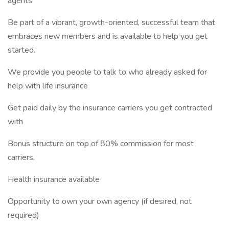
agents
Be part of a vibrant, growth-oriented, successful team that
embraces new members and is available to help you get
started.
We provide you people to talk to who already asked for
help with life insurance
Get paid daily by the insurance carriers you get contracted
with
Bonus structure on top of 80% commission for most
carriers.
Health insurance available
Opportunity to own your own agency (if desired, not
required)