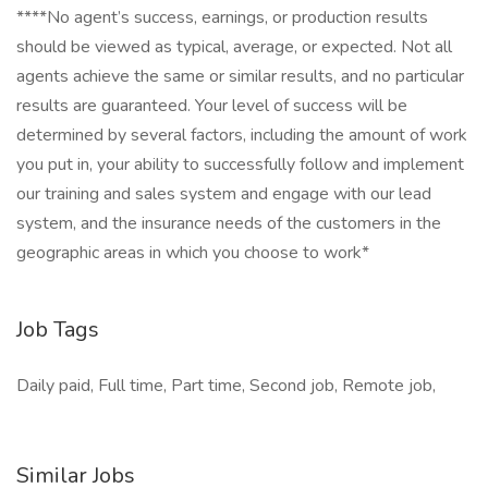
****No agent’s success, earnings, or production results
should be viewed as typical, average, or expected. Not all
agents achieve the same or similar results, and no particular
results are guaranteed. Your level of success will be
determined by several factors, including the amount of work
you put in, your ability to successfully follow and implement
our training and sales system and engage with our lead
system, and the insurance needs of the customers in the
geographic areas in which you choose to work*
Job Tags
Daily paid, Full time, Part time, Second job, Remote job,
Similar Jobs