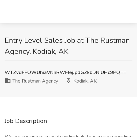
Entry Level Sales Job at The Rustman
Agency, Kodiak, AK
WTZvdFFOWUhiaVNnRWFIejJpdGZkbDNiUHc9PQ==
The Rustman Agency
Kodiak, AK
Job Description
We are seeking passionate individuals to join us in providing