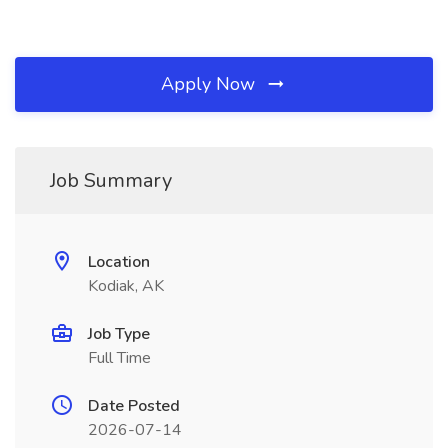
Apply Now
Job Summary
Location
Kodiak, AK
Job Type
Full Time
Date Posted
2026-07-14