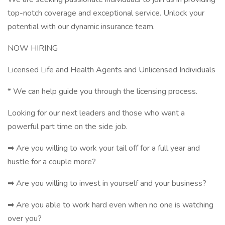
top-notch coverage and exceptional service. Unlock your
potential with our dynamic insurance team.
NOW HIRING
Licensed Life and Health Agents and Unlicensed Individuals
* We can help guide you through the licensing process.
Looking for our next leaders and those who want a
powerful part time on the side job.
➡ Are you willing to work your tail off for a full year and
hustle for a couple more?
➡ Are you willing to invest in yourself and your business?
➡ Are you able to work hard even when no one is watching
over you?