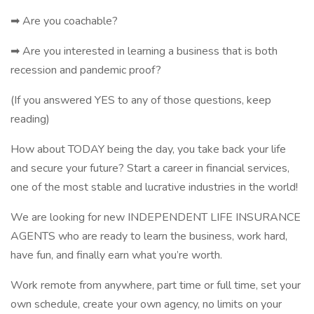
➡ Are you coachable?
➡ Are you interested in learning a business that is both
recession and pandemic proof?
(If you answered YES to any of those questions, keep
reading)
How about TODAY being the day, you take back your life
and secure your future? Start a career in financial services,
one of the most stable and lucrative industries in the world!
We are looking for new INDEPENDENT LIFE INSURANCE
AGENTS who are ready to learn the business, work hard,
have fun, and finally earn what you’re worth.
Work remote from anywhere, part time or full time, set your
own schedule, create your own agency, no limits on your