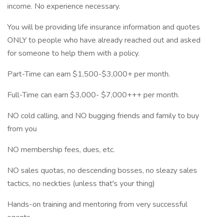
income. No experience necessary.
You will be providing life insurance information and quotes
ONLY to people who have already reached out and asked
for someone to help them with a policy.
Part-Time can earn $1,500-$3,000+ per month.
Full-Time can earn $3,000- $7,000+++ per month.
NO cold calling, and NO bugging friends and family to buy
from you
NO membership fees, dues, etc.
NO sales quotas, no descending bosses, no sleazy sales
tactics, no neckties (unless that's your thing)
Hands-on training and mentoring from very successful