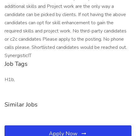
additional skills and Project work are the only way a
candidate can be picked by clients. If not having the above
candidates can opt for skill enhancement to gain the
required skills and project work. No third-party candidates
or c2c candidates Please apply to the posting. No phone
calls please. Shortlisted candidates would be reached out.
SynergisticIT
Job Tags
H1b,
Similar Jobs
Apply Now