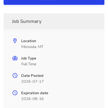
Job Summary
Location
Missoula, MT
Job Type
Full Time
Date Posted
2026-07-17
Expiration date
2026-08-16