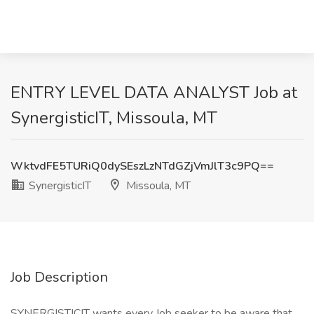
ENTRY LEVEL DATA ANALYST Job at
SynergisticIT, Missoula, MT
WktvdFE5TURiQ0dySEszLzNTdGZjVmJlT3c9PQ==
SynergisticIT
Missoula, MT
Job Description
SYNERGISTICIT wants every Job seeker to be aware that