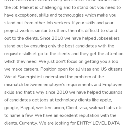
the Job Market is Challenging and to stand out you need to
have exceptional skills and technologies which make you
stand out from other Job seekers. If your skills and your
project work is similar to others then it's difficult to stand
out to the clients. Since 2010 we have helped Jobseekers
stand out by ensuring only the best candidates with the
requisite skillset go to the clients and they get the attention
which they need. We just don't focus on getting you a Job
we make careers. Position open for all visas and US citizens
We at Synergisticit understand the problem of the
mismatch between employer's requirements and Employee
skills and that's why since 2010 we have helped thousands
of candidates get jobs at technology clients like apple,
google, Paypal, western union, Client, visa, walmart labs etc
to name a few. We have an excellent reputation with the
clients. Currently, We are looking for ENTRY LEVEL DATA