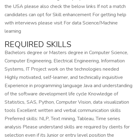
the USA please also check the below links If not a match
candidates can opt for Skill enhancement For getting help
with interviews please visit For data Science/Machine
learning
REQUIRED SKILLS
Bachelors degree or Masters degree in Computer Science,
Computer Engineering, Electrical Engineering, Information
Systems, IT Project work on the technologies needed
Highly motivated, self-learner, and technically inquisitive
Experience in programming language Java and understanding
of the software development life cycle Knowledge of
Statistics, SAS, Python, Computer Vision, data visualization
tools Excellent written and verbal communication skills
Preferred skills: NLP, Text mining, Tableau, Time series
analysis Please understand skills are required by clients for
selection even if its Junior or entry level position the