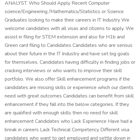
ANALYST. Who Should Apply Recent Computer
science/Engineering /Mathematics/Statistics or Science
Graduates looking to make their careers in IT Industry We
welcome candidates with all visas and citizens to apply. We
assist in filing for STEM extension and also for H1b and
Green card filing to Candidates Candidates who are serious
about their future in the IT Industry and have set big goals
for themselves. Candidates having difficulty in finding jobs or
cracking interviews or who wants to improve their skill
portfolio. We also offer Skill enhancement programs if the
candidates are missing skills or experience which our clients
need with great outcomes Candidates can benefit from skill
enhancement if they fall into the below categories. If they
are qualified with enough skills then no need for skill
enhancement Candidates who Lack Experience Have had a
break in careers Lack Technical Competency Different visa
candidates who want to get employed and settle down in