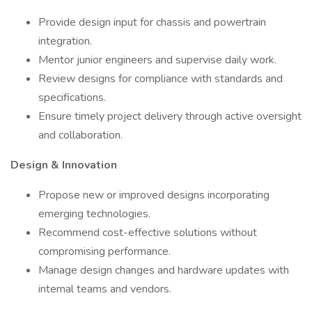
Provide design input for chassis and powertrain
integration.
Mentor junior engineers and supervise daily work.
Review designs for compliance with standards and
specifications.
Ensure timely project delivery through active oversight
and collaboration.
Design & Innovation
Propose new or improved designs incorporating
emerging technologies.
Recommend cost-effective solutions without
compromising performance.
Manage design changes and hardware updates with
internal teams and vendors.