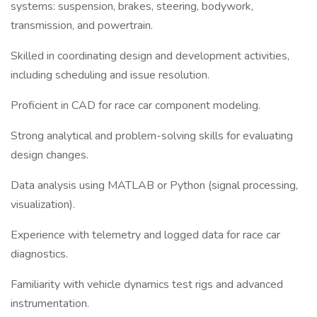
systems: suspension, brakes, steering, bodywork,
transmission, and powertrain.
Skilled in coordinating design and development activities,
including scheduling and issue resolution.
Proficient in CAD for race car component modeling.
Strong analytical and problem-solving skills for evaluating
design changes.
Data analysis using MATLAB or Python (signal processing,
visualization).
Experience with telemetry and logged data for race car
diagnostics.
Familiarity with vehicle dynamics test rigs and advanced
instrumentation.