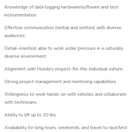
Knowledge of data logging hardware/software and test
instrumentation.
Effective communication (verbal and written) with diverse
audiences.
Detail-oriented, able to work under pressure in a culturally
diverse environment.
Alignment with Honda’s respect-for-the-individual culture.
Strong project management and mentoring capabilities.
Willingness to work hands-on with vehicles and collaborate
with technicians.
Ability to lift up to 30 lbs.
Availability for long hours, weekends, and travel to race/test