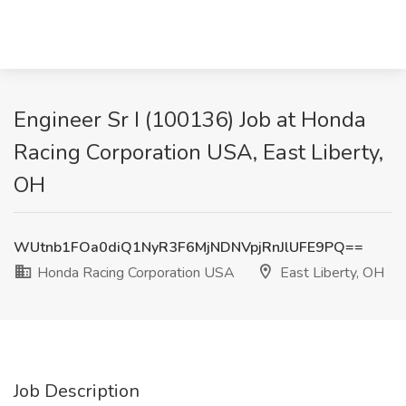
Engineer Sr I (100136) Job at Honda
Racing Corporation USA, East Liberty,
OH
WUtnb1FOa0diQ1NyR3F6MjNDNVpjRnJlUFE9PQ==
Honda Racing Corporation USA
East Liberty, OH
Job Description