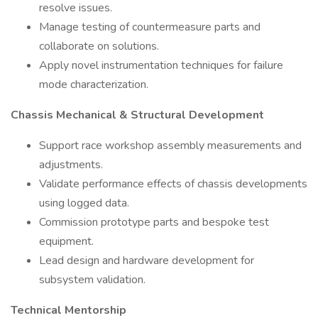
resolve issues.
Manage testing of countermeasure parts and
collaborate on solutions.
Apply novel instrumentation techniques for failure
mode characterization.
Chassis Mechanical & Structural Development
Support race workshop assembly measurements and
adjustments.
Validate performance effects of chassis developments
using logged data.
Commission prototype parts and bespoke test
equipment.
Lead design and hardware development for
subsystem validation.
Technical Mentorship