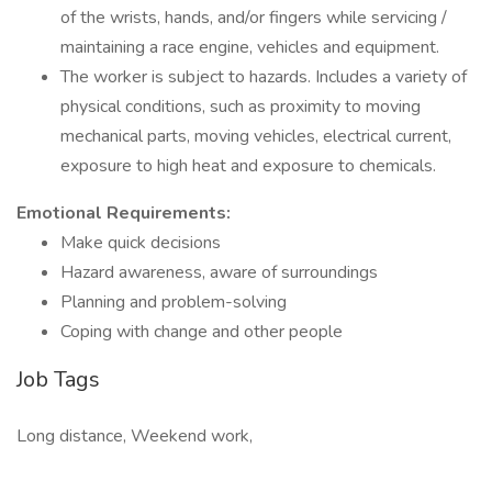
of the wrists, hands, and/or fingers while servicing /
maintaining a race engine, vehicles and equipment.
The worker is subject to hazards. Includes a variety of
physical conditions, such as proximity to moving
mechanical parts, moving vehicles, electrical current,
exposure to high heat and exposure to chemicals.
Emotional Requirements:
Make quick decisions
Hazard awareness, aware of surroundings
Planning and problem-solving
Coping with change and other people
Job Tags
Long distance, Weekend work,