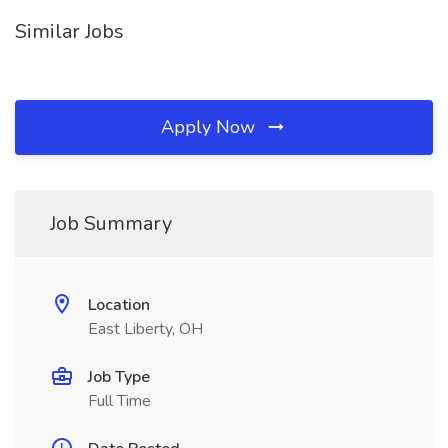
Similar Jobs
Apply Now
Job Summary
Location
East Liberty, OH
Job Type
Full Time