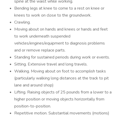
spine at the waist while working.
Bending legs at knee to come to a rest on knee or
knees to work on close to the groundwork.
Crawling.
Moving about on hands and knees or hands and feet
to work underneath suspended
vehicles/engines/equipment to diagnosis problems
and or remove replace parts.
Standing for sustained periods during work or events.
Sitting. Extensive travel and long travels.
Walking. Moving about on foot to accomplish tasks
(particularly walking long distances at the track to pit
lane and around shop)
Lifting. Raising objects of 25 pounds from a lower to a
higher position or moving objects horizontally from
position-to-position.
Repetitive motion. Substantial movements (motions)