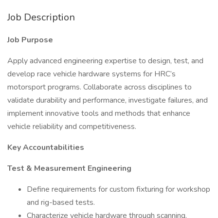
Job Description
Job Purpose
Apply advanced engineering expertise to design, test, and
develop race vehicle hardware systems for HRC’s
motorsport programs. Collaborate across disciplines to
validate durability and performance, investigate failures, and
implement innovative tools and methods that enhance
vehicle reliability and competitiveness.
Key Accountabilities
Test & Measurement Engineering
Define requirements for custom fixturing for workshop
and rig-based tests.
Characterize vehicle hardware through scanning,