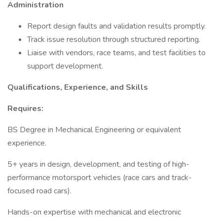
Administration
Report design faults and validation results promptly.
Track issue resolution through structured reporting.
Liaise with vendors, race teams, and test facilities to
support development.
Qualifications, Experience, and Skills
Requires:
BS Degree in Mechanical Engineering or equivalent
experience.
5+ years in design, development, and testing of high-
performance motorsport vehicles (race cars and track-
focused road cars).
Hands-on expertise with mechanical and electronic