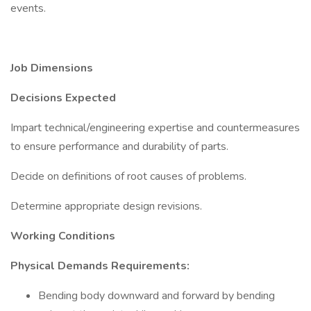
events.
Job Dimensions
Decisions Expected
Impart technical/engineering expertise and countermeasures
to ensure performance and durability of parts.
Decide on definitions of root causes of problems.
Determine appropriate design revisions.
Working Conditions
Physical Demands Requirements:
Bending body downward and forward by bending