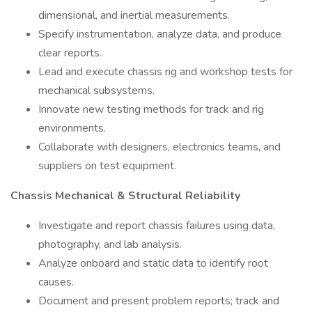
dimensional, and inertial measurements.
Specify instrumentation, analyze data, and produce
clear reports.
Lead and execute chassis rig and workshop tests for
mechanical subsystems.
Innovate new testing methods for track and rig
environments.
Collaborate with designers, electronics teams, and
suppliers on test equipment.
Chassis Mechanical & Structural Reliability
Investigate and report chassis failures using data,
photography, and lab analysis.
Analyze onboard and static data to identify root
causes.
Document and present problem reports; track and