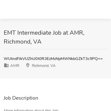
EMT Intermediate Job at AMR,
Richmond, VA
WUtndFJkVUZhU0t0R3EzMzNpMWNkbGZkT3c9PQ==
AMR
Richmond, VA
Job Description
More Information about this Job: