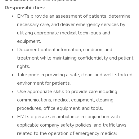
Responsibilities:
EMTs p rovide an assessment of patients, determine
necessary care, and deliver emergency services by
utilizing appropriate medical techniques and
equipment.
Document patient information, condition, and
treatment while maintaining confidentiality and patient
rights.
Take pride in providing a safe, clean, and well-stocked
environment for patients.
Use appropriate skills to provide care including
communications, medical equipment, cleaning
procedures, office equipment, and tools.
EMTs o perate an ambulance in conjunction with
applicable company safety policies, and traffic laws
related to the operation of emergency medical