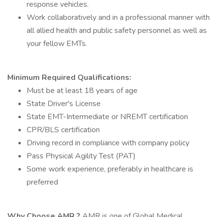
response vehicles.
Work collaboratively and in a professional manner with
all allied health and public safety personnel as well as
your fellow EMTs.
Minimum Required
Qualifications:
Must be at least 18 years of age
State Driver's License
State EMT-Intermediate or NREMT certification
CPR/BLS certification
Driving record in compliance with company policy
Pass Physical Agility Test (PAT)
Some work experience, preferably in healthcare is
preferred
Why Choose AMR
?
AMR is one of Global Medical