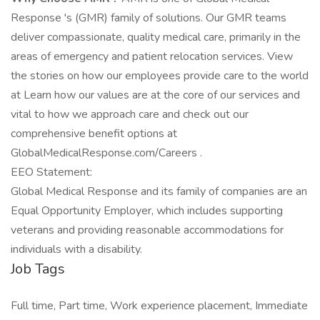
Response 's (GMR) family of solutions. Our GMR teams
deliver compassionate, quality medical care, primarily in the
areas of emergency and patient relocation services. View
the stories on how our employees provide care to the world
at Learn how our values are at the core of our services and
vital to how we approach care and check out our
comprehensive benefit options at
GlobalMedicalResponse.com/Careers .
EEO Statement:
Global Medical Response and its family of companies are an
Equal Opportunity Employer, which includes supporting
veterans and providing reasonable accommodations for
individuals with a disability.
Job Tags
Full time, Part time, Work experience placement, Immediate