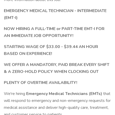
EMERGENCY MEDICAL TECHNICIAN - INTERMEDIATE
(EMT-I)
NOW HIRING A FULL-TIME or PART-TIME
EMT-I FOR
AN IMMEDIATE JOB OPPORTUNITY!
STARTING WAGE OF $33.00 - $39.44 AN HOUR
BASED ON EXPERIENCE!
WE OFFER A MANDATORY, PAID BREAK EVERY SHIFT
& A ZERO-HOLD POLICY WHEN CLOCKING OUT
PLENTY OF OVERTIME AVAILABILITY!
We're hiring
Emergency Medical Technicians (EMTs)
that
will respond to emergency and non-emergency requests for
medical assistance and deliver high-quality care, treatment,
and customer service to patients.