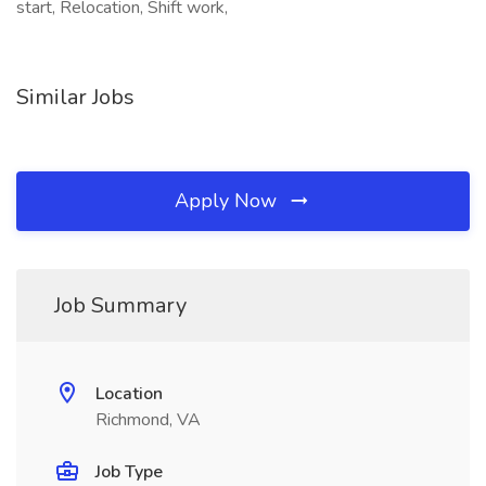
start, Relocation, Shift work,
Similar Jobs
Apply Now
Job Summary
Location
Richmond, VA
Job Type