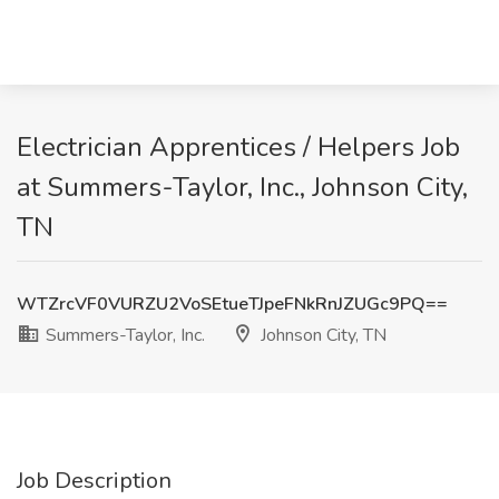
Electrician Apprentices / Helpers Job
at Summers-Taylor, Inc., Johnson City,
TN
WTZrcVF0VURZU2VoSEtueTJpeFNkRnJZUGc9PQ==
Summers-Taylor, Inc.
Johnson City, TN
Job Description