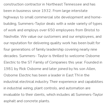
construction contractor in Northeast Tennessee and has
been in business since 1932. From large interstate
highways to small commercial site development and home-
building, Summers-Taylor deals with a wide variety of types
of work and employs over 650 employees from Bristol to
Nashville. We value our customers and our employees, and
our reputation for delivering quality work has been built for
four generations of family leadership covering nearly nine
decades. Summers- Taylor is thrilled to welcome Osborne
Electric to the ST Family of Companies this year. Founded in
1981 by Rick Osborne and later joined by his son Allen,
Osborne Electric has been a leader in East TN in the
industrial electrical industry. Their experience and capabilities
in industrial wiring, plant controls, and automation are
invaluable to their clients, which includes all Summers-Taylor
asphalt and concrete plants.