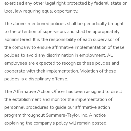
exercised any other legal right protected by federal, state or
local law requiring equal opportunity.
The above-mentioned policies shall be periodically brought
to the attention of supervisors and shall be appropriately
administered. It is the responsibility of each supervisor of
the company to ensure affirmative implementation of these
policies to avoid any discrimination in employment. All
employees are expected to recognize these policies and
cooperate with their implementation. Violation of these
policies is a disciplinary offense.
The Affirmative Action Officer has been assigned to direct
the establishment and monitor the implementation of
personnel procedures to guide our affirmative action
program throughout Summers-Taylor, Inc. A notice
explaining the company’s policy will remain posted.