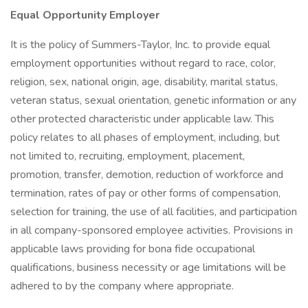
Equal Opportunity Employer
It is the policy of Summers-Taylor, Inc. to provide equal
employment opportunities without regard to race, color,
religion, sex, national origin, age, disability, marital status,
veteran status, sexual orientation, genetic information or any
other protected characteristic under applicable law. This
policy relates to all phases of employment, including, but
not limited to, recruiting, employment, placement,
promotion, transfer, demotion, reduction of workforce and
termination, rates of pay or other forms of compensation,
selection for training, the use of all facilities, and participation
in all company-sponsored employee activities. Provisions in
applicable laws providing for bona fide occupational
qualifications, business necessity or age limitations will be
adhered to by the company where appropriate.