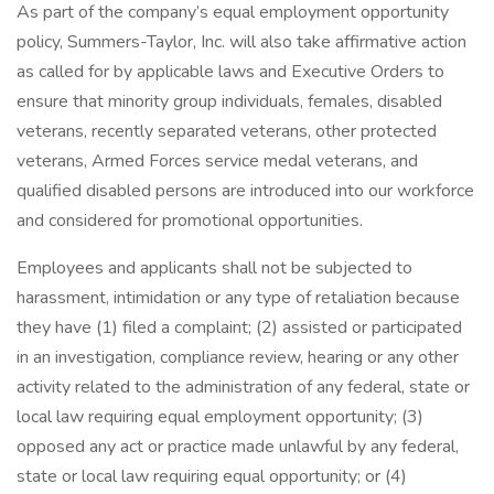
As part of the company’s equal employment opportunity
policy, Summers-Taylor, Inc. will also take affirmative action
as called for by applicable laws and Executive Orders to
ensure that minority group individuals, females, disabled
veterans, recently separated veterans, other protected
veterans, Armed Forces service medal veterans, and
qualified disabled persons are introduced into our workforce
and considered for promotional opportunities.
Employees and applicants shall not be subjected to
harassment, intimidation or any type of retaliation because
they have (1) filed a complaint; (2) assisted or participated
in an investigation, compliance review, hearing or any other
activity related to the administration of any federal, state or
local law requiring equal employment opportunity; (3)
opposed any act or practice made unlawful by any federal,
state or local law requiring equal opportunity; or (4)