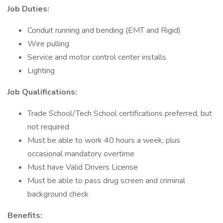
Job Duties:
Conduit running and bending (EMT and Rigid)
Wire pulling
Service and motor control center installs
Lighting
Job Qualifications:
Trade School/Tech School certifications preferred, but
not required
Must be able to work 40 hours a week, plus
occasional mandatory overtime
Must have Valid Drivers License
Must be able to pass drug screen and criminal
background check
Benefits: