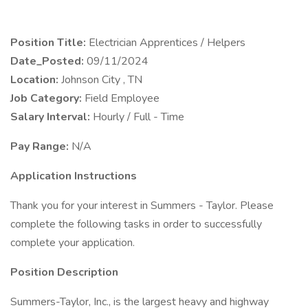
Position Title:
Electrician Apprentices / Helpers
Date_Posted:
09/11/2024
Location:
Johnson City , TN
Job Category:
Field Employee
Salary Interval:
Hourly / Full - Time
Pay Range:
N/A
Application Instructions
Thank you for your interest in Summers - Taylor. Please
complete the following tasks in order to successfully
complete your application.
Position Description
Summers-Taylor, Inc., is the largest heavy and highway