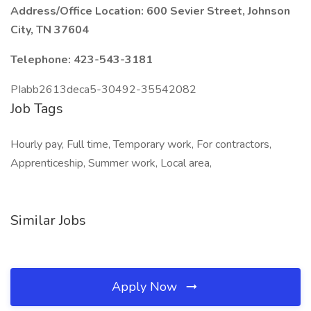
Address/Office Location: 600 Sevier Street, Johnson
City, TN 37604
Telephone: 423-543-3181
PIabb2613deca5-30492-35542082
Job Tags
Hourly pay, Full time, Temporary work, For contractors,
Apprenticeship, Summer work, Local area,
Similar Jobs
Apply Now