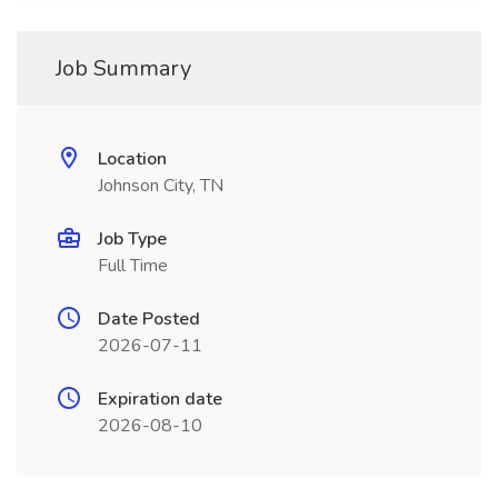
Job Summary
Location
Johnson City, TN
Job Type
Full Time
Date Posted
2026-07-11
Expiration date
2026-08-10