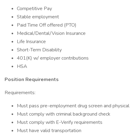
Competitive Pay
Stable employment
Paid Time Off offered (PTO)
Medical/Dental/Vision Insurance
Life Insurance
Short-Term Disability
401(K) w/ employer contributions
HSA
Position Requirements
Requirements:
Must pass pre-employment drug screen and physical
Must comply with criminal background check
Must comply with E-Verify requirements
Must have valid transportation