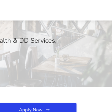
alth & DD Services,
Apply Now