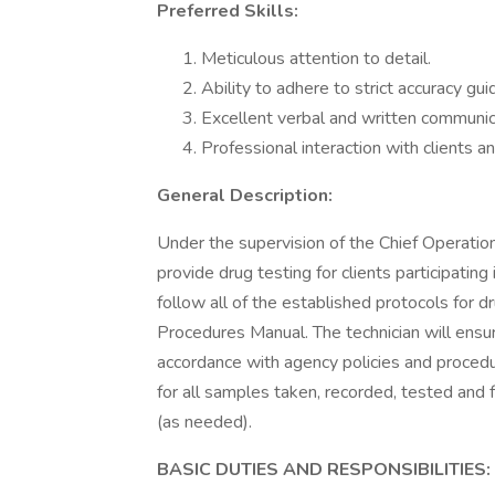
Preferred Skills:
Meticulous attention to detail.
Ability to adhere to strict accuracy gui
Excellent verbal and written communica
Professional interaction with clients an
General Description:
Under the supervision of the Chief Operation
provide drug testing for clients participating
follow all of the established protocols for d
Procedures Manual. The technician will ensu
accordance with agency policies and procedu
for all samples taken, recorded, tested and 
(as needed).
BASIC DUTIES AND RESPONSIBILITIES: