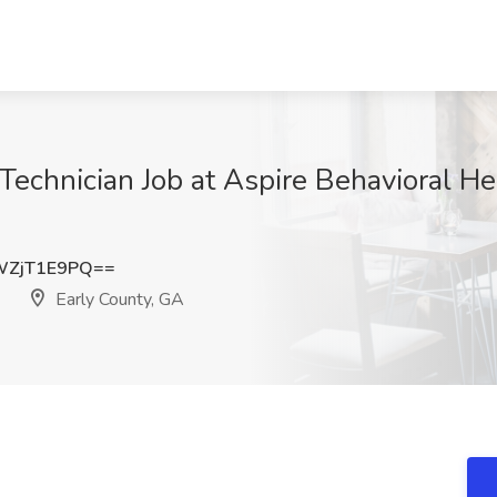
Technician Job at Aspire Behavioral He
WZjT1E9PQ==
Early County, GA