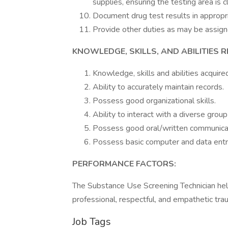
supplies, ensuring the testing area is 
Document drug test results in approp
Provide other duties as may be assign
KNOWLEDGE, SKILLS, AND ABILITIES R
Knowledge, skills and abilities acquir
Ability to accurately maintain records.
Possess good organizational skills.
Ability to interact with a diverse group
Possess good oral/written communicati
Possess basic computer and data entry
PERFORMANCE FACTORS:
The Substance Use Screening Technician help
professional, respectful, and empathetic tr
Job Tags