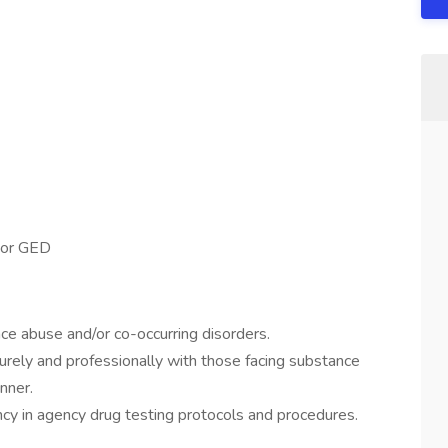
 or GED
ce abuse and/or co-occurring disorders.
turely and professionally with those facing substance
nner.
y in agency drug testing protocols and procedures.