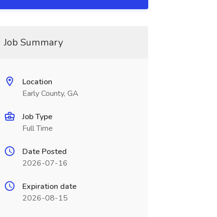
Job Summary
Location
Early County, GA
Job Type
Full Time
Date Posted
2026-07-16
Expiration date
2026-08-15