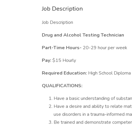
Job Description
Job Description
Drug and Alcohol Testing Technician
Part-Time Hours-
20-29 hour per week
Pay:
$15 Hourly
Required Education:
High School Diploma
QUALIFICATIONS:
Have a basic understanding of substan
Have a desire and ability to relate ma
use disorders in a trauma-informed ma
Be trained and demonstrate competenc