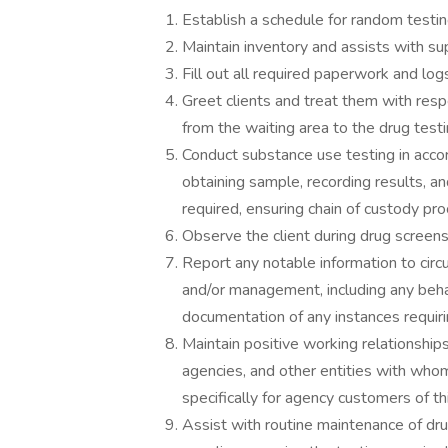
Establish a schedule for random testing
Maintain inventory and assists with su
Fill out all required paperwork and log
Greet clients and treat them with resp
from the waiting area to the drug testi
Conduct substance use testing in acco
obtaining sample, recording results, a
required, ensuring chain of custody pr
Observe the client during drug screens
Report any notable information to circu
and/or management, including any beha
documentation of any instances requiring
Maintain positive working relationship
agencies, and other entities with wh
specifically for agency customers of thi
Assist with routine maintenance of d