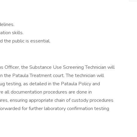
delines.
tion skills.
d the public is essential.
s Officer, the Substance Use Screening Technician will
 in the Pataula Treatment court. The technician will
rug testing, as detailed in the Pataula Policy and
re all documentation procedures are done in
res, ensuring appropriate chain of custody procedures
forwarded for further laboratory confirmation testing