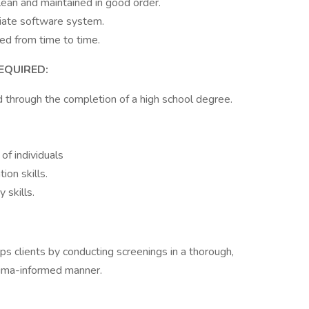
clean and maintained in good order.
riate software system.
ed from time to time.
EQUIRED:
ed through the completion of a high school degree.
 of individuals
on skills.
 skills.
s clients by conducting screenings in a thorough,
auma-informed manner.