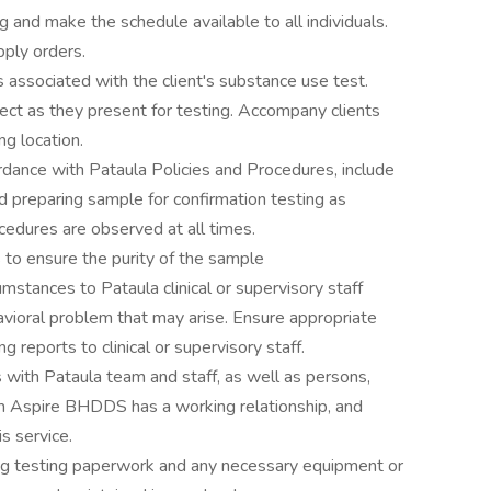
 and make the schedule available to all individuals.
pply orders.
s associated with the client's substance use test.
ect as they present for testing. Accompany clients
ng location.
rdance with Pataula Policies and Procedures, include
nd preparing sample for confirmation testing as
ocedures are observed at all times.
 to ensure the purity of the sample
mstances to Pataula clinical or supervisory staff
vioral problem that may arise. Ensure appropriate
 reports to clinical or supervisory staff.
s with Pataula team and staff, as well as persons,
om Aspire BHDDS has a working relationship, and
s service.
rug testing paperwork and any necessary equipment or