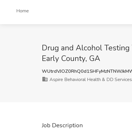
Home
Drug and Alcohol Testing 
Early County, GA
WUtrdVJOZ0RhQ0d1SHFyMzNTNWJkM
Aspire Behavioral Health & DD Services
Job Description