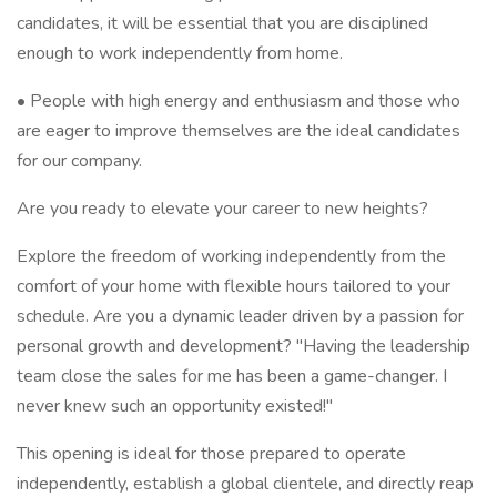
candidates, it will be essential that you are disciplined
enough to work independently from home.
• People with high energy and enthusiasm and those who
are eager to improve themselves are the ideal candidates
for our company.
Are you ready to elevate your career to new heights?
Explore the freedom of working independently from the
comfort of your home with flexible hours tailored to your
schedule. Are you a dynamic leader driven by a passion for
personal growth and development? "Having the leadership
team close the sales for me has been a game-changer. I
never knew such an opportunity existed!"
This opening is ideal for those prepared to operate
independently, establish a global clientele, and directly reap