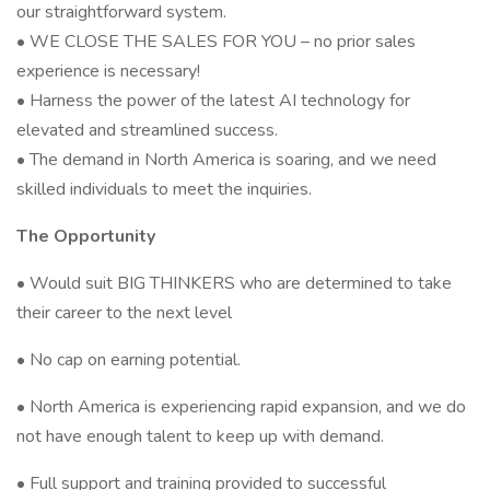
our straightforward system.
• WE CLOSE THE SALES FOR YOU – no prior sales
experience is necessary!
• Harness the power of the latest AI technology for
elevated and streamlined success.
• The demand in North America is soaring, and we need
skilled individuals to meet the inquiries.
The Opportunity
• Would suit BIG THINKERS who are determined to take
their career to the next level
• No cap on earning potential.
• North America is experiencing rapid expansion, and we do
not have enough talent to keep up with demand.
• Full support and training provided to successful