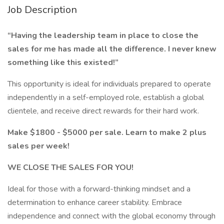
Job Description
“Having the leadership team in place to close the
sales for me has made all the difference. I never knew
something like this existed!”
This opportunity is ideal for individuals prepared to operate
independently in a self-employed role, establish a global
clientele, and receive direct rewards for their hard work.
Make $1800 - $5000 per sale. Learn to make 2 plus
sales per week!
WE CLOSE THE SALES FOR YOU!
Ideal for those with a forward-thinking mindset and a
determination to enhance career stability. Embrace
independence and connect with the global economy through