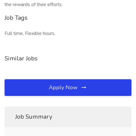
the rewards of their efforts.
Job Tags
Full time, Flexible hours,
Similar Jobs
Apply Now
Job Summary