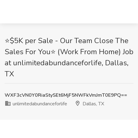
⭐$5K per Sale - Our Team Close The
Sales For You⭐ (Work From Home) Job
at unlimitedabundanceforlife, Dallas,
TX
WXF3cVN0Y0RiaStySEt6MjF5NWFkVmJmT0E9PQ==
unlimitedabundanceforlife
Dallas, TX