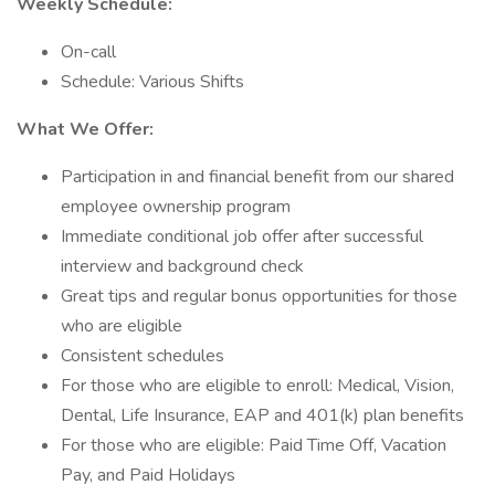
Weekly Schedule:
On-call
Schedule: Various Shifts
What We Offer:
Participation in and financial benefit from our shared
employee ownership program
Immediate conditional job offer after successful
interview and background check
Great tips and regular bonus opportunities for those
who are eligible
Consistent schedules
For those who are eligible to enroll: Medical, Vision,
Dental, Life Insurance, EAP and 401(k) plan benefits
For those who are eligible: Paid Time Off, Vacation
Pay, and Paid Holidays