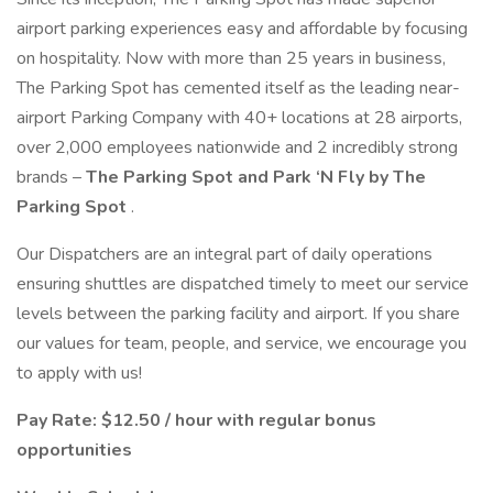
airport parking experiences easy and affordable by focusing
on hospitality. Now with more than 25 years in business,
The Parking Spot has cemented itself as the leading near-
airport Parking Company with 40+ locations at 28 airports,
over 2,000 employees nationwide and 2 incredibly strong
brands –
The Parking Spot and Park ‘N Fly by The
Parking Spot
.
Our Dispatchers are an integral part of daily operations
ensuring shuttles are dispatched timely to meet our service
levels between the parking facility and airport. If you share
our values for team, people, and service, we encourage you
to apply with us!
Pay Rate: $12.50 / hour with regular bonus
opportunities