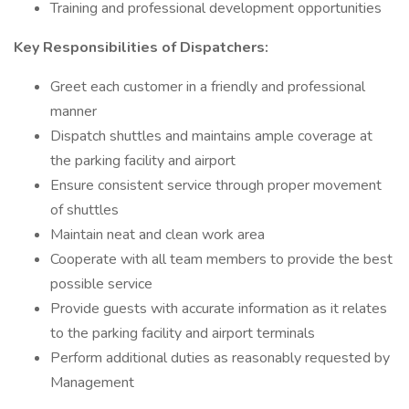
Training and professional development opportunities
Key Responsibilities of Dispatchers:
Greet each customer in a friendly and professional
manner
Dispatch shuttles and maintains ample coverage at
the parking facility and airport
Ensure consistent service through proper movement
of shuttles
Maintain neat and clean work area
Cooperate with all team members to provide the best
possible service
Provide guests with accurate information as it relates
to the parking facility and airport terminals
Perform additional duties as reasonably requested by
Management