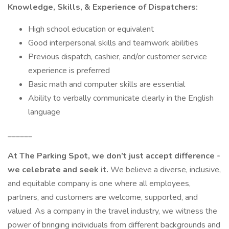
Knowledge, Skills, & Experience of Dispatchers:
High school education or equivalent
Good interpersonal skills and teamwork abilities
Previous dispatch, cashier, and/or customer service
experience is preferred
Basic math and computer skills are essential
Ability to verbally communicate clearly in the English
language
______
At The Parking Spot, we don’t just accept difference -
we celebrate and seek it.
We believe a diverse, inclusive,
and equitable company is one where all employees,
partners, and customers are welcome, supported, and
valued. As a company in the travel industry, we witness the
power of bringing individuals from different backgrounds and