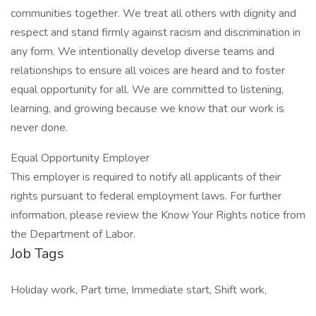
communities together. We treat all others with dignity and
respect and stand firmly against racism and discrimination in
any form. We intentionally develop diverse teams and
relationships to ensure all voices are heard and to foster
equal opportunity for all. We are committed to listening,
learning, and growing because we know that our work is
never done.
Equal Opportunity Employer
This employer is required to notify all applicants of their
rights pursuant to federal employment laws. For further
information, please review the Know Your Rights notice from
the Department of Labor.
Job Tags
Holiday work, Part time, Immediate start, Shift work,