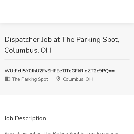
Dispatcher Job at The Parking Spot,
Columbus, OH
WUtFclI5Y0JhU2FvSHFEeTJTeGFkRjdZT2c9PQ==
The Parking Spot
Columbus, OH
Job Description
Since its inception, The Parking Spot has made superior