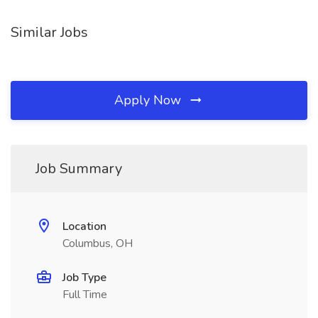
Similar Jobs
Apply Now
Job Summary
Location
Columbus, OH
Job Type
Full Time