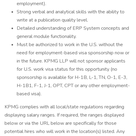
employment).
Strong verbal and analytical skills with the ability to
write at a publication quality level.
Detailed understanding of ERP System concepts and
general module functionality.
Must be authorized to work in the U.S. without the
need for employment-based visa sponsorship now or
in the future. KPMG LLP will not sponsor applicants
for U.S. work visa status for this opportunity (no
sponsorship is available for H-1B, L-1, TN, O-1, E-3,
H-1B1, F-1, J-1, OPT, CPT or any other employment-
based visa).
KPMG complies with all local/state regulations regarding
displaying salary ranges. If required, the ranges displayed
below or via the URL below are specifically for those
potential hires who will work in the location(s) listed. Any