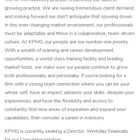
growing practice. We are seeing tremendous client demand,
and looking forward we don't anticipate that slowing down.
In this ever-changing market environment, our professionals
must be adaptable and thrive in a collaborative, team-driven
culture. At KPMG, our people are our number one priority.
With a wealth of learning and career development
opportunities, a world-class training facility and leading
market tools, we make sure our people continue to grow
both professionally and personally. If you're looking for a
firm with a strong team connection where you can be your
whole self, have an impact, advance your skills, deepen your
experiences, and have the flexibility and access to
constantly find new areas of inspiration and expand your
capabilities, then consider a career in Advisory.
KPMG is currently seeking a Director, Workday Financials
for our Consulting practice.