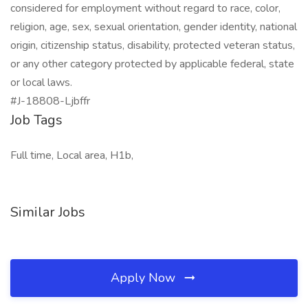
considered for employment without regard to race, color,
religion, age, sex, sexual orientation, gender identity, national
origin, citizenship status, disability, protected veteran status,
or any other category protected by applicable federal, state
or local laws.
#J-18808-Ljbffr
Job Tags
Full time, Local area, H1b,
Similar Jobs
Apply Now