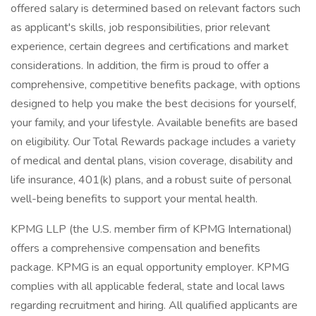
offered salary is determined based on relevant factors such
as applicant's skills, job responsibilities, prior relevant
experience, certain degrees and certifications and market
considerations. In addition, the firm is proud to offer a
comprehensive, competitive benefits package, with options
designed to help you make the best decisions for yourself,
your family, and your lifestyle. Available benefits are based
on eligibility. Our Total Rewards package includes a variety
of medical and dental plans, vision coverage, disability and
life insurance, 401(k) plans, and a robust suite of personal
well-being benefits to support your mental health.
KPMG LLP (the U.S. member firm of KPMG International)
offers a comprehensive compensation and benefits
package. KPMG is an equal opportunity employer. KPMG
complies with all applicable federal, state and local laws
regarding recruitment and hiring. All qualified applicants are