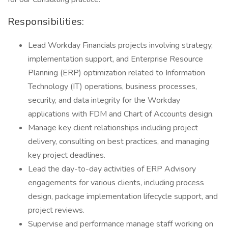
Responsibilities:
Lead Workday Financials projects involving strategy,
implementation support, and Enterprise Resource
Planning (ERP) optimization related to Information
Technology (IT) operations, business processes,
security, and data integrity for the Workday
applications with FDM and Chart of Accounts design.
Manage key client relationships including project
delivery, consulting on best practices, and managing
key project deadlines.
Lead the day-to-day activities of ERP Advisory
engagements for various clients, including process
design, package implementation lifecycle support, and
project reviews.
Supervise and performance manage staff working on