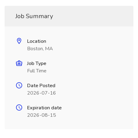
Job Summary
Location
Boston, MA
Job Type
Full Time
Date Posted
2026-07-16
Expiration date
2026-08-15