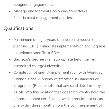
assigned engagements.
Manage engagements according to KPMG's
financial/cost management policies.
Qualifications:
A minimum of eight years of enterprise resource
planning (ERP), Financials implementation and upgrade
experience specific to FDM.
Bachelor's degree in an appropriate field from an
accredited college/university.
Completion of one full implementation with Workday
Financials and Workday certification in Financials or
Integration (Please note that any candidate hired by
KPMG into this position that doesn't currently hold the
aforementioned certification will be required to secure
one within three months from the commencement of