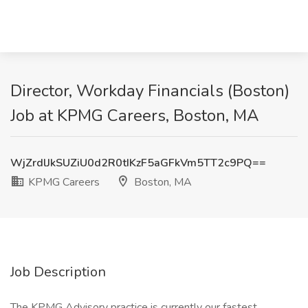
Director, Workday Financials (Boston)
Job at KPMG Careers, Boston, MA
WjZrdlJkSUZiU0d2R0tIKzF5aGFkVm5TT2c9PQ==
KPMG Careers
Boston, MA
Job Description
The KPMG Advisory practice is currently our fastest