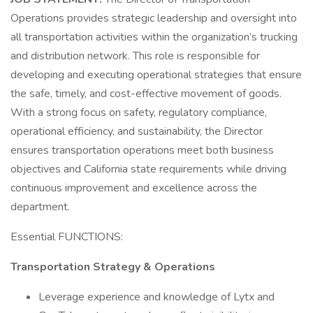
Operations provides strategic leadership and oversight into
all transportation activities within the organization’s trucking
and distribution network. This role is responsible for
developing and executing operational strategies that ensure
the safe, timely, and cost-effective movement of goods.
With a strong focus on safety, regulatory compliance,
operational efficiency, and sustainability, the Director
ensures transportation operations meet both business
objectives and California state requirements while driving
continuous improvement and excellence across the
department.
Essential FUNCTIONS:
Transportation Strategy & Operations
Leverage experience and knowledge of Lytx and