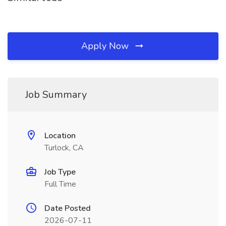
Apply Now
Job Summary
Location
Turlock, CA
Job Type
Full Time
Date Posted
2026-07-11