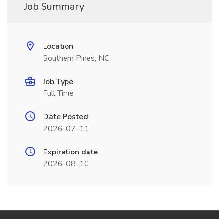
Job Summary
Location
Southern Pines, NC
Job Type
Full Time
Date Posted
2026-07-11
Expiration date
2026-08-10