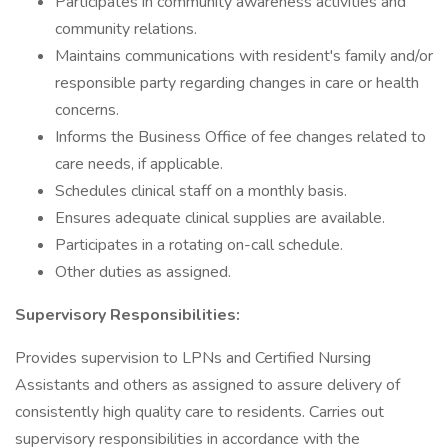
Participates in community awareness activities and
community relations.
Maintains communications with resident's family and/or
responsible party regarding changes in care or health
concerns.
Informs the Business Office of fee changes related to
care needs, if applicable.
Schedules clinical staff on a monthly basis.
Ensures adequate clinical supplies are available.
Participates in a rotating on-call schedule.
Other duties as assigned.
Supervisory Responsibilities:
Provides supervision to LPNs and Certified Nursing
Assistants and others as assigned to assure delivery of
consistently high quality care to residents. Carries out
supervisory responsibilities in accordance with the