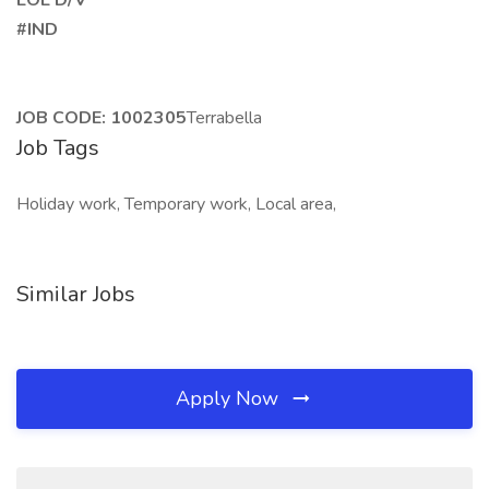
EOE D/V
#IND
JOB CODE: 1002305
Terrabella
Job Tags
Holiday work, Temporary work, Local area,
Similar Jobs
Apply Now