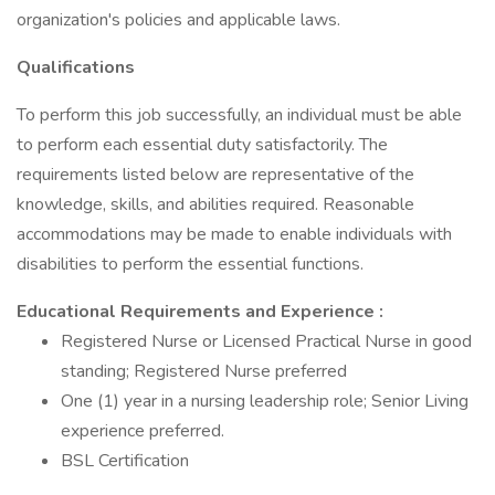
organization's policies and applicable laws.
Qualifications
To perform this job successfully, an individual must be able
to perform each essential duty satisfactorily. The
requirements listed below are representative of the
knowledge, skills, and abilities required. Reasonable
accommodations may be made to enable individuals with
disabilities to perform the essential functions.
Educational Requirements and Experience
:
Registered Nurse or Licensed Practical Nurse in good
standing; Registered Nurse preferred
One (1) year in a nursing leadership role; Senior Living
experience preferred.
BSL Certification