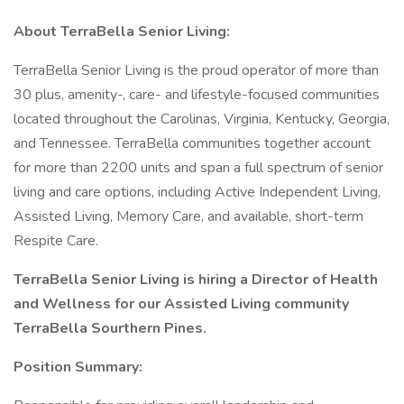
About TerraBella Senior Living:
TerraBella Senior Living is the proud operator of more than
30 plus, amenity-, care- and lifestyle-focused communities
located throughout the Carolinas, Virginia, Kentucky, Georgia,
and Tennessee. TerraBella communities together account
for more than 2200 units and span a full spectrum of senior
living and care options, including Active Independent Living,
Assisted Living, Memory Care, and available, short-term
Respite Care.
TerraBella Senior Living is hiring a Director of Health
and Wellness for our Assisted Living community
TerraBella Sourthern Pines.
Position Summary: