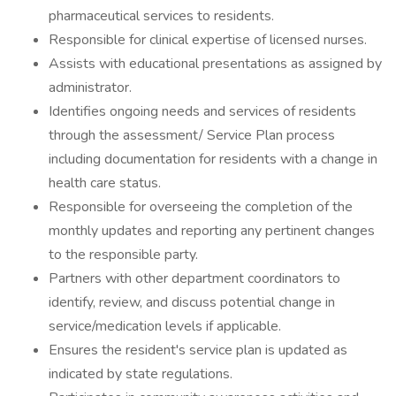
pharmaceutical services to residents.
Responsible for clinical expertise of licensed nurses.
Assists with educational presentations as assigned by
administrator.
Identifies ongoing needs and services of residents
through the assessment/ Service Plan process
including documentation for residents with a change in
health care status.
Responsible for overseeing the completion of the
monthly updates and reporting any pertinent changes
to the responsible party.
Partners with other department coordinators to
identify, review, and discuss potential change in
service/medication levels if applicable.
Ensures the resident's service plan is updated as
indicated by state regulations.