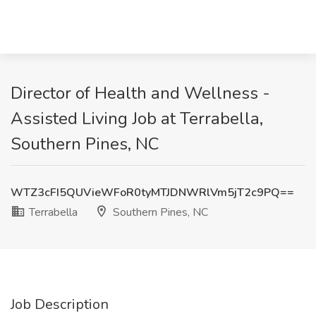
Director of Health and Wellness -
Assisted Living Job at Terrabella,
Southern Pines, NC
WTZ3cFI5QUVieWFoR0tyMTJDNWRlVm5jT2c9PQ==
Terrabella
Southern Pines, NC
Job Description