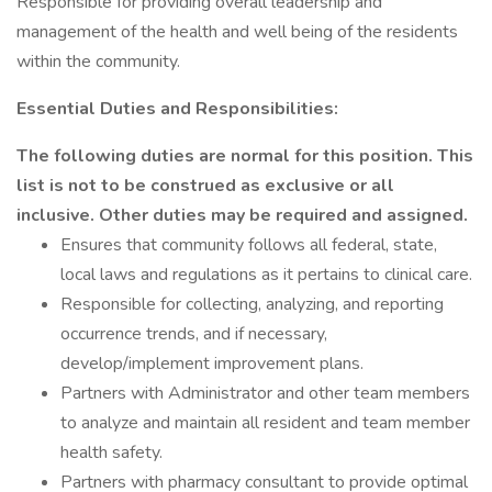
Responsible for providing overall leadership and
management of the health and well being of the residents
within the community.
Essential Duties and Responsibilities:
The following duties are normal for this position. This
list is not to be construed as exclusive or all
inclusive. Other duties may be required and assigned.
Ensures that community follows all federal, state,
local laws and regulations as it pertains to clinical care.
Responsible for collecting, analyzing, and reporting
occurrence trends, and if necessary,
develop/implement improvement plans.
Partners with Administrator and other team members
to analyze and maintain all resident and team member
health safety.
Partners with pharmacy consultant to provide optimal