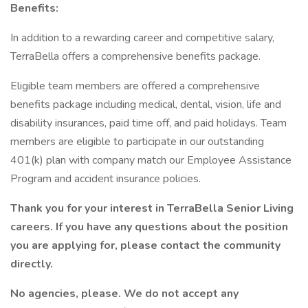
Benefits:
In addition to a rewarding career and competitive salary,
TerraBella offers a comprehensive benefits package.
Eligible team members are offered a comprehensive
benefits package including medical, dental, vision, life and
disability insurances, paid time off, and paid holidays. Team
members are eligible to participate in our outstanding
401(k) plan with company match our Employee Assistance
Program and accident insurance policies.
Thank you for your interest in TerraBella Senior Living
careers. If you have any questions about the position
you are applying for, please contact the community
directly.
No agencies, please. We do not accept any