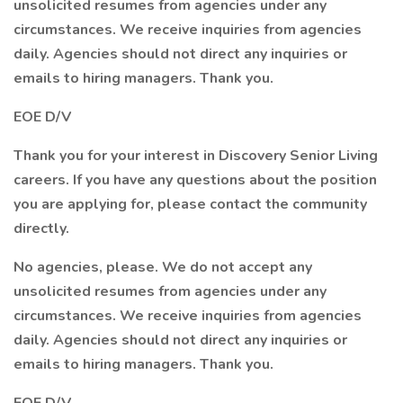
unsolicited resumes from agencies under any
circumstances. We receive inquiries from agencies
daily. Agencies should not direct any inquiries or
emails to hiring managers. Thank you.
EOE D/V
Thank you for your interest in Discovery Senior Living
careers. If you have any questions about the position
you are applying for, please contact the community
directly.
No agencies, please. We do not accept any
unsolicited resumes from agencies under any
circumstances. We receive inquiries from agencies
daily. Agencies should not direct any inquiries or
emails to hiring managers. Thank you.