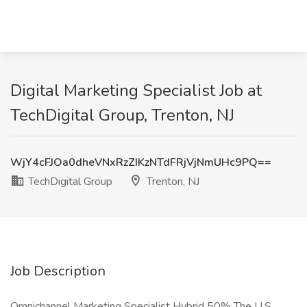
Digital Marketing Specialist Job at
TechDigital Group, Trenton, NJ
WjY4cFJOa0dheVNxRzZIKzNTdFRjVjNmUHc9PQ==
TechDigital Group
Trenton, NJ
Job Description
Omnichannel Marketing Specialist Hybrid 50% The U.S.