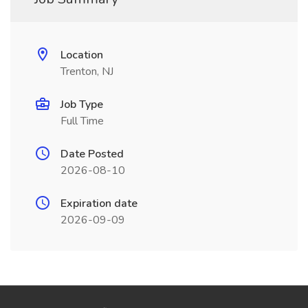
Location
Trenton, NJ
Job Type
Full Time
Date Posted
2026-08-10
Expiration date
2026-09-09