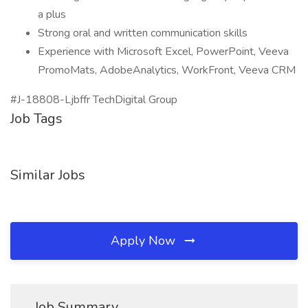
a plus
Strong oral and written communication skills
Experience with Microsoft Excel, PowerPoint, Veeva
PromoMats, AdobeAnalytics, WorkFront, Veeva CRM
#J-18808-Ljbffr TechDigital Group
Job Tags
Similar Jobs
Apply Now
Job Summary