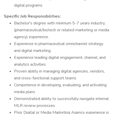
digital programs
Specific Job Responsibilities:
Bachelor's degree with minimum 5-7 years industry,
(pharmaceutical/biotech or related marketing or media
agency) experience.
Experience in pharmaceutical omnichannel strategy
and digital marketing
Experience leading digital engagement, channel, and
analytics activities
Proven ability in managing digital agencies, vendors,
and cross-functional support teams
Competence in developing, evaluating, and activating
media plans
Demonstrated ability to successfully navigate internal
MLR review processes
Prior Digital or Media Marketing Agency experience is