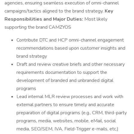
agencies, ensuring seamless execution of omni-channel
campaigns/tactics aligned to the brand strategy.
Key
Responsibilities and Major Duties:
Most likely
supporting the brand CAMZYOS
Contribute DTC and HCP omni-channel engagement
recommendations based upon customer insights and
brand strategy
Draft and review creative briefs and other necessary
requirements documentation to support the
development of branded and unbranded digital
programs
Lead internal MLR review processes and work with
external partners to ensure timely and accurate
preparation of digital programs (e.g., CRM, third-party
programs, media, websites, mobile, eMail, social
media, SEO/SEM, IVA, Field-Trigger e-mails, etc.)