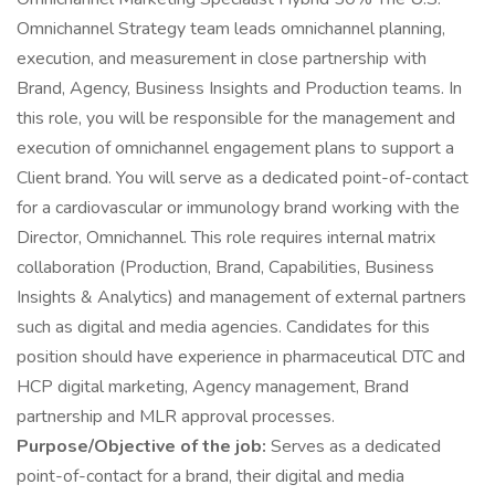
Omnichannel Strategy team leads omnichannel planning,
execution, and measurement in close partnership with
Brand, Agency, Business Insights and Production teams. In
this role, you will be responsible for the management and
execution of omnichannel engagement plans to support a
Client brand. You will serve as a dedicated point-of-contact
for a cardiovascular or immunology brand working with the
Director, Omnichannel. This role requires internal matrix
collaboration (Production, Brand, Capabilities, Business
Insights & Analytics) and management of external partners
such as digital and media agencies. Candidates for this
position should have experience in pharmaceutical DTC and
HCP digital marketing, Agency management, Brand
partnership and MLR approval processes.
Purpose/Objective of the job:
Serves as a dedicated
point-of-contact for a brand, their digital and media