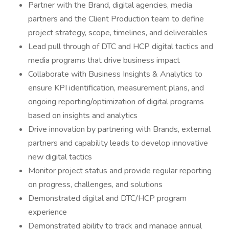
Partner with the Brand, digital agencies, media
partners and the Client Production team to define
project strategy, scope, timelines, and deliverables
Lead pull through of DTC and HCP digital tactics and
media programs that drive business impact
Collaborate with Business Insights & Analytics to
ensure KPI identification, measurement plans, and
ongoing reporting/optimization of digital programs
based on insights and analytics
Drive innovation by partnering with Brands, external
partners and capability leads to develop innovative
new digital tactics
Monitor project status and provide regular reporting
on progress, challenges, and solutions
Demonstrated digital and DTC/HCP program
experience
Demonstrated ability to track and manage annual