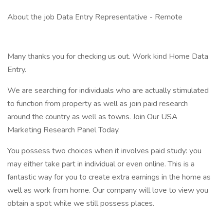
About the job Data Entry Representative - Remote
Many thanks you for checking us out. Work kind Home Data
Entry.
We are searching for individuals who are actually stimulated
to function from property as well as join paid research
around the country as well as towns. Join Our USA
Marketing Research Panel Today.
You possess two choices when it involves paid study: you
may either take part in individual or even online. This is a
fantastic way for you to create extra earnings in the home as
well as work from home. Our company will love to view you
obtain a spot while we still possess places.