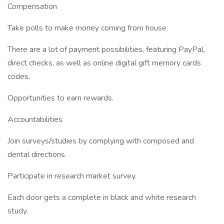
Compensation
Take polls to make money coming from house.
There are a lot of payment possibilities, featuring PayPal,
direct checks, as well as online digital gift memory cards
codes.
Opportunities to earn rewards.
Accountabilities
Join surveys/studies by complying with composed and
dental directions.
Participate in research market survey.
Each door gets a complete in black and white research
study.