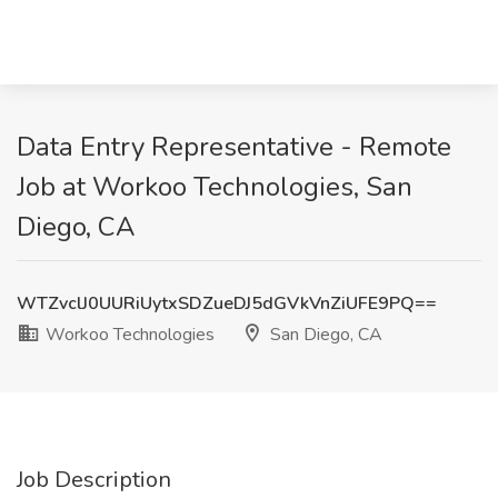
Data Entry Representative - Remote
Job at Workoo Technologies, San
Diego, CA
WTZvclJ0UURiUytxSDZueDJ5dGVkVnZiUFE9PQ==
Workoo Technologies
San Diego, CA
Job Description