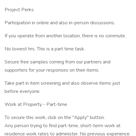
Project Perks
Participation in online and also in-person discussions.
If you operate from another location, there is no commute.
No lowest hrs. This is a part time task.
Secure free samples coming from our partners and
supporters for your responses on their items.
Take part in item screening and also observe items just
before everyone.
Work at Property - Part-time
To secure this work, click on the "Apply" button.
Any person trying to find part-time, short-term work at
residence work rates to administer. No previous experience