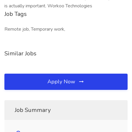
is actually important. Workoo Technologies
Job Tags
Remote job, Temporary work,
Similar Jobs
Apply Now
Job Summary