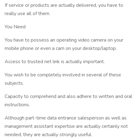
If service or products are actually delivered, you have to
really use all of them.
You Need
You have to possess an operating video camera on your
mobile phone or even a cam on your desktop/laptop.
Access to trusted net link is actually important.
You wish to be completely involved in several of these
subjects.
Capacity to comprehend and also adhere to written and oral
instructions.
Although part-time data entrance salesperson as well as
management assistant expertise are actually certainly not
needed, they are actually strongly useful.