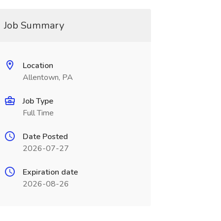
Job Summary
Location
Allentown, PA
Job Type
Full Time
Date Posted
2026-07-27
Expiration date
2026-08-26