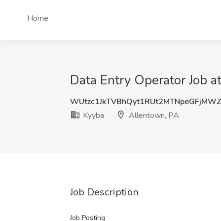
Home
Data Entry Operator Job a
WUtzc1JkTVBhQyt1RUt2MTNpeGFjMW
Kyyba
Allentown, PA
Job Description
Job Posting