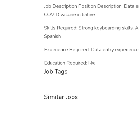
Job Description Position Description: Data e
COVID vaccine initiative
Skills Required: Strong keyboarding skills. A
Spanish
Experience Required: Data entry experience
Education Required: N/a
Job Tags
Similar Jobs