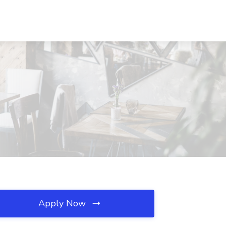
Apply Now