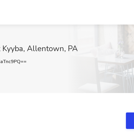
t Kyyba, Allentown, PA
ZaTnc9PQ==