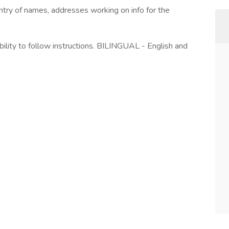
ntry of names, addresses working on info for the
bility to follow instructions. BILINGUAL - English and