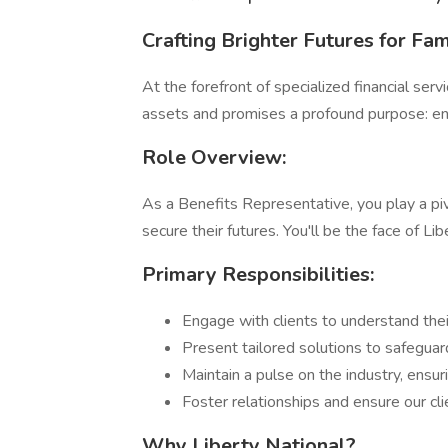
Crafting Brighter Futures for Fam
At the forefront of specialized financial serv
assets and promises a profound purpose: ensu
Role Overview:
As a Benefits Representative, you play a pivo
secure their futures. You'll be the face of 
Primary Responsibilities:
Engage with clients to understand their
Present tailored solutions to safeguard
Maintain a pulse on the industry, ensu
Foster relationships and ensure our cl
Why Liberty National?