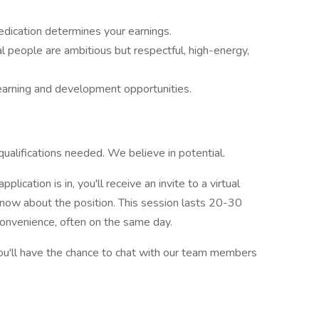
edication determines your earnings.
l people are ambitious but respectful, high-energy,
learning and development opportunities.
qualifications needed. We believe in potential.
plication is in, you'll receive an invite to a virtual
know about the position. This session lasts 20-30
convenience, often on the same day.
ou'll have the chance to chat with our team members