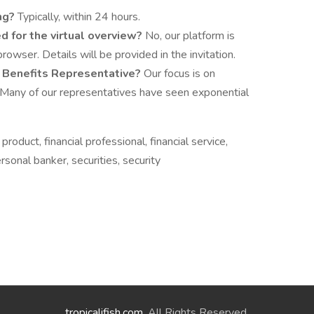
ing?
Typically, within 24 hours.
ed for the virtual overview?
No, our platform is
owser. Details will be provided in the invitation.
a Benefits Representative?
Our focus is on
 Many of our representatives have seen exponential
 product, financial professional, financial service,
onal banker, securities, security
tropicalifish.com
. All Rights Reserved.