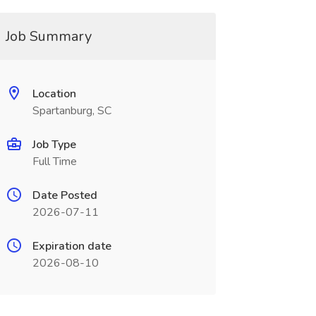
Job Summary
Location
Spartanburg, SC
Job Type
Full Time
Date Posted
2026-07-11
Expiration date
2026-08-10