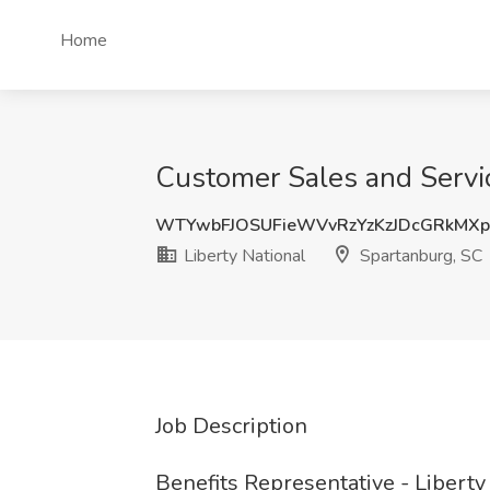
Home
Customer Sales and Servic
WTYwbFJOSUFieWVvRzYzKzJDcGRkMX
Liberty National
Spartanburg, SC
Job Description
Benefits Representative - Liberty