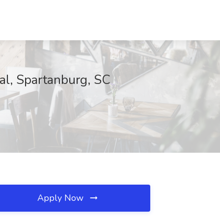
al, Spartanburg, SC
Apply Now