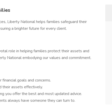
ilies
ices, Liberty National helps families safeguard their
ring a brighter future for every client.
tal role in helping families protect their assets and
Liberty National embodying our values and commitment.
 financial goals and concerns.
 their assets effectively.
ring you offer the best and most updated advice.
ients always have someone they can turn to.