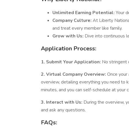
Unlimited Earning Potential:
Your d
Company Culture:
At Liberty Nationa
and treat every member like family.
Grow with Us:
Dive into continuous 
Application Process:
1. Submit Your Application:
No stringent 
2. Virtual Company Overview:
Once your ap
overview, detailing everything you need to 
minutes, and you can self-schedule at your 
3. Interact with Us:
During the overview, y
and ask any questions.
FAQs: