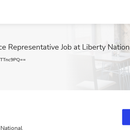
e Representative Job at Liberty Nation
pTTnc9PQ==
 National