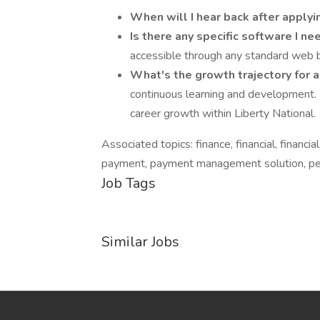
When will I hear back after apply
Is there any specific software I ne
accessible through any standard web br
What's the growth trajectory for 
continuous learning and development.
career growth within Liberty National.
Associated topics: finance, financial, financial
payment, payment management solution, pers
Job Tags
Similar Jobs