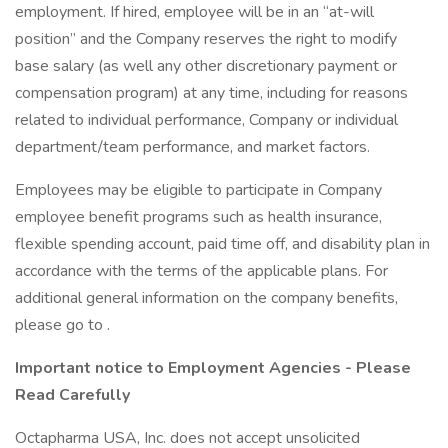
employment. If hired, employee will be in an “at-will
position” and the Company reserves the right to modify
base salary (as well any other discretionary payment or
compensation program) at any time, including for reasons
related to individual performance, Company or individual
department/team performance, and market factors.
Employees may be eligible to participate in Company
employee benefit programs such as health insurance,
flexible spending account, paid time off, and disability plan in
accordance with the terms of the applicable plans. For
additional general information on the company benefits,
please go to .
Important notice to Employment Agencies - Please
Read Carefully
Octapharma USA, Inc. does not accept unsolicited