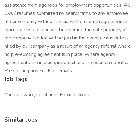
assistance from agencies for employment opportunities. All
CVs / resumes submitted by search firms to any employee
at our company without a valid written search agreement in
place for this position will be deemed the sole property of
our company. No fee will be paid in the event a candidate is
hired by our company as a result of an agency referral where
no pre-existing agreement is in place. Where agency
agreements are in place, introductions are position specific.
Please, no phone calls or emails.
Job Tags
Contract work, Local area, Flexible hours,
Similar Jobs