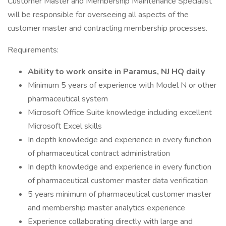
Customer Master and Membership Maintenance Specialist
will be responsible for overseeing all aspects of the
customer master and contracting membership processes.
Requirements:
Ability to work onsite in Paramus, NJ HQ daily
Minimum 5 years of experience with Model N or other
pharmaceutical system
Microsoft Office Suite knowledge including excellent
Microsoft Excel skills
In depth knowledge and experience in every function
of pharmaceutical contract administration
In depth knowledge and experience in every function
of pharmaceutical customer master data verification
5 years minimum of pharmaceutical customer master
and membership master analytics experience
Experience collaborating directly with large and