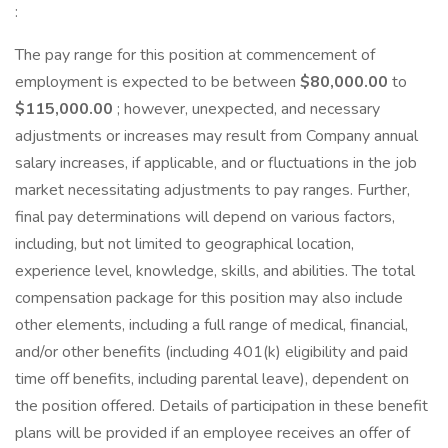
:
The pay range for this position at commencement of
employment is expected to be between
$80,000.00
to
$115,000.00
; however, unexpected, and necessary
adjustments or increases may result from Company annual
salary increases, if applicable, and or fluctuations in the job
market necessitating adjustments to pay ranges. Further,
final pay determinations will depend on various factors,
including, but not limited to geographical location,
experience level, knowledge, skills, and abilities. The total
compensation package for this position may also include
other elements, including a full range of medical, financial,
and/or other benefits (including 401(k) eligibility and paid
time off benefits, including parental leave), dependent on
the position offered. Details of participation in these benefit
plans will be provided if an employee receives an offer of