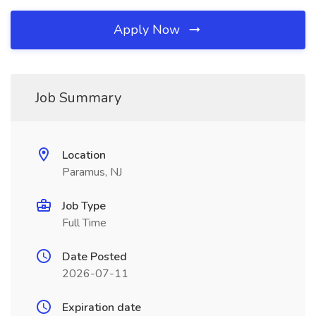
Apply Now
Job Summary
Location
Paramus, NJ
Job Type
Full Time
Date Posted
2026-07-11
Expiration date