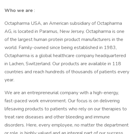
Who we are
:
Octapharma USA, an American subsidiary of Octapharma
AG, is located in Paramus, New Jersey. Octapharma is one
of the largest human protein product manufacturers in the
world. Family-owned since being established in 1983,
Octapharma is a global healthcare company headquartered
in Lachen, Switzerland. Our products are available in 118
countries and reach hundreds of thousands of patients every
year.
We are an entrepreneurial company with a high-energy,
fast-paced work environment. Our focus is on delivering
lifesaving products to patients who rely on our therapies to
treat rare diseases and other bleeding and immune
disorders. Here, every employee, no matter the department
or role, is highly valued and an integral part of our success,