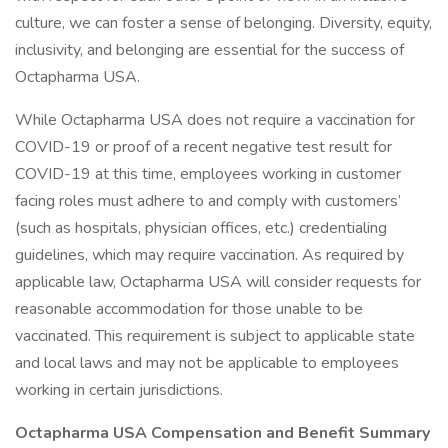
culture, we can foster a sense of belonging. Diversity, equity,
inclusivity, and belonging are essential for the success of
Octapharma USA.
While Octapharma USA does not require a vaccination for
COVID-19 or proof of a recent negative test result for
COVID-19 at this time, employees working in customer
facing roles must adhere to and comply with customers’
(such as hospitals, physician offices, etc.) credentialing
guidelines, which may require vaccination. As required by
applicable law, Octapharma USA will consider requests for
reasonable accommodation for those unable to be
vaccinated. This requirement is subject to applicable state
and local laws and may not be applicable to employees
working in certain jurisdictions.
Octapharma USA Compensation and Benefit Summary