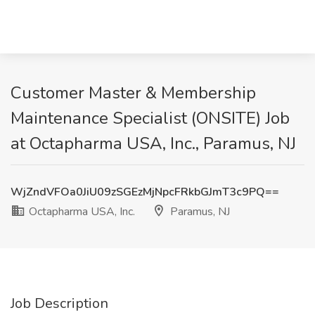
Customer Master & Membership
Maintenance Specialist (ONSITE) Job
at Octapharma USA, Inc., Paramus, NJ
WjZndVFOa0JiU09zSGEzMjNpcFRkbGJmT3c9PQ==
Octapharma USA, Inc.
Paramus, NJ
Job Description