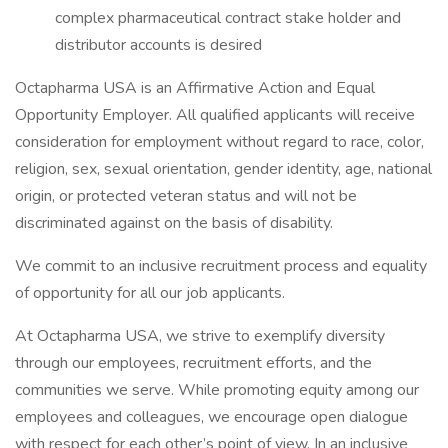
complex pharmaceutical contract stake holder and
distributor accounts is desired
Octapharma USA is an Affirmative Action and Equal
Opportunity Employer. All qualified applicants will receive
consideration for employment without regard to race, color,
religion, sex, sexual orientation, gender identity, age, national
origin, or protected veteran status and will not be
discriminated against on the basis of disability.
We commit to an inclusive recruitment process and equality
of opportunity for all our job applicants.
At Octapharma USA, we strive to exemplify diversity
through our employees, recruitment efforts, and the
communities we serve. While promoting equity among our
employees and colleagues, we encourage open dialogue
with respect for each other’s point of view. In an inclusive