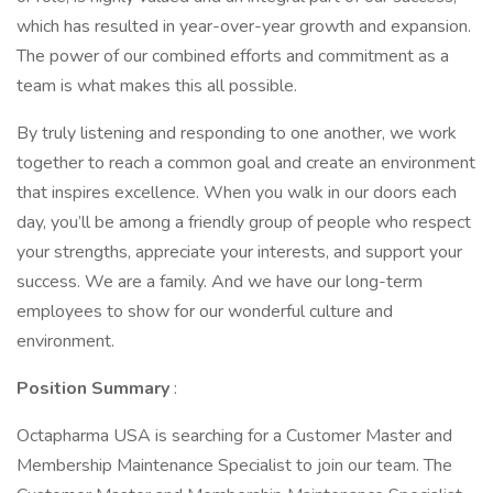
which has resulted in year-over-year growth and expansion.
The power of our combined efforts and commitment as a
team is what makes this all possible.
By truly listening and responding to one another, we work
together to reach a common goal and create an environment
that inspires excellence. When you walk in our doors each
day, you’ll be among a friendly group of people who respect
your strengths, appreciate your interests, and support your
success. We are a family. And we have our long-term
employees to show for our wonderful culture and
environment.
Position Summary
:
Octapharma USA is searching for a Customer Master and
Membership Maintenance Specialist to join our team. The