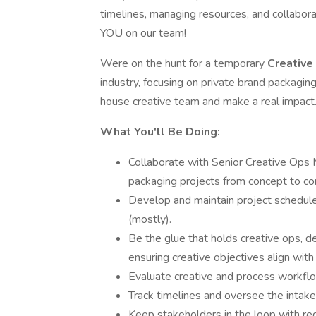
timelines, managing resources, and collabor
YOU on our team!
Were on the hunt for a temporary
Creative
industry, focusing on private brand packaging.
house creative team and make a real impact
What You'll Be Doing:
Collaborate with Senior Creative Ops M
packaging projects from concept to c
Develop and maintain project schedule
(mostly).
Be the glue that holds creative ops, 
ensuring creative objectives align with
Evaluate creative and process workflow
Track timelines and oversee the intake, 
Keep stakeholders in the loop with reg