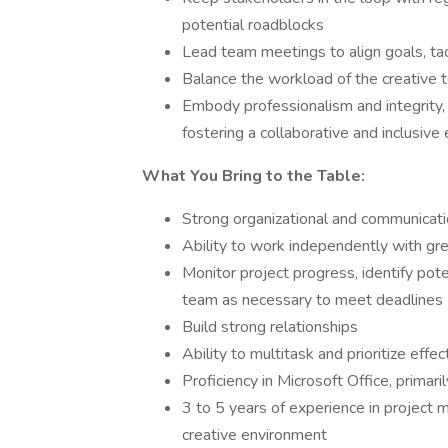
potential roadblocks
Lead team meetings to align goals, ta
Balance the workload of the creative
Embody professionalism and integrity,
fostering a collaborative and inclusiv
What You Bring to the Table:
Strong organizational and communicatio
Ability to work independently with gre
Monitor project progress, identify pote
team as necessary to meet deadlines
Build strong relationships
Ability to multitask and prioritize effec
Proficiency in Microsoft Office, primari
3 to 5 years of experience in project m
creative environment