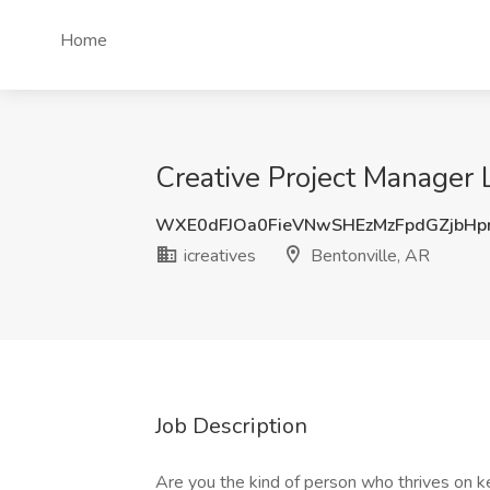
Home
Creative Project Manager
WXE0dFJOa0FieVNwSHEzMzFpdGZjbH
icreatives
Bentonville, AR
Job Description
Are you the kind of person who thrives on k