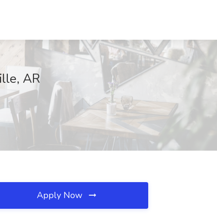
lle, AR
Apply Now