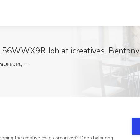
 L56WWX9R Job at icreatives, Bentonvi
pmUFE9PQ==
eeping the creative chaos organized? Does balancing