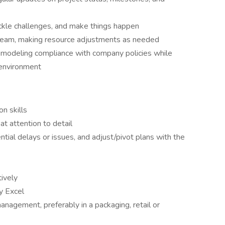
ckle challenges, and make things happen
 team, making resource adjustments as needed
 modeling compliance with company policies while
e environment
n skills
at attention to detail
ntial delays or issues, and adjust/pivot plans with the
tively
ly Excel
anagement, preferably in a packaging, retail or