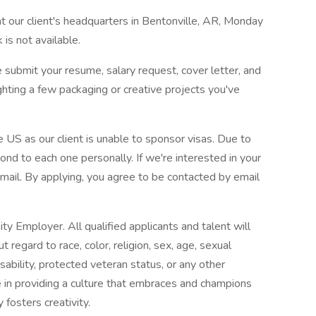
at our client's headquarters in Bentonville, AR, Monday
is not available.
 submit your resume, salary request, cover letter, and
ghting a few packaging or creative projects you've
 US as our client is unable to sponsor visas. Due to
nd to each one personally. If we're interested in your
 email. By applying, you agree to be contacted by email
y Employer. All qualified applicants and talent will
regard to race, color, religion, sex, age, sexual
disability, protected veteran status, or any other
e in providing a culture that embraces and champions
y fosters creativity.