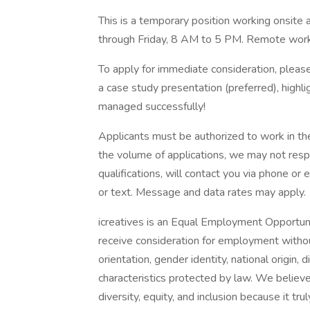
This is a temporary position working onsite 
through Friday, 8 AM to 5 PM. Remote work 
To apply for immediate consideration, please
a case study presentation (preferred), highli
managed successfully!
Applicants must be authorized to work in the
the volume of applications, we may not respo
qualifications, will contact you via phone or
or text. Message and data rates may apply.
icreatives is an Equal Employment Opportunit
receive consideration for employment without 
orientation, gender identity, national origin, 
characteristics protected by law. We believ
diversity, equity, and inclusion because it trul