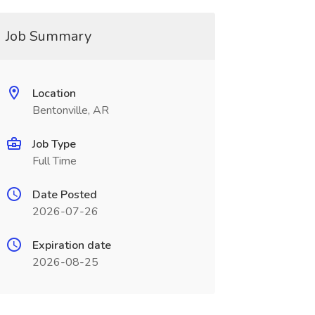
Job Summary
Location
Bentonville, AR
Job Type
Full Time
Date Posted
2026-07-26
Expiration date
2026-08-25