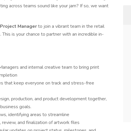
ating across teams sound like your jam? If so, we want
 Project Manager
to join a vibrant team in the retail
 This is your chance to partner with an incredible in-
.
anagers and internal creative team to bring print
ompletion
s that keep everyone on track and stress-free
design, production, and product development together,
 business goals.
s, identifying areas to streamline
review, and finalization of artwork files
ular updates on project status, milestones, and