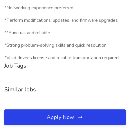
*Networking experience preferred
*Perform modifications, updates, and firmware upgrades
**Punctual and reliable
*Strong problem-solving skills and quick resolution
*Valid driver's license and reliable transportation required
Job Tags
Similar Jobs
Apply Now