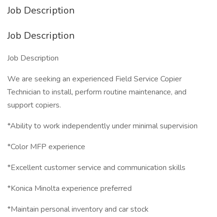
Job Description
Job Description
Job Description
We are seeking an experienced Field Service Copier
Technician to install, perform routine maintenance, and
support copiers.
*Ability to work independently under minimal supervision
*Color MFP experience
*Excellent customer service and communication skills
*Konica Minolta experience preferred
*Maintain personal inventory and car stock