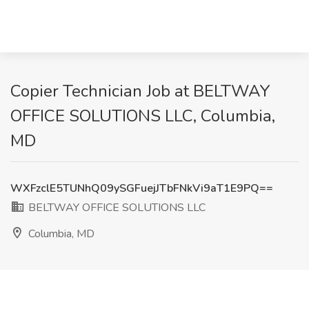
Copier Technician Job at BELTWAY
OFFICE SOLUTIONS LLC, Columbia,
MD
WXFzclE5TUNhQ09ySGFuejJTbFNkVi9aT1E9PQ==
BELTWAY OFFICE SOLUTIONS LLC
Columbia, MD