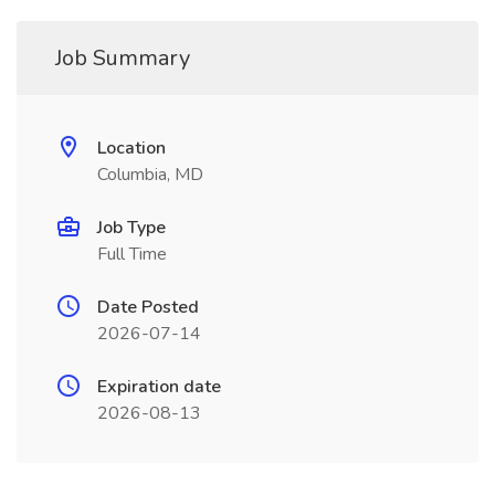
Job Summary
Location
Columbia, MD
Job Type
Full Time
Date Posted
2026-07-14
Expiration date
2026-08-13