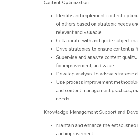
Content Optimization
Identify and implement content optimi
of others based on strategic needs a
relevant and valuable.
Collaborate with and guide subject ma
Drive strategies to ensure content is fi
Supervise and analyze content quality.
for improvement, and value.
Develop analysis to advise strategic 
Use process improvement methodologi
and content management practices, mai
needs.
Knowledge Management Support and Dev
Maintain and enhance the established
and improvement.