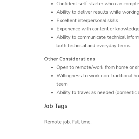
Confident self-starter who can comple
Ability to deliver results while worki
Excellent interpersonal skills
Experience with content or knowle
Ability to communicate technical inform
both technical and everyday terms.
Other Considerations
Open to remote/work from home or si
Willingness to work non-traditional h
team
Ability to travel as needed (domestic 
Job Tags
Remote job, Full time,