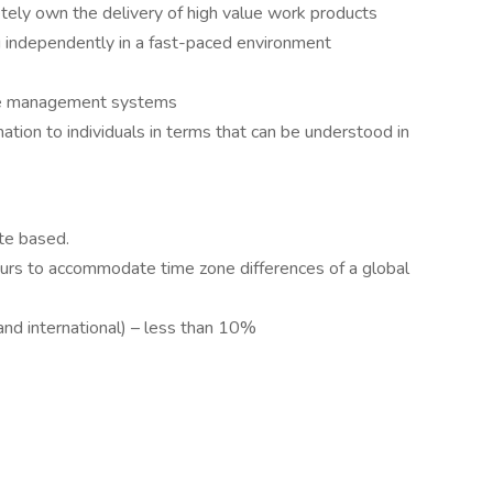
tely own the delivery of high value work products
ng independently in a fast-paced environment
dge management systems
ation to individuals in terms that can be understood in
te based.
ours to accommodate time zone differences of a global
and international) – less than 10%