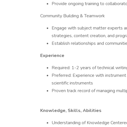
Provide ongoing training to collaborat
Community Building & Teamwork
Engage with subject matter experts a
strategies, content creation, and progr
Establish relationships and communit
Experience
Required: 1-2 years of technical writ
Preferred: Experience with instrument
scientific instruments
Proven track record of managing multip
Knowledge, Skills, Abilities
Understanding of Knowledge Centered