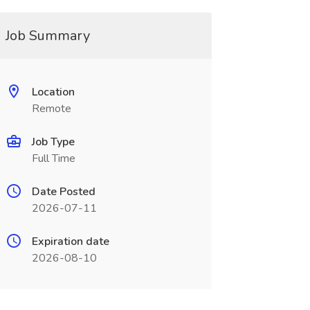
Job Summary
Location
Remote
Job Type
Full Time
Date Posted
2026-07-11
Expiration date
2026-08-10