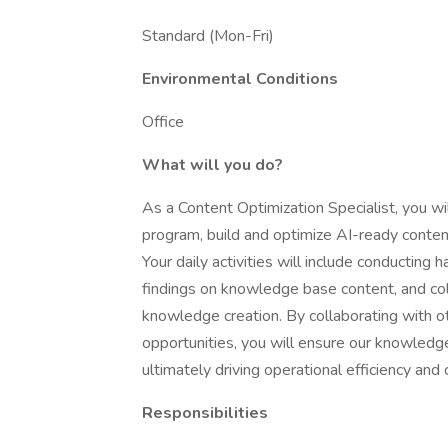
Standard (Mon-Fri)
Environmental Conditions
Office
What will you do?
As a Content Optimization Specialist, you 
program, build and optimize AI-ready conte
Your daily activities will include conducting
findings on knowledge base content, and col
knowledge creation. By collaborating with o
opportunities, you will ensure our knowled
ultimately driving operational efficiency and
Responsibilities