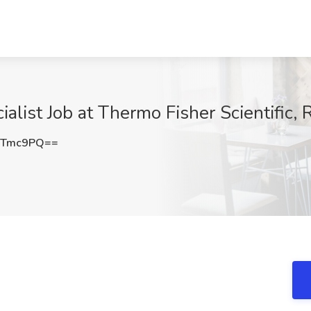
alist Job at Thermo Fisher Scientific,
ZTmc9PQ==