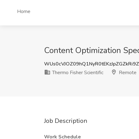
Home
Content Optimization Speci
WUs0cVJOZ09hQ1NyR0tEKzJpZGZkRi9
Thermo Fisher Scientific
Remote
Job Description
Work Schedule