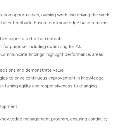
zation opportunities, owning work and driving the work
nd user feedback. Ensure our knowledge base remains
tter experts to better content.
t for purpose, including optimizing for AI.
 Communicate findings: highlight performance, areas
decisions and demonstrate value.
es to drive continuous improvement in knowledge
ntaining agility and responsiveness to changing
elopment
 knowledge management program, ensuring continuity