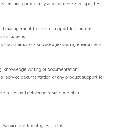
ors, ensuring proficiency and awareness of updates.
nd management to secure support for content
am initiatives.
ies that champion a knowledge-sharing environment.
ing, knowledge writing or documentation
 or service documentation or any product support for
le tasks and delivering results per plan
 Service methodologies, a plus