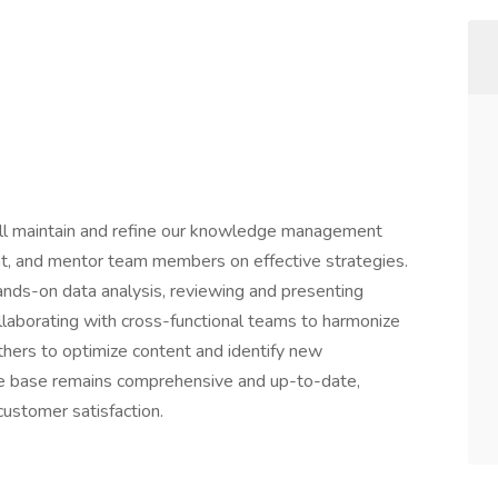
will maintain and refine our knowledge management
nt, and mentor team members on effective strategies.
 hands-on data analysis, reviewing and presenting
laborating with cross-functional teams to harmonize
thers to optimize content and identify new
ge base remains comprehensive and up-to-date,
 customer satisfaction.