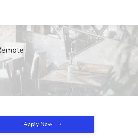
 Remote
Apply Now