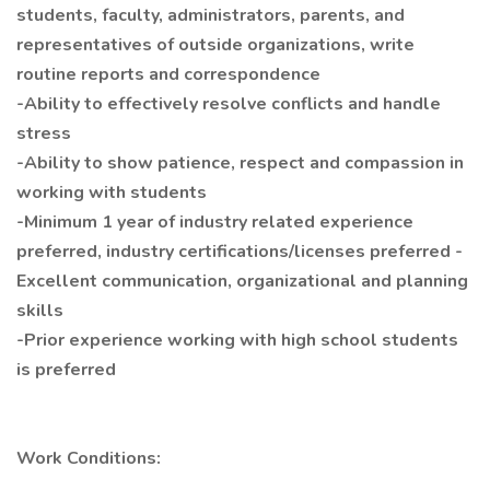
students, faculty, administrators, parents, and
representatives of outside organizations, write
routine reports and correspondence
-Ability to effectively resolve conflicts and handle
stress
-Ability to show patience, respect and compassion in
working with students
-Minimum 1 year of industry related experience
preferred, industry certifications/licenses preferred -
Excellent communication, organizational and planning
skills
-Prior experience working with high school students
is preferred
Work Conditions: