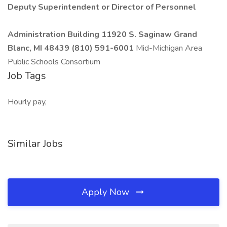
Deputy Superintendent or Director of Personnel
Administration Building 11920 S. Saginaw Grand
Blanc, MI 48439 (810) 591-6001
Mid-Michigan Area
Public Schools Consortium
Job Tags
Hourly pay,
Similar Jobs
Apply Now