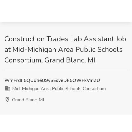
Construction Trades Lab Assistant Job
at Mid-Michigan Area Public Schools
Consortium, Grand Blanc, MI
WmFrdlI5QUdheU9ySEsveDF5OWFkVmZU
Mid-Michigan Area Public Schools Consortium
Grand Blanc, MI