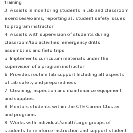
training
3. Assists in monitoring students in lab and classroom
exercises/exams, reporting all student safety issues
to program instructor
4. Assists with supervision of students during
classroom/lab activities, emergency drills,
assemblies and field trips
5. Implements curriculum materials under the
supervision of a program instructor
6. Provides routine lab support Including all aspects
of lab safety and preparedness
7. Cleaning, inspection and maintenance equipment
and supplies
8. Mentors students within the CTE Career Cluster
and programs
9. Works with individual/small/large groups of
students to reinforce instruction and support student