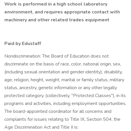
Work is performed in a high school laboratory
environment, and requires appropriate contact with
machinery and other related trades equipment
Paid by Edustaff
Nondiscrimination: The Board of Education does not
discriminate on the basis of race, color, national origin, sex,
(including sexual orientation and gender identity), disability,
age, religion, height, weight, marital or family status, military
status, ancestry, genetic information or any other legally
protected category, (collectively, "Protected Classes"), in its
programs and activities, including employment opportunities.
The board-appointed coordinator for all concerns and
complaints for issues relating to Title IX, Section 504, the
Age Discrimination Act and Title II is: