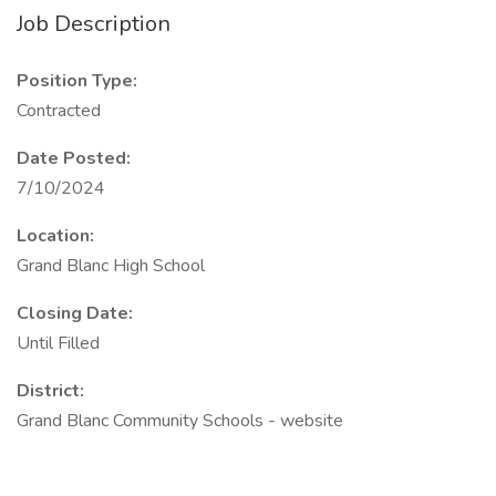
Job Description
Position Type:
Contracted
Date Posted:
7/10/2024
Location:
Grand Blanc High School
Closing Date:
Until Filled
District:
Grand Blanc Community Schools - website