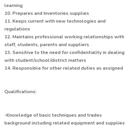
learning
10. Prepares and Inventories supplies
11. Keeps current with new technologies and
regulations
12. Maintains professional working relationships with
staff, students, parents and suppliers
13. Sensitive to the need for confidentiality in dealing
with student/school/district matters
14. Responsible for other related duties as assigned
Qualifications:
-Knowledge of basic techniques and trades
background including related equipment and supplies