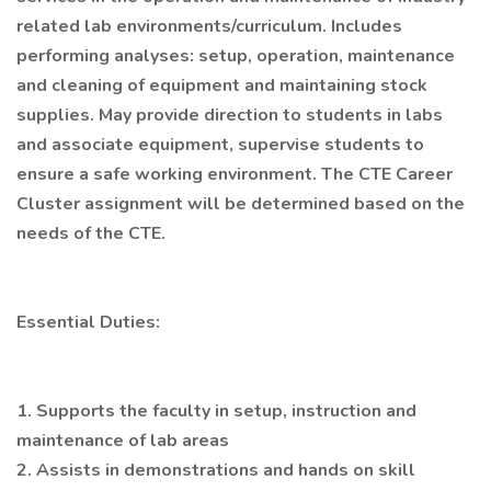
related lab environments/curriculum. Includes
performing analyses: setup, operation, maintenance
and cleaning of equipment and maintaining stock
supplies. May provide direction to students in labs
and associate equipment, supervise students to
ensure a safe working environment. The CTE Career
Cluster assignment will be determined based on the
needs of the CTE.
Essential Duties:
1. Supports the faculty in setup, instruction and
maintenance of lab areas
2. Assists in demonstrations and hands on skill