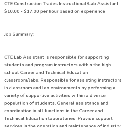
CTE Construction Trades Instructional/Lab Assistant
$10.00 - $17.00 per hour based on experience
Job Summary:
CTE Lab Assistant is responsible for supporting
students and program instructors within the high
school Career and Technical Education
classroom/labs. Responsible for assisting instructors
in classroom and lab environments by performing a
variety of supportive activities within a diverse
population of students. General assistance and
coordination in all functions in the Career and
Technical Education laboratories. Provide support
services in the operation and maintenance of industry