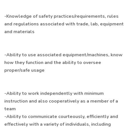
-Knowledge of safety practices/requirements, rules
and regulations associated with trade, lab, equipment
and materials
-Ability to use associated equipment/machines, know
how they function and the ability to oversee
proper/safe usage
-Ability to work independently with minimum
instruction and also cooperatively as a member of a
team
-Ability to communicate courteously, efficiently and
effectively with a variety of individuals, including