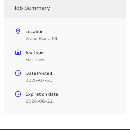
Job Summary
Location
Grand Blanc, MI
Job Type
Full Time
Date Posted
2026-07-23
Expiration date
2026-08-22