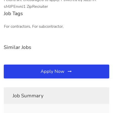
sMJPEnvnJ1 ZipRecruiter
Job Tags
For contractors, For subcontractor,
Similar Jobs
Apply Now
Job Summary