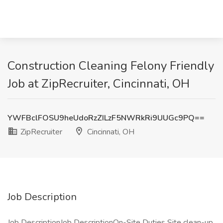
Construction Cleaning Felony Friendly
Job at ZipRecruiter, Cincinnati, OH
YWFBclFOSU9heUdoRzZILzF5NWRkRi9UUGc9PQ==
ZipRecruiter
Cincinnati, OH
Job Description
Job DescriptionJob DescriptionOn-Site Duties Site clean-up