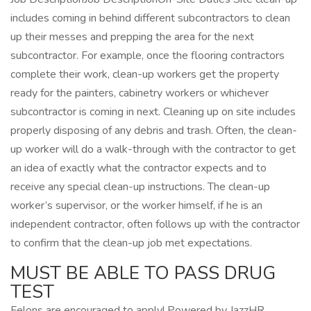
includes coming in behind different subcontractors to clean
up their messes and prepping the area for the next
subcontractor. For example, once the flooring contractors
complete their work, clean-up workers get the property
ready for the painters, cabinetry workers or whichever
subcontractor is coming in next. Cleaning up on site includes
properly disposing of any debris and trash. Often, the clean-
up worker will do a walk-through with the contractor to get
an idea of exactly what the contractor expects and to
receive any special clean-up instructions. The clean-up
worker’s supervisor, or the worker himself, if he is an
independent contractor, often follows up with the contractor
to confirm that the clean-up job met expectations.
MUST BE ABLE TO PASS DRUG
TEST
Felons are encouraged to apply! Powered by JazzHR