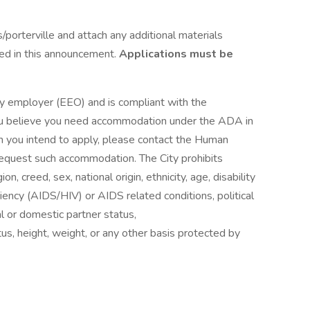
porterville and attach any additional materials
ted in this announcement.
Applications must be
ity employer (EEO) and is compliant with the
you believe you need accommodation under the ADA in
ch you intend to apply, please contact the Human
equest such accommodation. The City prohibits
ion, creed, sex, national origin, ethnicity, age, disability
ency (AIDS/HIV) or AIDS related conditions, political
tal or domestic partner status,
tus, height, weight, or any other basis protected by