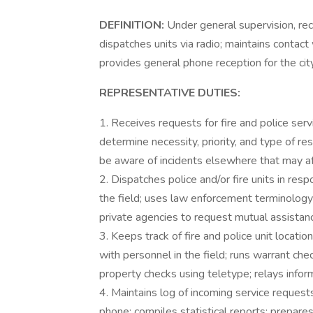
DEFINITION:
Under general supervision, re
dispatches units via radio; maintains contact
provides general phone reception for the cit
REPRESENTATIVE DUTIES:
1. Receives requests for fire and police serv
determine necessity, priority, and type of r
be aware of incidents elsewhere that may af
2. Dispatches police and/or fire units in resp
the field; uses law enforcement terminology
private agencies to request mutual assista
3. Keeps track of fire and police unit locati
with personnel in the field; runs warrant che
property checks using teletype; relays inform
4. Maintains log of incoming service request
phone; compiles statistical reports; prepares