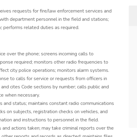
ceives requests for fire/law enforcement services and
 with department personnel in the field and stations;
y; performs related duties as required.
ice over the phone; screens incoming calls to
esponse required; monitors other radio frequencies to
fect city police operations; monitors alarm systems.
onse to calls for service or requests from officers in
 and cites Code sections by number; calls public and
nce when necessary.
ons and status; maintains constant radio communications
cks on subjects, registration checks on vehicles, and
ation and instructions to personnel in the field.
s and actions taken; may take criminal reports over the
 other reports and records as directed; maintains files