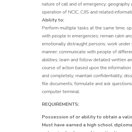
nature of call and of emergency; geography 
operation of NCIC, CJIS and related informa
Ability to:
Perform multiple tasks at the same time; sp
with people in emergencies; remain calm and i
emotionally distraught persons; work under s
manner; communicate with people of differe
abilities; learn and follow detailed written 
course of action based upon the information 
and completely; maintain confidentiality; dis
file documents; formulate and ask questions
computer terminal.
REQUIREMENTS:
Possession of or ability to obtain a vali
Must have earned a high school diploma,