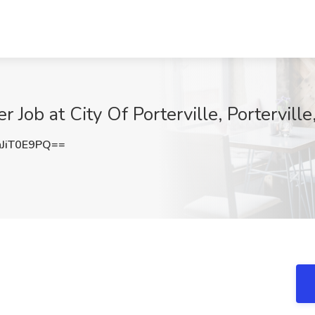
Job at City Of Porterville, Porterville
JiT0E9PQ==