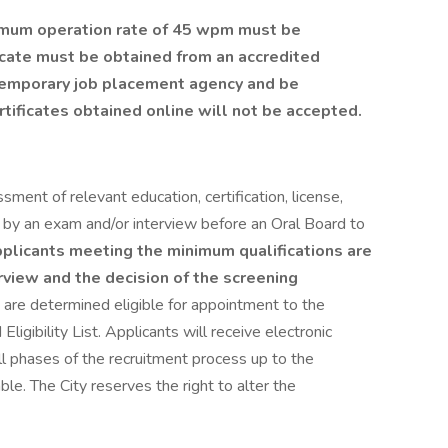
inimum operation rate of 45 wpm must be
ficate must be obtained from an accredited
 temporary job placement agency and be
rtificates obtained online will not be accepted.
sment of relevant education, certification, license,
 by an exam and/or interview before an Oral Board to
plicants meeting the minimum qualifications are
view and the decision of the screening
are determined eligible for appointment to the
 Eligibility List. Applicants will receive electronic
all phases of the recruitment process up to the
cable. The City reserves the right to alter the