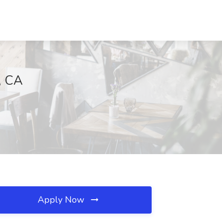
, CA
Apply Now