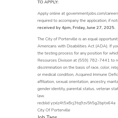
TO APPLY:
Apply online at governmentjobs.com/careers/
required to accompany the application, if no
received by 4pm, Friday, June 27, 2025.
The City of Porterville is an equal opportun
Americans with Disabilities Act (ADA). If 
the testing process for any position for whi
Resources Division at (559) 782-7441 to r
discrimination on the basis of race, color, relig
or medical condition, Acquired Immune Defici
affiliation, sexual orientation, ancestry, mari
gender identity, parental status, veteran sta
law.
recblid yzxlz4t5x8cj3tq9zv5h5g2bptx64a
City Of Porterville
Job Tags