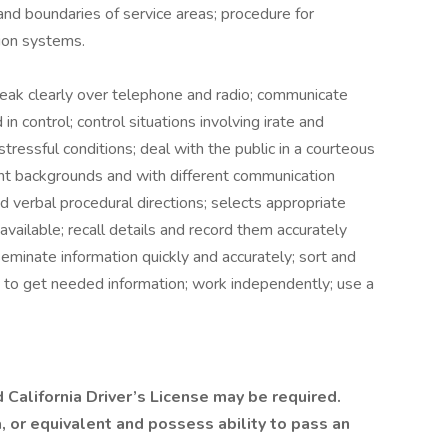
and boundaries of service areas; procedure for
tion systems.
eak clearly over telephone and radio; communicate
n control; control situations involving irate and
tressful conditions; deal with the public in a courteous
nt backgrounds and with different communication
and verbal procedural directions; selects appropriate
available; recall details and record them accurately
seminate information quickly and accurately; sort and
 to get needed information; work independently; use a
d California Driver’s License may be required.
 or equivalent and possess ability to pass an