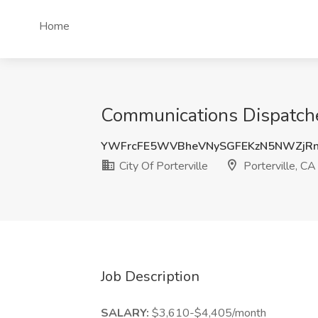
Home
Communications Dispatcher 
YWFrcFE5WVBheVNySGFEKzN5NWZjRn
City Of Porterville
Porterville, CA
Job Description
SALARY:
$3,610-$4,405/month