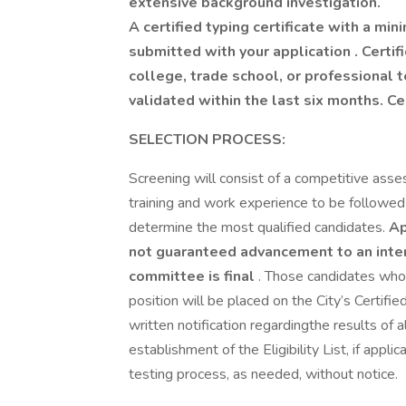
extensive background investigation.
A certified typing certificate with a m
submitted with your application . Certi
college, trade school, or professional
validated within the last six months. Ce
SELECTION PROCESS:
Screening will consist of a competitive asses
training and work experience to be followed
determine the most qualified candidates.
Ap
not guaranteed advancement to an inter
committee is final
. Those candidates who 
position will be placed on the City’s Certified
written notification regardingthe results of 
establishment of the Eligibility List, if appli
testing process, as needed, without notice.