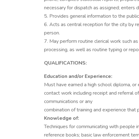
necessary for dispatch as assigned; enters d
5. Provides general information to the public
6. Acts as central reception for the city by r
person.
7. May perform routine clerical work such as 
processing, as well as routine typing or rep
QUALIFICATIONS:
Education and/or Experience:
Must have earned a high school diploma, or e
contact work including receipt and referral 
communications or any
combination of training and experience that 
Knowledge of:
Techniques for communicating with people in 
reference books; basic law enforcement ter