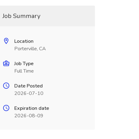
Job Summary
Location
Porterville, CA
Job Type
Full Time
Date Posted
2026-07-10
Expiration date
2026-08-09