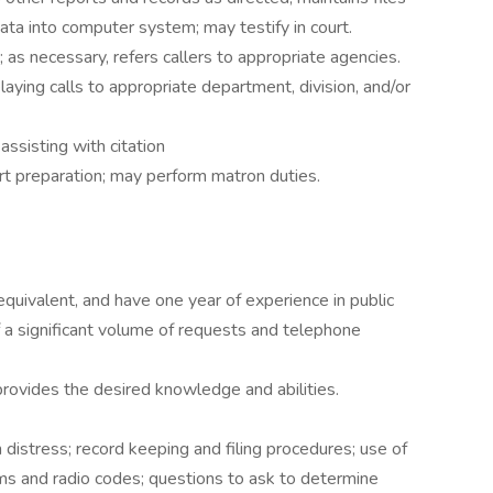
ata into computer system; may testify in court.
; as necessary, refers callers to appropriate agencies.
elaying calls to appropriate department, division, and/or
assisting with citation
ort preparation; may perform matron duties.
quivalent, and have one year of experience in public
of a significant volume of requests and telephone
provides the desired knowledge and abilities.
distress; record keeping and filing procedures; use of
ms and radio codes; questions to ask to determine