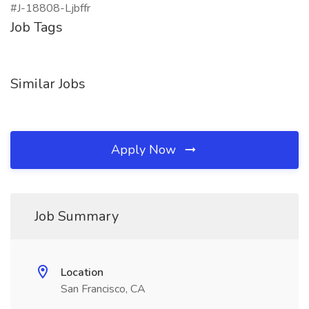
#J-18808-Ljbffr
Job Tags
Similar Jobs
Apply Now
Job Summary
Location
San Francisco, CA