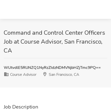
Command and Control Center Officers
Job at Course Advisor, San Francisco,
CA
WUtvdlE5RUNZQ1NyRzZIdzNDMVNjbHZjTmc9PQ==
Course Advisor
San Francisco, CA
Job Description