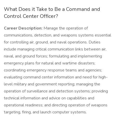
What Does it Take to Be a Command and
Control Center Officer?
Career Description:
Manage the operation of
communications, detection, and weapons systems essential
for controlling air, ground, and naval operations. Duties
include managing critical communication links between air,
naval, and ground forces; formulating and implementing
emergency plans for natural and wartime disasters;
coordinating emergency response teams and agencies;
evaluating command center information and need for high-
level military and government reporting; managing the
operation of surveillance and detection systems; providing
technical information and advice on capabilities and
operational readiness; and directing operation of weapons
targeting, firing, and launch computer systems.