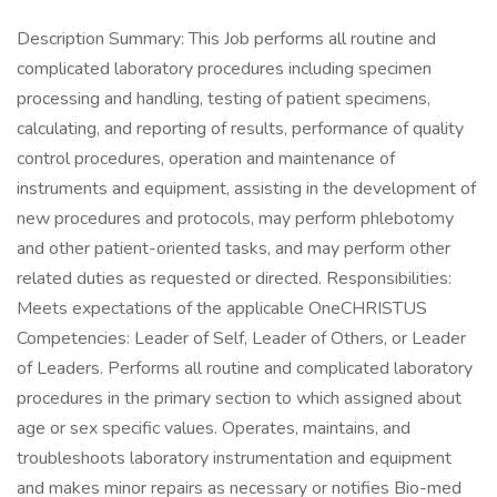
Description Summary: This Job performs all routine and
complicated laboratory procedures including specimen
processing and handling, testing of patient specimens,
calculating, and reporting of results, performance of quality
control procedures, operation and maintenance of
instruments and equipment, assisting in the development of
new procedures and protocols, may perform phlebotomy
and other patient-oriented tasks, and may perform other
related duties as requested or directed. Responsibilities:
Meets expectations of the applicable OneCHRISTUS
Competencies: Leader of Self, Leader of Others, or Leader
of Leaders. Performs all routine and complicated laboratory
procedures in the primary section to which assigned about
age or sex specific values. Operates, maintains, and
troubleshoots laboratory instrumentation and equipment
and makes minor repairs as necessary or notifies Bio-med