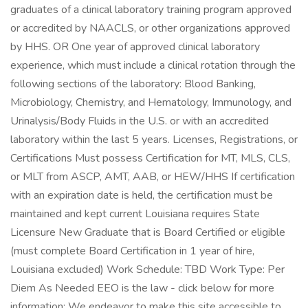
graduates of a clinical laboratory training program approved
or accredited by NAACLS, or other organizations approved
by HHS. OR One year of approved clinical laboratory
experience, which must include a clinical rotation through the
following sections of the laboratory: Blood Banking,
Microbiology, Chemistry, and Hematology, Immunology, and
Urinalysis/Body Fluids in the U.S. or with an accredited
laboratory within the last 5 years. Licenses, Registrations, or
Certifications Must possess Certification for MT, MLS, CLS,
or MLT from ASCP, AMT, AAB, or HEW/HHS If certification
with an expiration date is held, the certification must be
maintained and kept current Louisiana requires State
Licensure New Graduate that is Board Certified or eligible
(must complete Board Certification in 1 year of hire,
Louisiana excluded) Work Schedule: TBD Work Type: Per
Diem As Needed EEO is the law - click below for more
information: We endeavor to make this site accessible to