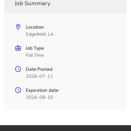
Job Summary
Location
Edgefield, LA
Job Type
Full Time
Date Posted
2026-07-11
Expiration date
2026-08-10