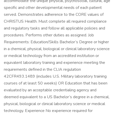
accommodate the unique physical, psychosocial, cultural, age
specific and other developmental needs of each patient
served. Demonstrates adherence to the CORE values of
CHRISTUS Health. Must complete all required compliance
and regulatory tasks and follow all applicable policies and
procedures. Performs other duties as assigned. Job
Requirements: Education/Skills Bachelor’s Degree or higher
in a chemical, physical, biological or clinical laboratory science
or medical technology from an accredited institution or
equivalent laboratory training and experience meeting the
requirements defined in the CLIA regulation
42CFR493.1489 (includes U.S. Military laboratory training
courses of at least 50 weeks) OR Education that has been
evaluated by an acceptable credentialing agency and
deemed equivalent to a US Bachelor’s degree in a chemical,
physical, biological or clinical laboratory science or medical
technology. Experience No experience required for