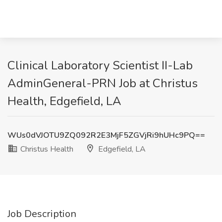
Clinical Laboratory Scientist II-Lab
AdminGeneral-PRN Job at Christus
Health, Edgefield, LA
WUs0dVJOTU9ZQ092R2E3MjF5ZGVjRi9hUHc9PQ==
Christus Health
Edgefield, LA
Job Description