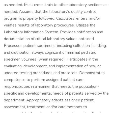
as needed. Must cross-train to other laboratory sections as
needed. Assures that the laboratory's quality control
program is properly followed. Calculates, enters, and/or
verifies results of laboratory procedures. Utilizes the
Laboratory Information System. Provides notification and
documentation of critical laboratory values obtained.
Processes patient specimens, including collection, handling,
and distribution always cognizant of minimal pediatric
specimen volumes (when required). Participates in the
evaluation, development, and implementation of new or
updated testing procedures and protocols. Demonstrates
competence to perform assigned patient care
responsibilities in a manner that meets the population-
specific and developmental needs of patients served by the
department. Appropriately adapts assigned patient
assessment, treatment, and/or care methods to