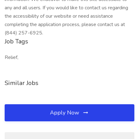
any and all users. If you would like to contact us regarding
the accessibility of our website or need assistance
completing the application process, please contact us at
(844) 257-6925.
Job Tags
Relief,
Similar Jobs
Apply Now