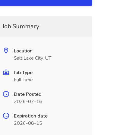
Job Summary
Location
Salt Lake City, UT
Job Type
Full Time
Date Posted
2026-07-16
Expiration date
2026-08-15