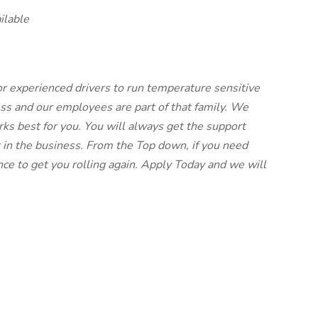
ilable
for experienced drivers to run temperature sensitive
ess and our employees are part of that family. We
ks best for you. You will always get the support
 in the business. From the Top down, if you need
ce to get you rolling again. Apply Today and we will