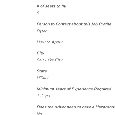
# of seats to fill
5
Person to Contact about this Job Profile
Dylan
How to Apply
City
Salt Lake City
State
UTAH
Minimum Years of Experience Required
1-2 yrs
Does the driver need to have a Hazardou
No