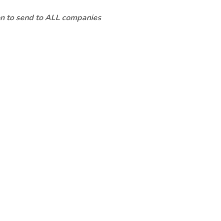
ion to send to ALL companies