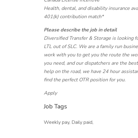
Canada License incentive
Health, dental, and disability insurance ava
401(k) contribution match*
Please describe the job in detail
Diversified Transfer & Storage is looking 
LTL out of SLC. We are a family run busin
work with you to get you the route the wor
you need, and our dispatchers are the best
help on the road, we have 24 hour assistan
find the perfect OTR position for you.
Apply
Job Tags
Weekly pay, Daily paid,