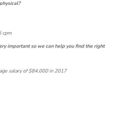
physical?
65 cpm
ery important so we can help you find the right
rage salary of $84,000 in 2017