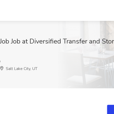
b Job at Diversified Transfer and Stora
9
Salt Lake City, UT