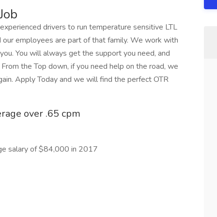
Job
r experienced drivers to run temperature sensitive LTL
d our employees are part of that family. We work with
 you. You will always get the support you need, and
. From the Top down, if you need help on the road, we
again. Apply Today and we will find the perfect OTR
erage over .65 cpm
ge salary of $84,000 in 2017