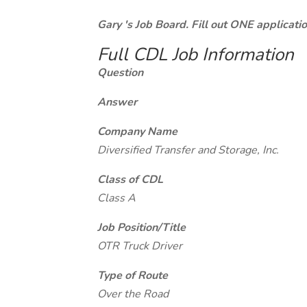
Gary 's Job Board. Fill out ONE applicat
Full CDL Job Information
Question
Answer
Company Name
Diversified Transfer and Storage, Inc.
Class of CDL
Class A
Job Position/Title
OTR Truck Driver
Type of Route
Over the Road