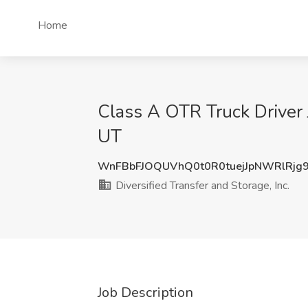
Home
Class A OTR Truck Driver Jo
UT
WnFBbFJOQUVhQ0t0R0tuejJpNWRlRjg
Diversified Transfer and Storage, Inc.
Job Description