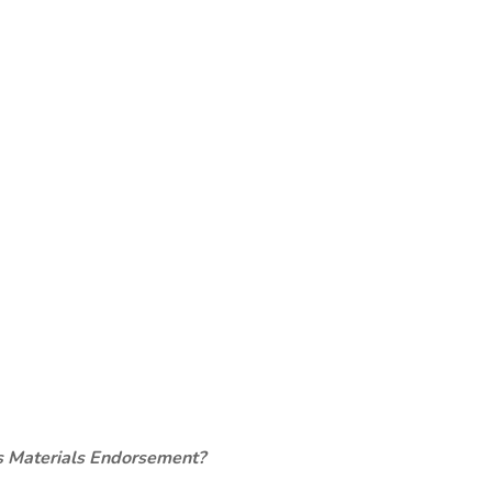
s Materials Endorsement?