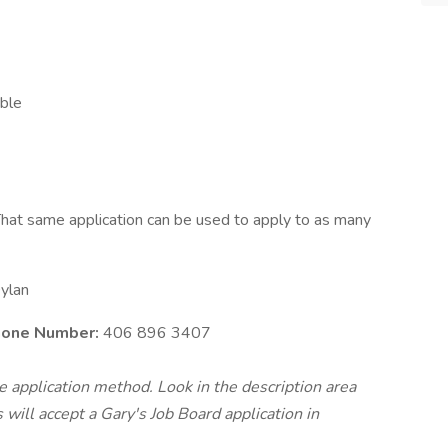
able
hat same application can be used to apply to as many
ylan
Phone Number:
406 896 3407
te application method. Look in the description area
will accept a Gary's Job Board application in