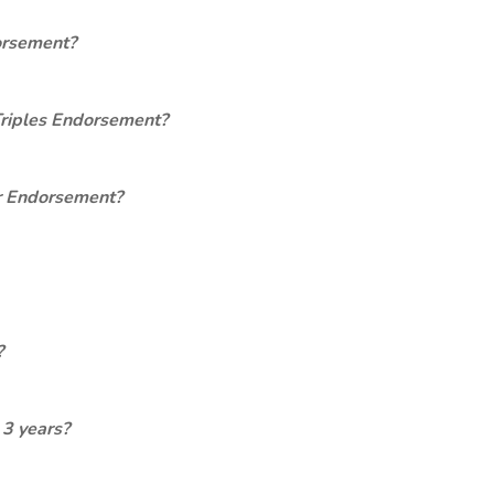
orsement?
Triples Endorsement?
er Endorsement?
?
 3 years?