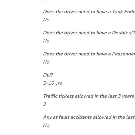
Does the driver need to have a Tank End
No
Does the driver need to have a Doubles/
No
Does the driver need to have a Passeng
No
Dui?
5-10 yrs
Traffic tickets allowed in the last 3 years
3
Any at fault accidents allowed in the last
No