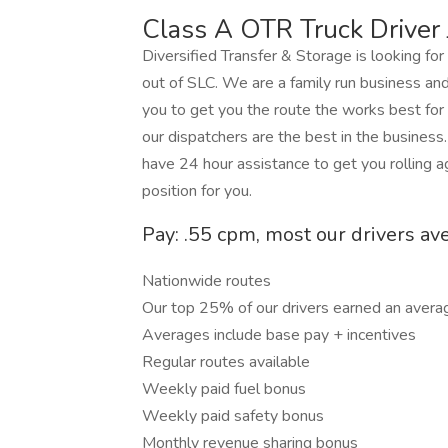
Class A OTR Truck Driver 
Diversified Transfer & Storage is looking fo
out of SLC. We are a family run business an
you to get you the route the works best for
our dispatchers are the best in the business
have 24 hour assistance to get you rolling 
position for you.
Pay: .55 cpm, most our drivers av
Nationwide routes
Our top 25% of our drivers earned an avera
Averages include base pay + incentives
Regular routes available
Weekly paid fuel bonus
Weekly paid safety bonus
Monthly revenue sharing bonus