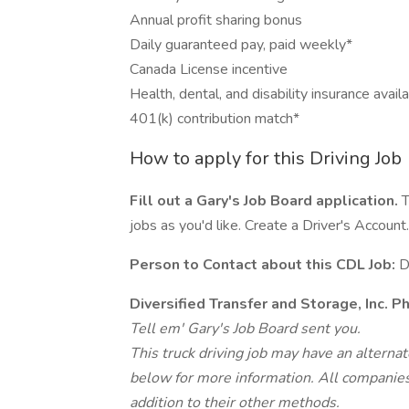
Annual profit sharing bonus
Daily guaranteed pay, paid weekly*
Canada License incentive
Health, dental, and disability insurance avail
401(k) contribution match*
How to apply for this Driving Job
Fill out a Gary's Job Board application.
T
jobs as you'd like. Create a Driver's Account.
Person to Contact about this CDL Job:
D
Diversified Transfer and Storage, Inc. 
Tell em' Gary's Job Board sent you.
This truck driving job may have an alterna
below for more information. All companies 
addition to their other methods.