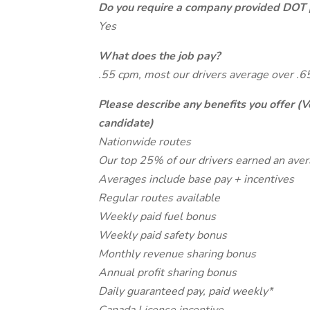
Do you require a company provided DOT 
Yes
What does the job pay?
.55 cpm, most our drivers average over .
Please describe any benefits you offer (V
candidate)
Nationwide routes
Our top 25% of our drivers earned an ave
Averages include base pay + incentives
Regular routes available
Weekly paid fuel bonus
Weekly paid safety bonus
Monthly revenue sharing bonus
Annual profit sharing bonus
Daily guaranteed pay, paid weekly*