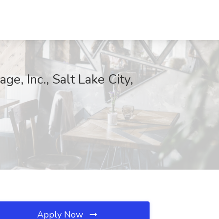
ge, Inc., Salt Lake City,
Apply Now