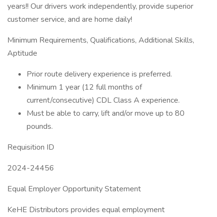
years!! Our drivers work independently, provide superior
customer service, and are home daily!
Minimum Requirements, Qualifications, Additional Skills,
Aptitude
Prior route delivery experience is preferred.
Minimum 1 year (12 full months of
current/consecutive) CDL Class A experience.
Must be able to carry, lift and/or move up to 80
pounds.
Requisition ID
2024-24456
Equal Employer Opportunity Statement
KeHE Distributors provides equal employment