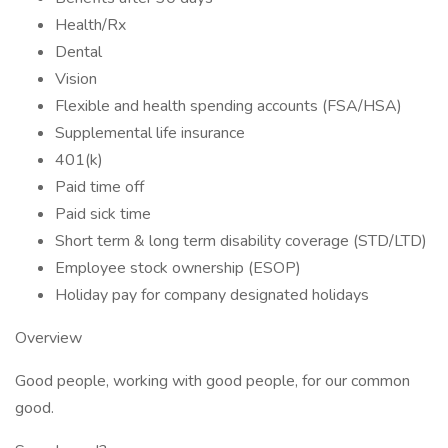
Health/Rx
Dental
Vision
Flexible and health spending accounts (FSA/HSA)
Supplemental life insurance
401(k)
Paid time off
Paid sick time
Short term & long term disability coverage (STD/LTD)
Employee stock ownership (ESOP)
Holiday pay for company designated holidays
Overview
Good people, working with good people, for our common
good.