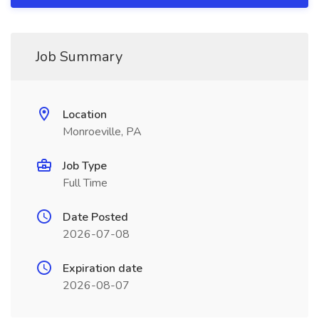
Job Summary
Location
Monroeville, PA
Job Type
Full Time
Date Posted
2026-07-08
Expiration date
2026-08-07