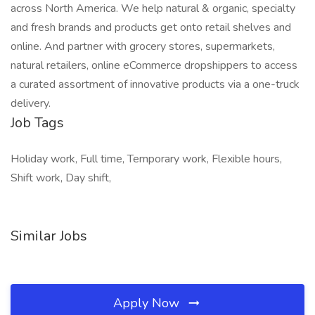
across North America. We help natural & organic, specialty
and fresh brands and products get onto retail shelves and
online. And partner with grocery stores, supermarkets,
natural retailers, online eCommerce dropshippers to access
a curated assortment of innovative products via a one-truck
delivery.
Job Tags
Holiday work, Full time, Temporary work, Flexible hours,
Shift work, Day shift,
Similar Jobs
Apply Now