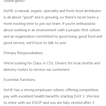
Sound good?
KeHE-a natural, organic, specialty and fresh food distributor-
is all about "good" and is growing, so there's never been a
more exciting time to join our team. If you're enthusiastic
about working in an environment with a people-first culture
and an organization committed to good living, good food and
good service, we'd love to talk to you!
Primary Responsibilities
We're looking for Class A CDL Drivers for local shuttle and
delivery routes to service our customers.
Essential Functions
KeHE has a strong employee culture, offering competitive
pay with excellent health benefits starting DAY 1. We hire
to retire with our ESOP and you are fully vested after 3