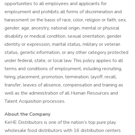
opportunities to all employees and applicants for
employment and prohibits all forms of discrimination and
harassment on the basis of race, color, religion or faith, sex,
gender, age, ancestry, national origin, mental or physical
disability or medical condition, sexual orientation, gender
identity or expression, marital status, military or veteran
status, genetic information, or any other category protected
under federal, state, or local law. This policy applies to all
terms and conditions of employment, including recruiting,
hiring, placement, promotion, termination, layoff, recall,
transfer, leaves of absence, compensation and training as
well as the administration of all Human Resources and
Talent Acquisition processes.
About the Company
KeHE Distributors is one of the nation’s top pure play
wholesale food distributors with 16 distribution centers