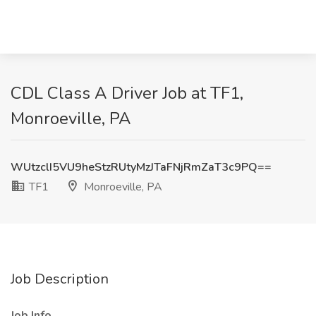
CDL Class A Driver Job at TF1,
Monroeville, PA
WUtzclI5VU9heStzRUtyMzJTaFNjRmZaT3c9PQ==
TF1
Monroeville, PA
Job Description
Job Info