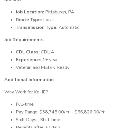
Job Location:
Pittsburgh, PA
Route Type:
Local
Transmission Type:
Automatic
Job Requirements
CDL Class:
CDL A
Experience:
1+ year
Veteran and Military Ready
Additional Information
Why Work for KeHE?
Full-time
Pay Range: $38,745.00/Yr. - $56,826.00/Yr.
Shift Days: , Shift Time:
Benefits after 30 days