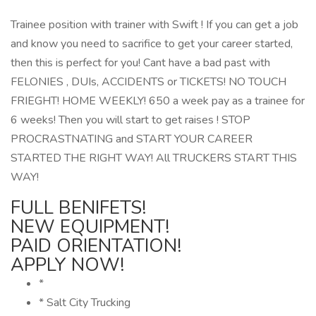
Trainee position with trainer with Swift ! If you can get a job
and know you need to sacrifice to get your career started,
then this is perfect for you! Cant have a bad past with
FELONIES , DUIs, ACCIDENTS or TICKETS! NO TOUCH
FRIEGHT! HOME WEEKLY! 650 a week pay as a trainee for
6 weeks! Then you will start to get raises ! STOP
PROCRASTNATING and START YOUR CAREER
STARTED THE RIGHT WAY! All TRUCKERS START THIS
WAY!
FULL BENIFETS!
NEW EQUIPMENT!
PAID ORIENTATION!
APPLY NOW!
*
* Salt City Trucking