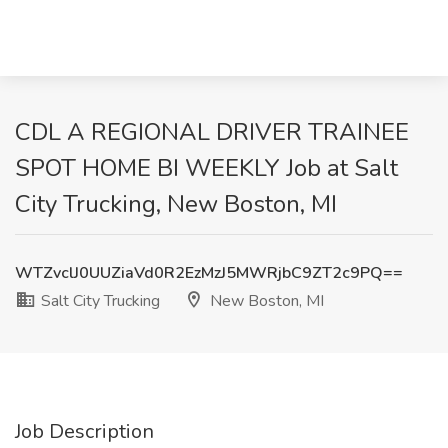
CDL A REGIONAL DRIVER TRAINEE
SPOT HOME BI WEEKLY Job at Salt
City Trucking, New Boston, MI
WTZvclJ0UUZiaVd0R2EzMzJ5MWRjbC9ZT2c9PQ==
Salt City Trucking
New Boston, MI
Job Description