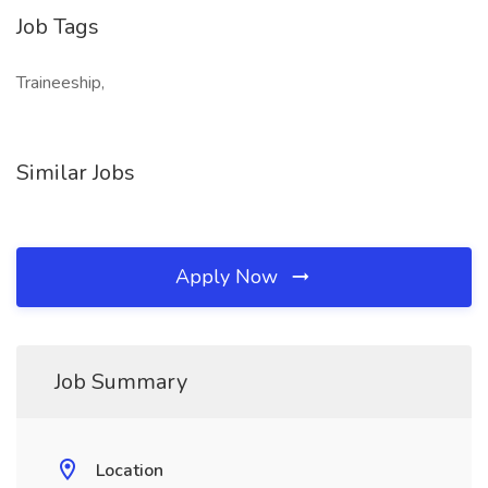
Job Tags
Traineeship,
Similar Jobs
Apply Now
Job Summary
Location