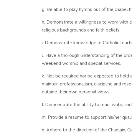
g. Be able to play hymns out of the chapel h
h. Demonstrate a willingness to work with c
religious backgrounds and faith beliefs.
i. Demonstrate knowledge of Catholic teachi
J. Have a thorough understanding of the order
weekend worship and special services.
k. Not be required nor be expected to hold an
maintain professionalism, discipline and resp
outside their own personal views.
I. Demonstrate the ability to read, write, an
m. Provide a resume to support his/her qualif
n. Adhere to the direction of the Chaplain, C