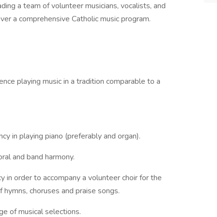
ding a team of volunteer musicians, vocalists, and
liver a comprehensive Catholic music program.
ence playing music in a tradition comparable to a
ncy in playing piano (preferably and organ).
oral and band harmony.
y in order to accompany a volunteer choir for the
f hymns, choruses and praise songs.
ge of musical selections.