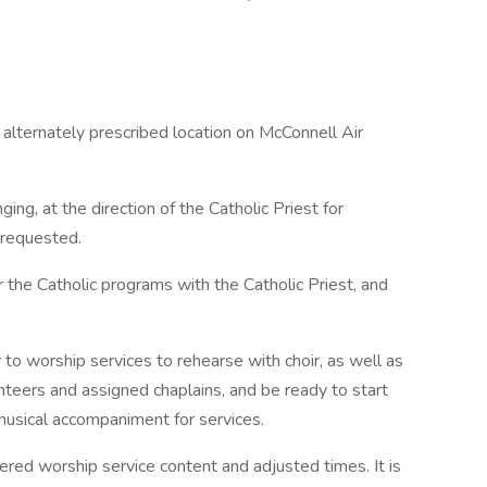
 alternately prescribed location on McConnell Air
ing, at the direction of the Catholic Priest for
 requested.
 the Catholic programs with the Catholic Priest, and
to worship services to rehearse with choir, as well as
nteers and assigned chaplains, and be ready to start
musical accompaniment for services.
ered worship service content and adjusted times. It is