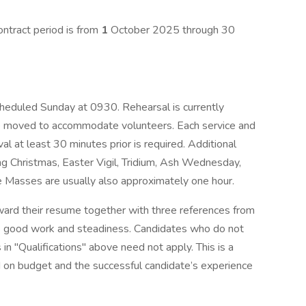
ontract period is from
1
October 2025 through 30
cheduled Sunday at 0930. Rehearsal is currently
moved to accommodate volunteers. Each service and
val at least 30 minutes prior is required. Additional
g Christmas, Easter Vigil, Tridium, Ash Wednesday,
se Masses are usually also approximately one hour.
ward their resume together with three references from
e’s good work and steadiness. Candidates who do not
 in "Qualifications" above need not apply. This is a
 on budget and the successful candidate’s experience