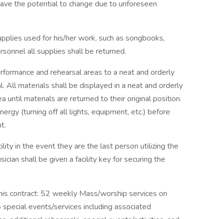
have the potential to change due to unforeseen
supplies used for his/her work, such as songbooks,
sonnel all supplies shall be returned.
erformance and rehearsal areas to a neat and orderly
. All materials shall be displayed in a neat and orderly
 until materials are returned to their original position.
ergy (turning off all lights, equipment, etc.) before
t.
lity in the event they are the last person utilizing the
sician shall be given a facility key for securing the
this contract: 52 weekly Mass/worship services on
special events/services including associated