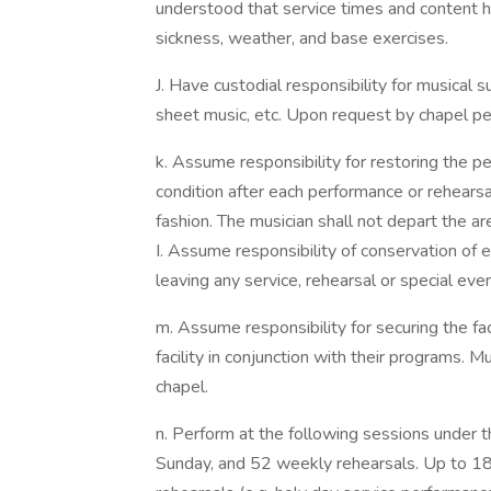
understood that service times and content 
sickness, weather, and base exercises.
J. Have custodial responsibility for musical 
sheet music, etc. Upon request by chapel per
k. Assume responsibility for restoring the p
condition after each performance or rehearsal
fashion. The musician shall not depart the area
I. Assume responsibility of conservation of en
leaving any service, rehearsal or special even
m. Assume responsibility for securing the faci
facility in conjunction with their programs. Mu
chapel.
n. Perform at the following sessions under 
Sunday, and 52 weekly rehearsals. Up to 18 