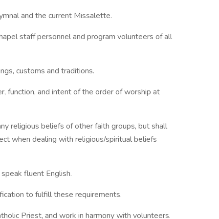
ymnal and the current Missalette.
hapel staff personnel and program volunteers of all
ngs, customs and traditions.
, function, and intent of the order of worship at
y religious beliefs of other faith groups, but shall
ect when dealing with religious/spiritual beliefs
d speak fluent English.
ication to fulfill these requirements.
atholic Priest, and work in harmony with volunteers.