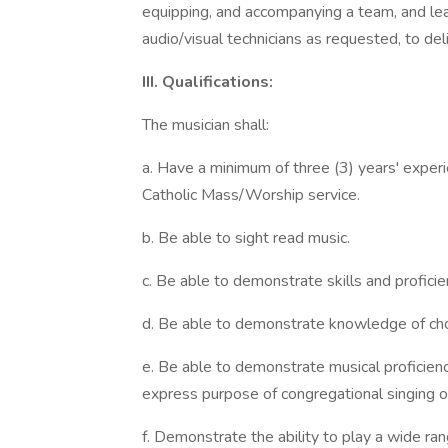
equipping, and accompanying a team, and lea
audio/visual technicians as requested, to de
III. Qualifications:
The musician shall:
a. Have a minimum of three (3) years' experi
Catholic Mass/Worship service.
b. Be able to sight read music.
c. Be able to demonstrate skills and proficie
d. Be able to demonstrate knowledge of ch
e. Be able to demonstrate musical proficienc
express purpose of congregational singing o
f. Demonstrate the ability to play a wide ran