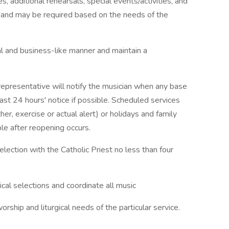
s, additional rehearsals, special events/activities, and
d and may be required based on the needs of the
l and business-like manner and maintain a
epresentative will notify the musician when any base
east 24 hours' notice if possible. Scheduled services
r, exercise or actual alert) or holidays and family
le after reopening occurs.
election with the Catholic Priest no less than four
ical selections and coordinate all music
ship and liturgical needs of the particular service.