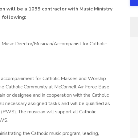
on will be a 1099 contractor with Music Ministry
e following:
 a Music Director/Musician/Accompanist for Catholic
and accompaniment for Catholic Masses and Worship
the Catholic Community at McConnell Air Force Base
in or designee and in cooperation with the Catholic
all necessary assigned tasks and will be qualified as
PWS). The musician will support all Catholic
PWS.
ministrating the Catholic music program, leading,