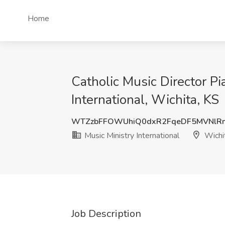
Home
Catholic Music Director Pi
International, Wichita, KS
WTZzbFFOWUhiQ0dxR2FqeDF5MVNlR
Music Ministry International
Wichi
Job Description