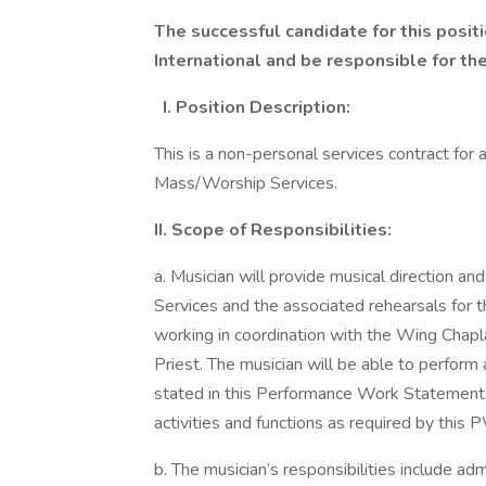
The successful candidate for this positi
International and be responsible for th
I. Position Description:
This is a non-personal services contract for
Mass/Worship Services.
II. Scope of Responsibilities:
a. Musician will provide musical direction 
Services and the associated rehearsals for 
working in coordination with the Wing Chapla
Priest. The musician will be able to perform 
stated in this Performance Work Statement (
activities and functions as required by this 
b. The musician’s responsibilities include ad