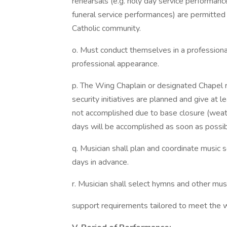
rehearsals (e.g. holy day service performance
funeral service performances) are permitte
Catholic community.
o. Must conduct themselves in a professiona
professional appearance.
p. The Wing Chaplain or designated Chapel r
security initiatives are planned and give at l
not accomplished due to base closure (weathe
days will be accomplished as soon as possib
q. Musician shall plan and coordinate music s
days in advance.
r. Musician shall select hymns and other mus
support requirements tailored to meet the wor