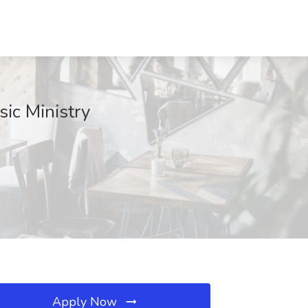
sic Ministry
Apply Now