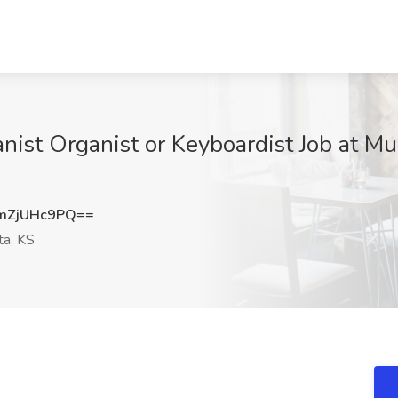
anist Organist or Keyboardist Job at Mu
mZjUHc9PQ==
ta, KS