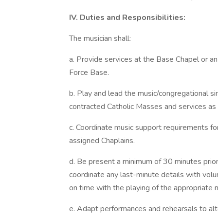
IV. Duties and Responsibilities:
The musician shall:
a. Provide services at the Base Chapel or an
Force Base.
b. Play and lead the music/congregational sing
contracted Catholic Masses and services as
c. Coordinate music support requirements for
assigned Chaplains.
d. Be present a minimum of 30 minutes prior 
coordinate any last-minute details with volu
on time with the playing of the appropriate 
e. Adapt performances and rehearsals to alt