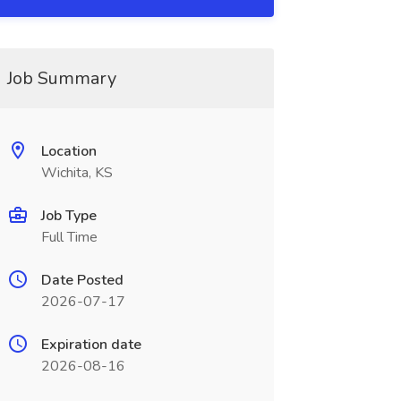
Job Summary
Location
Wichita, KS
Job Type
Full Time
Date Posted
2026-07-17
Expiration date
2026-08-16