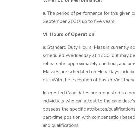
V. Period of Performance:
a. The period of performance for this given c
September 2030; up to five years.
VI. Hours of Operation:
a. Standard Duty Hours: Mass is currently s
scheduled Wednesday at 1800, but may be 
rehearsal is approximately one hour, and arri
Masses are scheduled on Holy Days includin
etc. With the exception of Easter Vigil the
Interested Candidates are requested to for
individuals who can attest to the candidat
possess the specific attributes/qualifications
part-time position with compensation based
and qualifications.