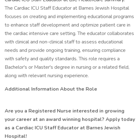
The Cardiac ICU Staff Educator at Barnes Jewish Hospital
focuses on creating and implementing educational programs
to enhance staff development and optimize patient care in
the cardiac intensive care setting. The educator collaborates
with clinical and non-clinical staff to assess educational
needs and provide ongoing training, ensuring compliance
with safety and quality standards. This role requires a
Bachelor's or Master's degree in nursing or a related field,
along with relevant nursing experience.
Additional Information About the Role
Are you a Registered Nurse interested in growing
your career at an award winning hospital? Apply today
as a Cardiac ICU Staff Educator at Barnes Jewish
Hospital!