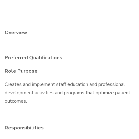
Overview
Preferred Qualifications
Role Purpose
Creates and implement staff education and professional
development activities and programs that optimize patient
outcomes.
Responsibilities