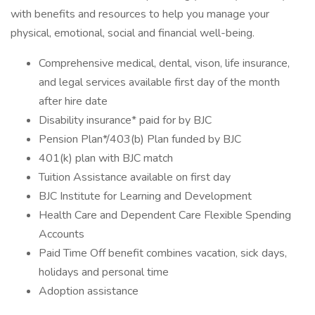
with benefits and resources to help you manage your
physical, emotional, social and financial well-being.
Comprehensive medical, dental, vison, life insurance,
and legal services available first day of the month
after hire date
Disability insurance* paid for by BJC
Pension Plan*/403(b) Plan funded by BJC
401(k) plan with BJC match
Tuition Assistance available on first day
BJC Institute for Learning and Development
Health Care and Dependent Care Flexible Spending
Accounts
Paid Time Off benefit combines vacation, sick days,
holidays and personal time
Adoption assistance