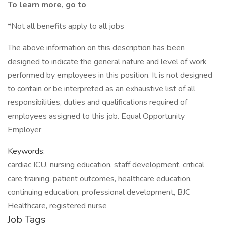
To learn more, go to
*Not all benefits apply to all jobs
The above information on this description has been
designed to indicate the general nature and level of work
performed by employees in this position. It is not designed
to contain or be interpreted as an exhaustive list of all
responsibilities, duties and qualifications required of
employees assigned to this job. Equal Opportunity
Employer
Keywords:
cardiac ICU, nursing education, staff development, critical
care training, patient outcomes, healthcare education,
continuing education, professional development, BJC
Healthcare, registered nurse
Job Tags