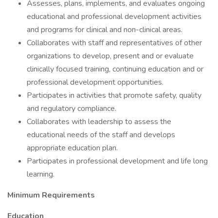
Assesses, plans, implements, and evaluates ongoing
educational and professional development activities
and programs for clinical and non-clinical areas.
Collaborates with staff and representatives of other
organizations to develop, present and or evaluate
clinically focused training, continuing education and or
professional development opportunities.
Participates in activities that promote safety, quality
and regulatory compliance.
Collaborates with leadership to assess the
educational needs of the staff and develops
appropriate education plan.
Participates in professional development and life long
learning.
Minimum Requirements
Education