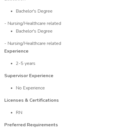
Bachelor's Degree
- Nursing/Healthcare related
Bachelor's Degree
- Nursing/Healthcare related
Experience
2-5 years
Supervisor Experience
No Experience
Licenses & Certifications
RN
Preferred Requirements