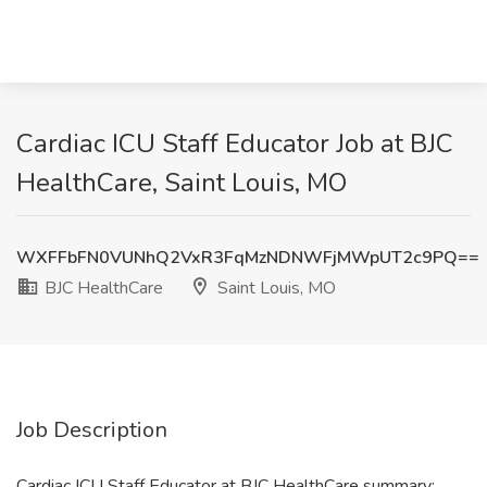
Cardiac ICU Staff Educator Job at BJC
HealthCare, Saint Louis, MO
WXFFbFN0VUNhQ2VxR3FqMzNDNWFjMWpUT2c9PQ==
BJC HealthCare
Saint Louis, MO
Job Description
Cardiac ICU Staff Educator at BJC HealthCare summary: