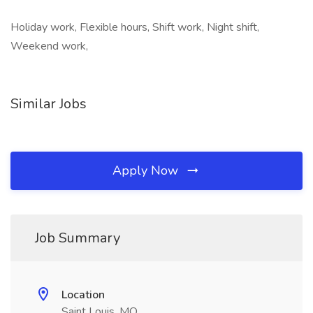
Holiday work, Flexible hours, Shift work, Night shift,
Weekend work,
Similar Jobs
Apply Now
Job Summary
Location
Saint Louis, MO