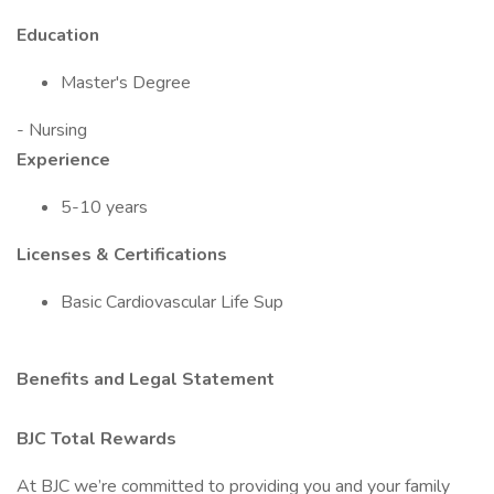
Education
Master's Degree
- Nursing
Experience
5-10 years
Licenses & Certifications
Basic Cardiovascular Life Sup
Benefits and Legal Statement
BJC Total Rewards
At BJC we’re committed to providing you and your family