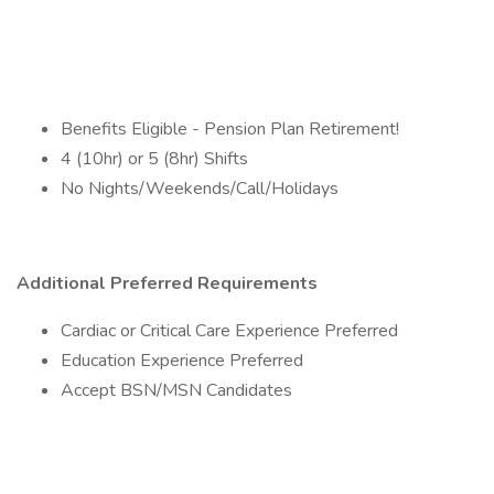
Benefits Eligible - Pension Plan Retirement!
4 (10hr) or 5 (8hr) Shifts
No Nights/Weekends/Call/Holidays
Additional Preferred Requirements
Cardiac or Critical Care Experience Preferred
Education Experience Preferred
Accept BSN/MSN Candidates