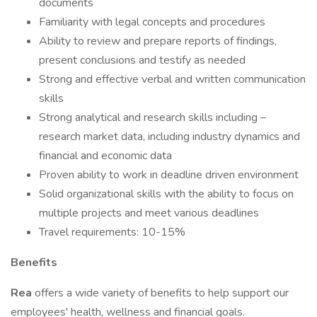
documents
Familiarity with legal concepts and procedures
Ability to review and prepare reports of findings,
present conclusions and testify as needed
Strong and effective verbal and written communication
skills
Strong analytical and research skills including –
research market data, including industry dynamics and
financial and economic data
Proven ability to work in deadline driven environment
Solid organizational skills with the ability to focus on
multiple projects and meet various deadlines
Travel requirements: 10-15%
Benefits
Rea
offers a wide variety of benefits to help support our
employees' health, wellness and financial goals.