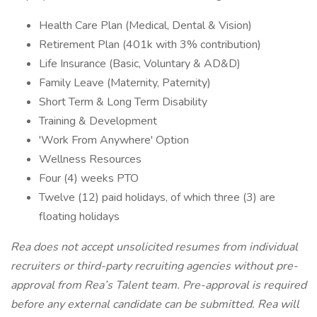
Health Care Plan (Medical, Dental & Vision)
Retirement Plan (401k with 3% contribution)
Life Insurance (Basic, Voluntary & AD&D)
Family Leave (Maternity, Paternity)
Short Term & Long Term Disability
Training & Development
'Work From Anywhere' Option
Wellness Resources
Four (4) weeks PTO
Twelve (12) paid holidays, of which three (3) are
floating holidays
Rea does not accept unsolicited resumes from individual
recruiters or third-party recruiting agencies without pre-
approval from Rea’s Talent team. Pre-approval is required
before any external candidate can be submitted. Rea will