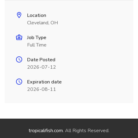
Location
Cleveland, OH
Job Type
Full Time
Date Posted
2026-07-12
Expiration date
2026-08-11
tropicalifish.com
. All Rights Reserved.