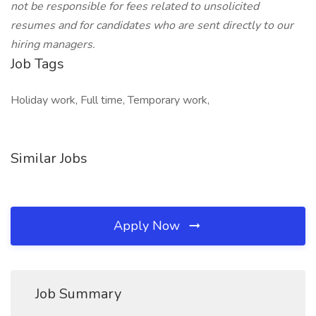
not be responsible for fees related to unsolicited
resumes and for candidates who are sent directly to our
hiring managers.
Job Tags
Holiday work, Full time, Temporary work,
Similar Jobs
Apply Now
Job Summary