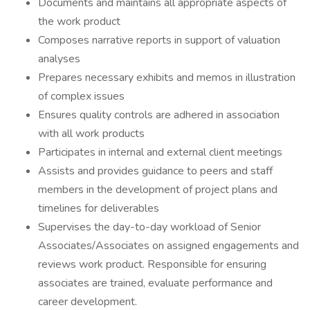
Documents and maintains all appropriate aspects of
the work product
Composes narrative reports in support of valuation
analyses
Prepares necessary exhibits and memos in illustration
of complex issues
Ensures quality controls are adhered in association
with all work products
Participates in internal and external client meetings
Assists and provides guidance to peers and staff
members in the development of project plans and
timelines for deliverables
Supervises the day-to-day workload of Senior
Associates/Associates on assigned engagements and
reviews work product. Responsible for ensuring
associates are trained, evaluate performance and
career development.