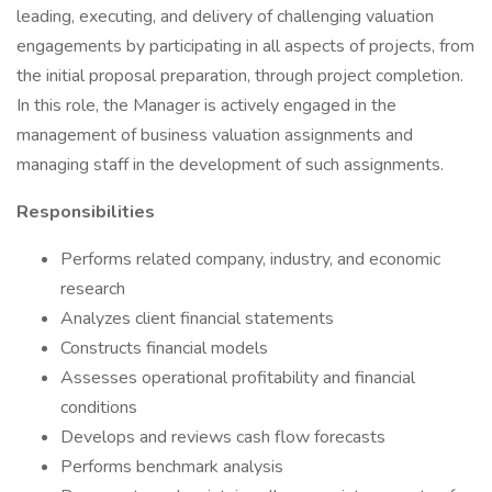
leading, executing, and delivery of challenging valuation
engagements by participating in all aspects of projects, from
the initial proposal preparation, through project completion.
In this role, the Manager is actively engaged in the
management of business valuation assignments and
managing staff in the development of such assignments.
Responsibilities
Performs related company, industry, and economic
research
Analyzes client financial statements
Constructs financial models
Assesses operational profitability and financial
conditions
Develops and reviews cash flow forecasts
Performs benchmark analysis