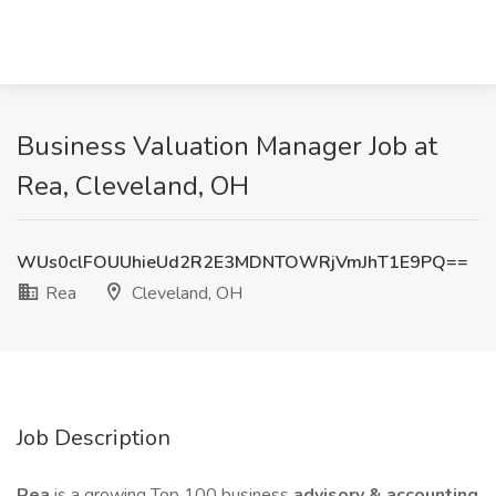
Business Valuation Manager Job at
Rea, Cleveland, OH
WUs0clFOUUhieUd2R2E3MDNTOWRjVmJhT1E9PQ==
Rea
Cleveland, OH
Job Description
Rea
is a growing Top 100 business
advisory & accounting