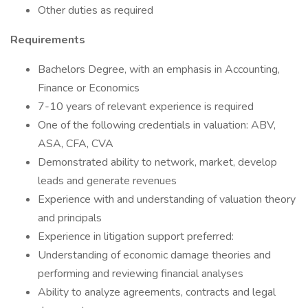
Other duties as required
Requirements
Bachelors Degree, with an emphasis in Accounting,
Finance or Economics
7-10 years of relevant experience is required
One of the following credentials in valuation: ABV,
ASA, CFA, CVA
Demonstrated ability to network, market, develop
leads and generate revenues
Experience with and understanding of valuation theory
and principals
Experience in litigation support preferred:
Understanding of economic damage theories and
performing and reviewing financial analyses
Ability to analyze agreements, contracts and legal