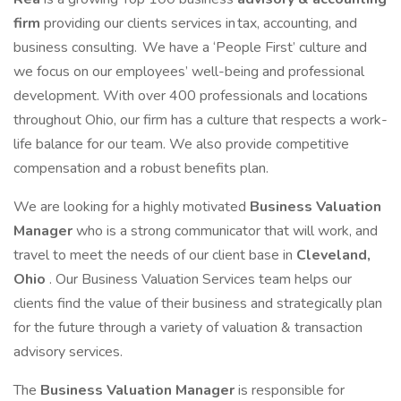
firm
providing our clients services in tax, accounting, and
business consulting. We have a ‘People First’ culture and
we focus on our employees’ well-being and professional
development. With over 400 professionals and locations
throughout Ohio, our firm has a culture that respects a work-
life balance for our team. We also provide competitive
compensation and a robust benefits plan.
We are looking for a highly motivated
Business Valuation
Manager
who is a strong communicator that will work, and
travel to meet the needs of our client base in
Cleveland,
Ohio
. Our Business Valuation Services team helps our
clients find the value of their business and strategically plan
for the future through a variety of valuation & transaction
advisory services.
The
Business Valuation Manager
is responsible for