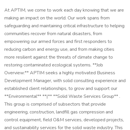
At APTIM, we come to work each day knowing that we are
making an impact on the world. Our work spans from
safeguarding and maintaining critical infrastructure to helping
communities recover from natural disasters, from
empowering our armed forces and first responders to
reducing carbon and energy use, and from making cities
more resilient against the threats of climate change to
restoring contaminated ecological systems. **Job
Overview:** APTIM seeks a highly motivated Business
Development Manager, with solid consulting experience and
established client relationships, to grow and support our
**Environmental** **|** **Solid Waste Services Group** .
This group is comprised of subsectors that provide
engineering, construction, landfill gas compression and
control equipment, field O&M services, developed projects,
and sustainability services for the solid waste industry. This