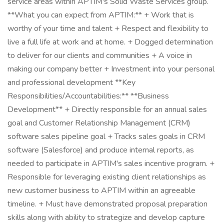
service areas within APTIM's Solid Waste Services group.
**What you can expect from APTIM:** + Work that is
worthy of your time and talent + Respect and flexibility to
live a full life at work and at home. + Dogged determination
to deliver for our clients and communities + A voice in
making our company better + Investment into your personal
and professional development **Key
Responsibilities/Accountabilities:** **Business
Development** + Directly responsible for an annual sales
goal and Customer Relationship Management (CRM)
software sales pipeline goal + Tracks sales goals in CRM
software (Salesforce) and produce internal reports, as
needed to participate in APTIM's sales incentive program. +
Responsible for leveraging existing client relationships as
new customer business to APTIM within an agreeable
timeline. + Must have demonstrated proposal preparation
skills along with ability to strategize and develop capture