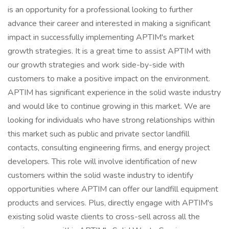
is an opportunity for a professional looking to further
advance their career and interested in making a significant
impact in successfully implementing APTIM's market
growth strategies. It is a great time to assist APTIM with
our growth strategies and work side-by-side with
customers to make a positive impact on the environment.
APTIM has significant experience in the solid waste industry
and would like to continue growing in this market. We are
looking for individuals who have strong relationships within
this market such as public and private sector landfill
contacts, consulting engineering firms, and energy project
developers. This role will involve identification of new
customers within the solid waste industry to identify
opportunities where APTIM can offer our landfill equipment
products and services. Plus, directly engage with APTIM's
existing solid waste clients to cross-sell across all the