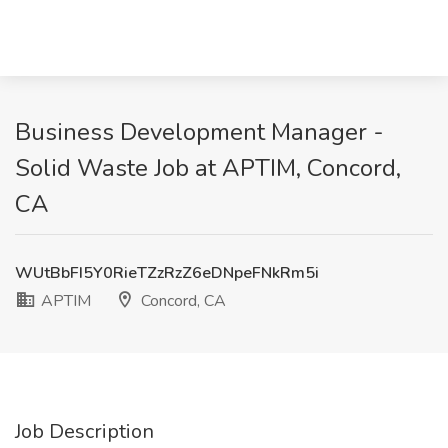
Business Development Manager -
Solid Waste Job at APTIM, Concord,
CA
WUtBbFI5Y0RieTZzRzZ6eDNpeFNkRm5i
APTIM
Concord, CA
Job Description