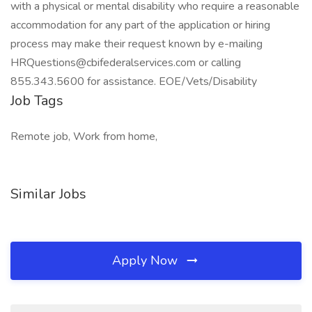
with a physical or mental disability who require a reasonable
accommodation for any part of the application or hiring
process may make their request known by e-mailing
HRQuestions@cbifederalservices.com or calling
855.343.5600 for assistance. EOE/Vets/Disability
Job Tags
Remote job, Work from home,
Similar Jobs
Apply Now