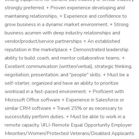
strongly preferred. + Proven experience developing and
maintaining relationships. + Experience and confidence to
grow business in a dynamic market environment. + Strong
business acumen with deep industry relationships and
vendor/product/service partnerships + An established
reputation in the marketplace + Demonstrated leadership
ability to build, coach, and mentor collaborative teams. +
Excellent communication (written/verbal), strategic thinking,
negotiation, presentation, and "people" skills. + Must be a
self-starter, organized and have an ability to prioritize
workload in a fast-paced environment. + Proficient with
Microsoft Office software + Experience in Salesforce or
similar CRM software + Travel 25% or as necessary to
successfully perform duties. + Must be able to work in a
remote capacity. \#LI-Remote Equal Opportunity Employer
Minorities/Women/Protected Veterans/Disabled Applicants