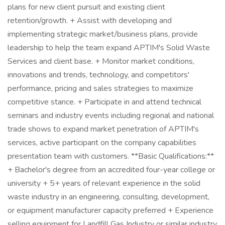
plans for new client pursuit and existing client
retention/growth. + Assist with developing and
implementing strategic market/business plans, provide
leadership to help the team expand APTIM's Solid Waste
Services and client base. + Monitor market conditions,
innovations and trends, technology, and competitors'
performance, pricing and sales strategies to maximize
competitive stance. + Participate in and attend technical
seminars and industry events including regional and national
trade shows to expand market penetration of APTIM's
services, active participant on the company capabilities
presentation team with customers. **Basic Qualifications:**
+ Bachelor's degree from an accredited four-year college or
university + 5+ years of relevant experience in the solid
waste industry in an engineering, consulting, development,
or equipment manufacturer capacity preferred + Experience
selling equipment for Landfill Gas Industry or similar industry