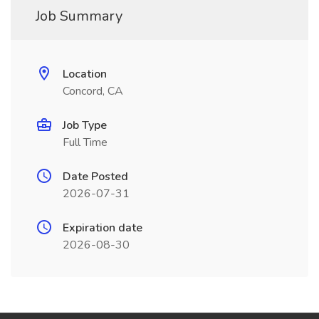
Job Summary
Location
Concord, CA
Job Type
Full Time
Date Posted
2026-07-31
Expiration date
2026-08-30