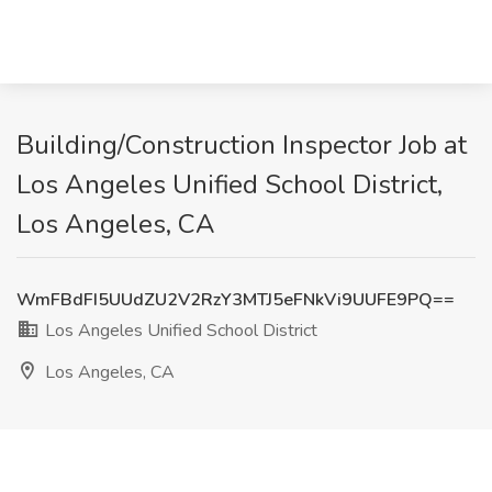
Building/Construction Inspector Job at
Los Angeles Unified School District,
Los Angeles, CA
WmFBdFI5UUdZU2V2RzY3MTJ5eFNkVi9UUFE9PQ==
Los Angeles Unified School District
Los Angeles, CA