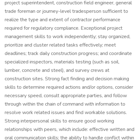
project superintendent, construction field engineer, general
trade foreman or journey-level tradesperson sufficient to
realize the type and extent of contractor performance
required for regulatory compliance. Exceptional project
management skills to work independently; stay organized,
prioritize and cluster related tasks effectively; meet
deadlines; track daily construction progress; and coordinate
specialized inspectors, materials testing (such as soil,
lumber, concrete and steel), and survey crews at
construction sites. Strong fact finding and decision making
skills to determine required actions and/or options, consider
necessary speed, consult appropriate parties, and follow
through within the chain of command with information to
resolve work related issues and find workable solutions.
Strong interpersonal skills to ensure good working
relationships with peers, which include: effective written and
oral communication skills; the ability to handle conflict within