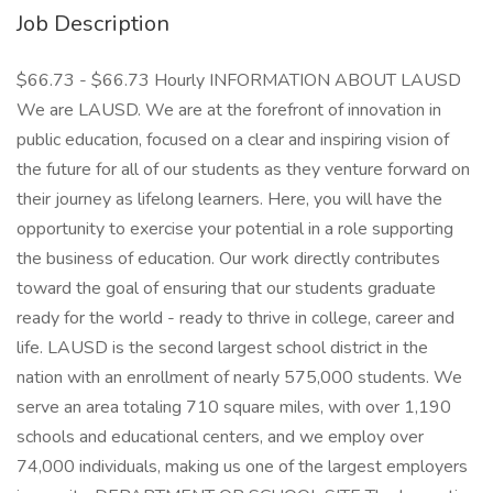
Job Description
$66.73 - $66.73 Hourly INFORMATION ABOUT LAUSD
We are LAUSD. We are at the forefront of innovation in
public education, focused on a clear and inspiring vision of
the future for all of our students as they venture forward on
their journey as lifelong learners. Here, you will have the
opportunity to exercise your potential in a role supporting
the business of education. Our work directly contributes
toward the goal of ensuring that our students graduate
ready for the world - ready to thrive in college, career and
life. LAUSD is the second largest school district in the
nation with an enrollment of nearly 575,000 students. We
serve an area totaling 710 square miles, with over 1,190
schools and educational centers, and we employ over
74,000 individuals, making us one of the largest employers