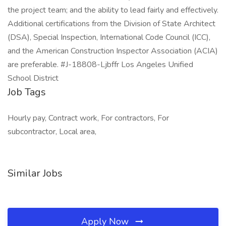
the project team; and the ability to lead fairly and effectively.
Additional certifications from the Division of State Architect
(DSA), Special Inspection, International Code Council (ICC),
and the American Construction Inspector Association (ACIA)
are preferable. #J-18808-Ljbffr Los Angeles Unified
School District
Job Tags
Hourly pay, Contract work, For contractors, For
subcontractor, Local area,
Similar Jobs
Apply Now