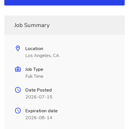
Job Summary
Location
Los Angeles, CA
Job Type
Full Time
Date Posted
2026-07-15
Expiration date
2026-08-14