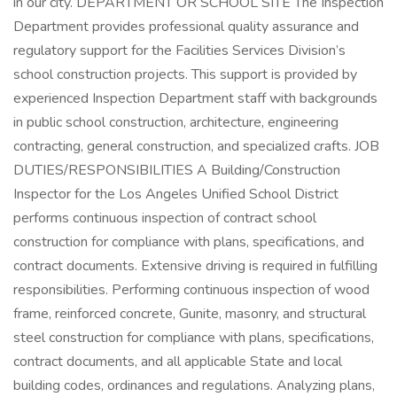
in our city. DEPARTMENT OR SCHOOL SITE The Inspection
Department provides professional quality assurance and
regulatory support for the Facilities Services Division’s
school construction projects. This support is provided by
experienced Inspection Department staff with backgrounds
in public school construction, architecture, engineering
contracting, general construction, and specialized crafts. JOB
DUTIES/RESPONSIBILITIES A Building/Construction
Inspector for the Los Angeles Unified School District
performs continuous inspection of contract school
construction for compliance with plans, specifications, and
contract documents. Extensive driving is required in fulfilling
responsibilities. Performing continuous inspection of wood
frame, reinforced concrete, Gunite, masonry, and structural
steel construction for compliance with plans, specifications,
contract documents, and all applicable State and local
building codes, ordinances and regulations. Analyzing plans,