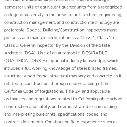
semester units or equivalent quarter units from a recognized
college or university in the areas of architecture, engineering,
construction management, and construction technology are
preferable. Special: Building/Construction Inspectors must
possess and maintain certification as a Class 1, Class 2 or
Class 3 General Inspector by the Division of the State
Architect (DSA). Use of an automobile. DESIRABLE
QUALIFICATIONS Exceptional industry knowledge, which
includes a full working knowledge of steel braced frames,
structural wood frame, structural masonry and concrete as it
relates to construction; thorough understanding of the
California Code of Regulations, Title 24 and applicable
ordinances and regulations related to California public school
construction and safety; and demonstrated skill in reading
and interpreting blueprints, specifications, codes, and
contract documents. Construction field experience such as