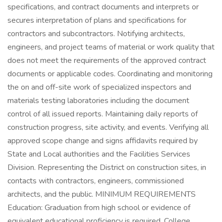
specifications, and contract documents and interprets or
secures interpretation of plans and specifications for
contractors and subcontractors. Notifying architects,
engineers, and project teams of material or work quality that
does not meet the requirements of the approved contract
documents or applicable codes. Coordinating and monitoring
the on and off-site work of specialized inspectors and
materials testing laboratories including the document
control of all issued reports. Maintaining daily reports of
construction progress, site activity, and events. Verifying all
approved scope change and signs affidavits required by
State and Local authorities and the Facilities Services
Division. Representing the District on construction sites, in
contacts with contractors, engineers, commissioned
architects, and the public. MINIMUM REQUIREMENTS
Education: Graduation from high school or evidence of
equivalent educational proficiency is required. College