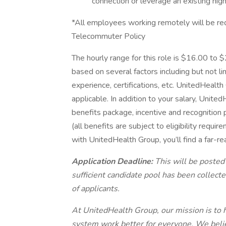
connection or leverage an existing hig
*All employees working remotely will be re
Telecommuter Policy
The hourly range for this role is $16.00 to
based on several factors including but not li
experience, certifications, etc. UnitedHeal
applicable. In addition to your salary, Unit
benefits package, incentive and recognition
(all benefits are subject to eligibility requ
with UnitedHealth Group, you’ll find a far-re
Application Deadline:
This will be posted
sufficient candidate pool has been collec
of applicants.
At UnitedHealth Group, our mission is to h
system work better for everyone. We belie