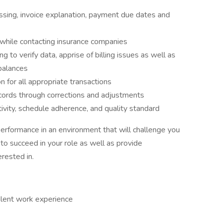
sing, invoice explanation, payment due dates and
 while contacting insurance companies
g to verify data, apprise of billing issues as well as
 balances
 for all appropriate transactions
ecords through corrections and adjustments
vity, schedule adherence, and quality standard
performance in an environment that will challenge you
 to succeed in your role as well as provide
rested in.
lent work experience