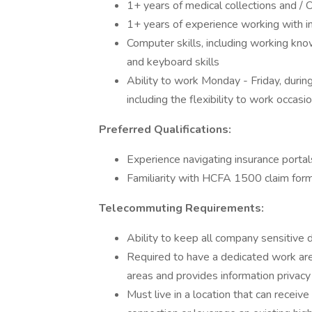
1+ years of medical collections and / 
1+ years of experience working with i
Computer skills, including working k
and keyboard skills
Ability to work Monday - Friday, duri
including the flexibility to work occa
Preferred Qualifications:
Experience navigating insurance portal
Familiarity with HCFA 1500 claim for
Telecommuting Requirements:
Ability to keep all company sensitive 
Required to have a dedicated work area
areas and provides information privacy
Must live in a location that can recei