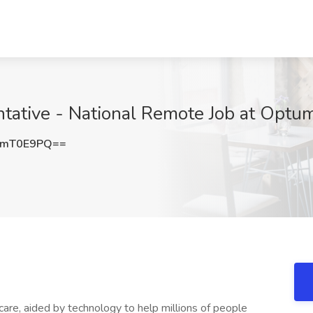
ntative - National Remote Job at Optu
pmT0E9PQ==
 care, aided by technology to help millions of people