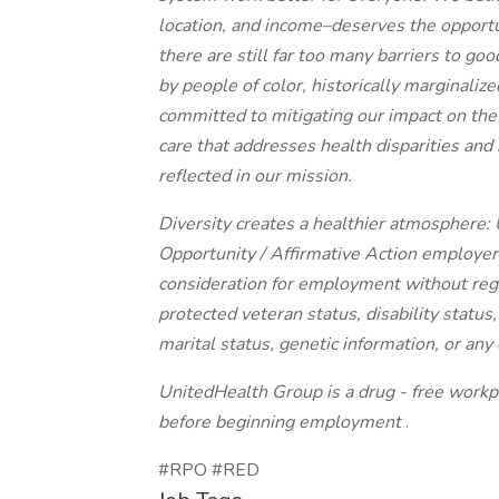
location, and income–deserves the opportuni
there are still far too many barriers to g
by people of color, historically marginali
committed to mitigating our impact on the
care that addresses health disparities an
reflected in our mission.
Diversity creates a healthier atmosphere
Opportunity / Affirmative Action employer, 
consideration for employment without regard
protected veteran status, disability status
marital status, genetic information, or any 
UnitedHealth Group is a drug - free workpl
before beginning employment
.
#RPO #RED