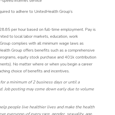
h-speed internet service
quired to adhere to UnitedHealth Group’s
 $28.85 per hour based on full-time employment. Pay is
mited to local labor markets, education, work
th Group complies with all minimum wage laws as
edHealth Group offers benefits such as a comprehensive
 programs, equity stock purchase and 401k contribution
irements). No matter where or when you begin a career
aching choice of benefits and incentives.
 for a minimum of 2 business days or until a
ted. Job posting may come down early due to volume
elp people live healthier lives and make the health
ve everyone–of every race, gender, sexuality, age,