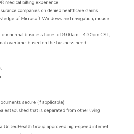
OR medical billing experience
nsurance companies on denied healthcare claims
nowledge of Microsoft Windows and navigation, mouse
ng our normal business hours of 8:00am - 4:30pm CST,
sional overtime, based on the business need
s
m
documents secure (if applicable)
 established that is separated from other living
ve a UnitedHealth Group approved high-speed internet