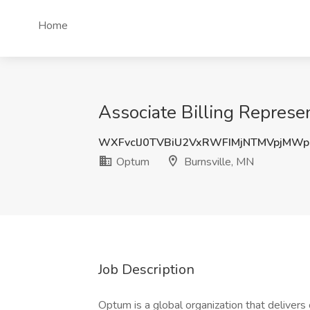
Home
Associate Billing Represe
WXFvclJ0TVBiU2VxRWFIMjNTMVpjMW
Optum
Burnsville, MN
Job Description
Optum is a global organization that delivers