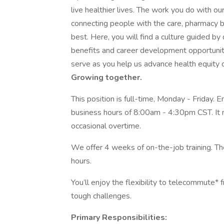
live healthier lives. The work you do with o
connecting people with the care, pharmacy b
best. Here, you will find a culture guided by
benefits and career development opportuni
serve as you help us advance health equity on
Growing together.
This position is full-time, Monday - Friday.
business hours of 8:00am - 4:30pm CST. It 
occasional overtime.
We offer 4 weeks of on-the-job training. The
hours.
You’ll enjoy the flexibility to telecommute
tough challenges.
Primary Responsibilities: