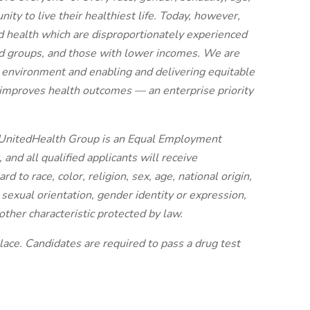
ty to live their healthiest life. Today, however,
ood health which are disproportionately experienced
zed groups, and those with lower incomes. We are
 environment and enabling and delivering equitable
d improves health outcomes — an enterprise priority
: UnitedHealth Group is an Equal Employment
and all qualified applicants will receive
 to race, color, religion, sex, age, national origin,
, sexual orientation, gender identity or expression,
other characteristic protected by law.
ace. Candidates are required to pass a drug test