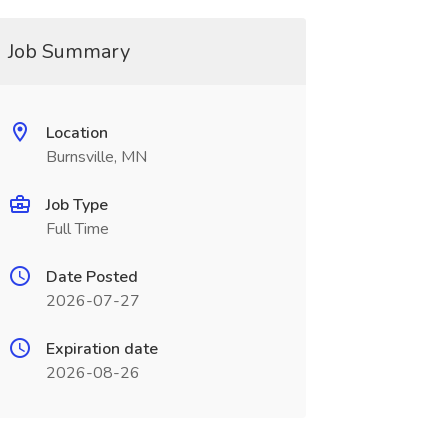
Job Summary
Location
Burnsville, MN
Job Type
Full Time
Date Posted
2026-07-27
Expiration date
2026-08-26