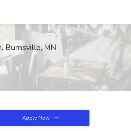
m, Burnsville, MN
Apply Now