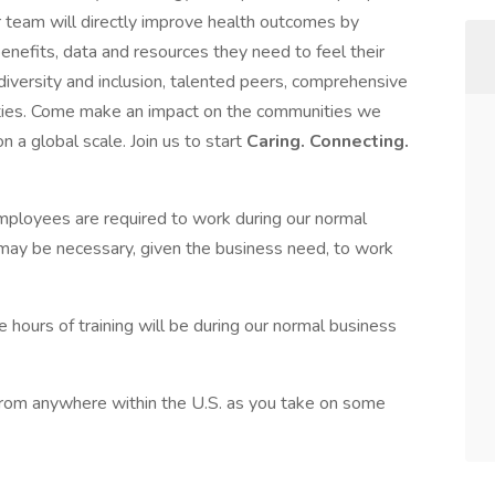
ur team will directly improve health outcomes by
enefits, data and resources they need to feel their
 diversity and inclusion, talented peers, comprehensive
ties. Come make an impact on the communities we
 a global scale. Join us to start
Caring. Connecting.
 Employees are required to work during our normal
may be necessary, given the business need, to work
 hours of training will be during our normal business
* from anywhere within the U.S. as you take on some