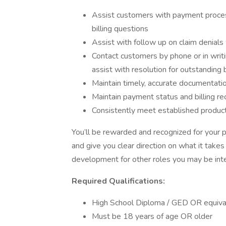
Assist customers with payment proces
billing questions
Assist with follow up on claim denials
Contact customers by phone or in writin
assist with resolution for outstanding
Maintain timely, accurate documentation
Maintain payment status and billing r
Consistently meet established producti
You’ll be rewarded and recognized for your 
and give you clear direction on what it takes
development for other roles you may be inte
Required Qualifications:
High School Diploma / GED OR equiva
Must be 18 years of age OR older